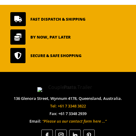

FAST DISPATCH & SHIPPING

BY NOW, PAY LATER

SECURE & SAFE SHOPPING
136 Glenora Street, Wynnum 4178, Queensland, Australia.
Tel: +61 7 3348 3822
Fax: +61 7 3348 2939
Email:
“Please us our contact form here …”