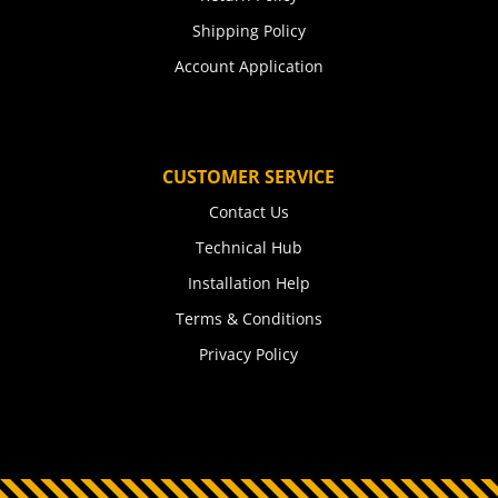
Shipping Policy
Account Application
CUSTOMER SERVICE
Contact Us
Technical Hub
Installation Help
Terms & Conditions
Privacy Policy