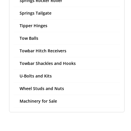
Springs Rocker Roller
Springs Tailgate
Tipper Hinges
Tow Balls
Towbar Hitch Receivers
Towbar Shackles and Hooks
U-Bolts and Kits
Wheel Studs and Nuts
Machinery for Sale