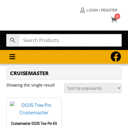
LOGIN / REGISTER

0



CRUISEMASTER
Showing the single result
Cruisemaster DO35 Tow Pin Kit