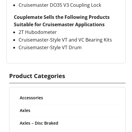
Cruisemaster DO35 V3 Coupling Lock
Couplemate Sells the Following Products
Suitable for Cruisemaster Applications
2T Hubodometer
Cruisemaster-Style VT and VC Bearing Kits
Cruisemaster-Style VT Drum
Product Categories
Accessories
Axles
Axles – Disc Braked