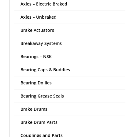
Axles – Electric Braked
Axles – Unbraked
Brake Actuators
Breakaway Systems
Bearings – NSK
Bearing Caps & Buddies
Bearing Dollies
Bearing Grease Seals
Brake Drums
Brake Drum Parts
Couplings and Parts