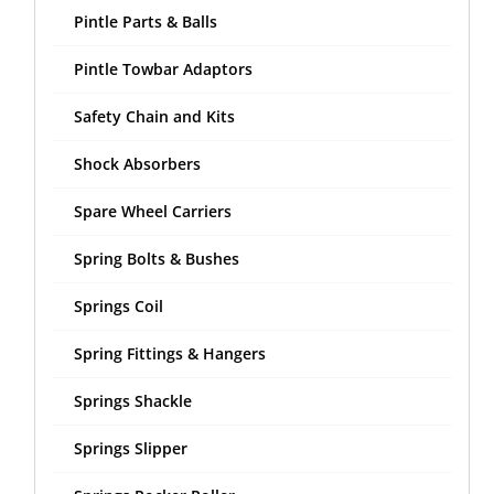
Pintle Parts & Balls
Pintle Towbar Adaptors
Safety Chain and Kits
Shock Absorbers
Spare Wheel Carriers
Spring Bolts & Bushes
Springs Coil
Spring Fittings & Hangers
Springs Shackle
Springs Slipper