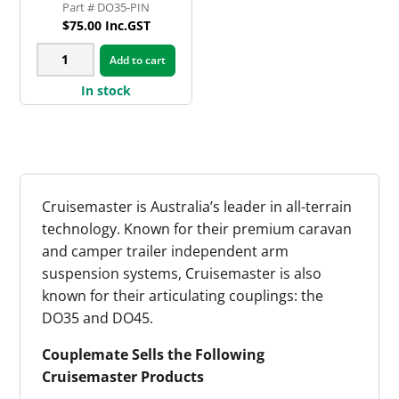
DO35-PIN
$
75.00
Inc.GST
Cruisemaster
Add to cart
DO35
In stock
Tow
Pin
Kit
quantity
Cruisemaster is Australia’s leader in all-terrain
technology. Known for their premium caravan
and camper trailer independent arm
suspension systems, Cruisemaster is also
known for their articulating couplings: the
DO35 and DO45.
Couplemate Sells the Following
Cruisemaster Products