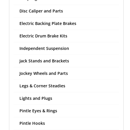
Disc Caliper and Parts
Electric Backing Plate Brakes
Electric Drum Brake Kits
Independent Suspension
Jack Stands and Brackets
Jockey Wheels and Parts
Legs & Corner Steadies
Lights and Plugs
Pintle Eyes & Rings
Pintle Hooks