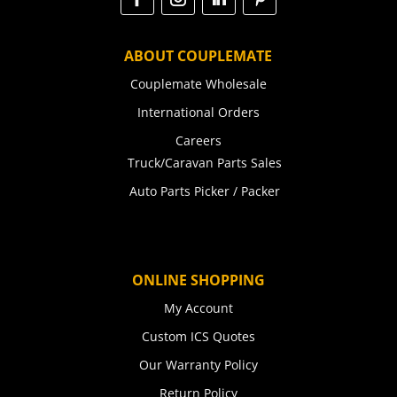
ABOUT COUPLEMATE
Couplemate Wholesale
International Orders
Careers
Truck/Caravan Parts Sales
Auto Parts Picker / Packer
ONLINE SHOPPING
My Account
Custom ICS Quotes
Our Warranty Policy
Return Policy