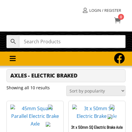
LOGIN / REGISTER

0



AXLES - ELECTRIC BRAKED
Sorted
Showing all 10 results
by
popularity
3t x 50mm SQ Electric Brake Axle