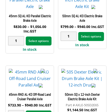
chosen
may
quantity
on
be
45mm SQ AL-KO Parallel Electric
50mm SQ AL-KO Electric Brake
the
cho
Brake Axle
Axle
product
on
Price
Price
$
830.00
–
$
1,056.00
$
799.00
–
$
940.00
Inc.GST
page
the
range:
range:
Inc.GST
This
50mm
$830.00
$799.00
pro
This
Select options
pro
45mm
through
through
SQ
Select options
pag
product
$1,056.00
$940.00
has
In stock
SQ
AL-
has
In stock
mult
AL-
KO
multiple
vari
KO
Electric
variants.
The
Parallel
Brake
The
opt
Electric
Axle
options
may
Brake
quantity
may
be
Axle
be
cho
quantity
45mm RND AL-KO Off-Road Land
50mm SQ x 12-inch Dexter
chosen
on
Cruiser Parallel Axle
Electric Brake Axle Kit
on
the
Price
$
733.90
–
$
940.00
Inc.GST
AXLE-50SD2E6S
the
range:
pro
$
1,144.50
Inc.GST
This