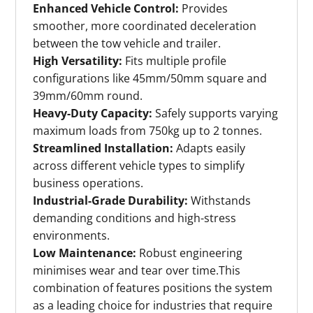
Enhanced Vehicle Control:
Provides
smoother, more coordinated deceleration
between the tow vehicle and trailer.
High Versatility:
Fits multiple profile
configurations like 45mm/50mm square and
39mm/60mm round.
Heavy-Duty Capacity:
Safely supports varying
maximum loads from 750kg up to 2 tonnes.
Streamlined Installation:
Adapts easily
across different vehicle types to simplify
business operations.
Industrial-Grade Durability:
Withstands
demanding conditions and high-stress
environments.
Low Maintenance:
Robust engineering
minimises wear and tear over time.This
combination of features positions the system
as a leading choice for industries that require