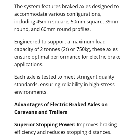
The system features braked axles designed to
accommodate various configurations,
including 45mm square, 50mm square, 39mm
round, and 60mm round profiles.
Engineered to support a maximum load
capacity of 2 tonnes (2t) or 750kg, these axles
ensure optimal performance for electric brake
applications.
Each axle is tested to meet stringent quality
standards, ensuring reliability in high-stress
environments.
Advantages of Electric Braked Axles on
Caravans and Trailers
Superior Stopping Power:
Improves braking
efficiency and reduces stopping distances.