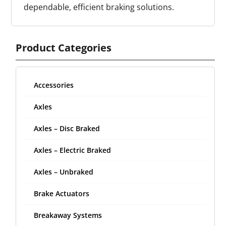
dependable, efficient braking solutions.
Product Categories
Accessories
Axles
Axles – Disc Braked
Axles – Electric Braked
Axles – Unbraked
Brake Actuators
Breakaway Systems