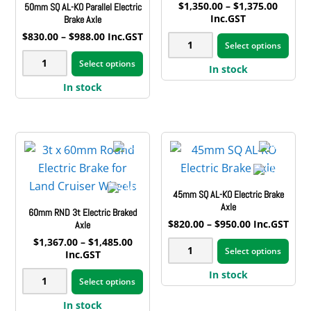
Price
$
1,350.00
–
$
1,375.00
50mm SQ AL-KO Parallel Electric
range:
Inc.GST
Brake Axle
$1,350
This
Price
$
830.00
–
$
988.00
Inc.GST
3t
throug
Select options
range:
This
pro
$1,375
50mm
x
$830.00
Select options
product
has
In stock
through
SQ
50mm
$988.00
has
mult
In stock
AL-
SQ
multiple
vari
KO
Electric
variants.
The
Parallel
Brake
The
opt
Electric
Axle
options
may
Brake
quantity
may
be
Axle
45mm SQ AL-KO Electric Brake
be
cho
quantity
Axle
60mm RND 3t Electric Braked
chosen
on
Price
$
820.00
–
$
950.00
Inc.GST
Axle
on
the
range:
This
Price
$
1,367.00
–
$
1,485.00
45mm
$820.00
the
pro
Select options
range:
Inc.GST
pro
through
SQ
$1,367.00
product
pag
This
$950.00
has
In stock
60mm
through
AL-
Select options
page
product
$1,485.00
mult
RND
KO
has
In stock