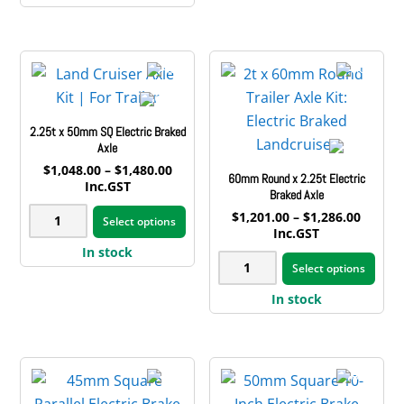
vari
3t
Electric
multiple
The
Electric
Brake
variants.
opt
Braked
Axle
The
may
Axle
quantity
options
be
quantity
may
cho
2.25t x 50mm SQ Electric Braked
be
on
Axle
chosen
the
Price
$
1,048.00
–
$
1,480.00
60mm Round x 2.25t Electric
on
range:
Inc.GST
pro
Braked Axle
$1,048.00
the
This
pag
2.25t
Price
$
1,201.00
–
$
1,286.00
through
Select options
product
product
range:
Inc.GST
$1,480.00
x
$1,201
page
has
This
In stock
50mm
60mm
throug
Select options
multiple
pro
$1,286
SQ
Round
variants.
has
In stock
Electric
x
The
mult
Braked
2.25t
options
vari
Axle
Electric
may
The
quantity
Braked
be
opt
Axle