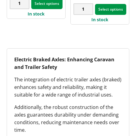
45mm
$733.90
product
Select options
pag
product
50mm
through
RND
Select options
page
$940.00
has
In stock
SQ
AL-
In stock
multiple
x
KO
variants.
12-
Off-
The
inch
Road
options
Dexter
Land
may
Electric
Cruiser
Electric Braked Axles: Enhancing Caravan
be
Brake
Parallel
and Trailer Safety
chosen
Axle
Axle
on
Kit
The integration of electric trailer axles (braked)
quantity
the
quantity
enhances safety and reliability, making it
product
suitable for a wide range of industrial uses.
page
Additionally, the robust construction of the
axles guarantees durability under demanding
conditions, reducing maintenance needs over
time.