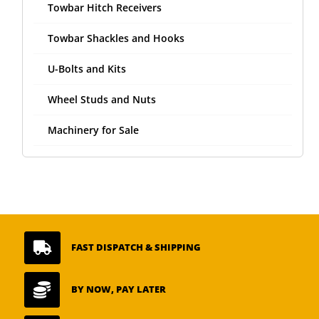
Towbar Hitch Receivers
Towbar Shackles and Hooks
U-Bolts and Kits
Wheel Studs and Nuts
Machinery for Sale

FAST DISPATCH & SHIPPING

BY NOW, PAY LATER