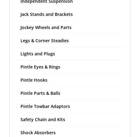
Independent Suspension
Jack Stands and Brackets
Jockey Wheels and Parts
Legs & Corner Steadies
Lights and Plugs
Pintle Eyes & Rings
Pintle Hooks
Pintle Parts & Balls
Pintle Towbar Adaptors
Safety Chain and Kits
Shock Absorbers