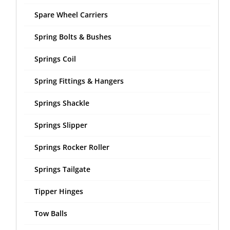
Spare Wheel Carriers
Spring Bolts & Bushes
Springs Coil
Spring Fittings & Hangers
Springs Shackle
Springs Slipper
Springs Rocker Roller
Springs Tailgate
Tipper Hinges
Tow Balls