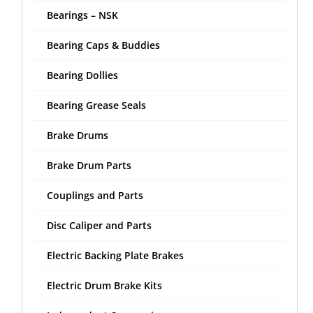
Bearings – NSK
Bearing Caps & Buddies
Bearing Dollies
Bearing Grease Seals
Brake Drums
Brake Drum Parts
Couplings and Parts
Disc Caliper and Parts
Electric Backing Plate Brakes
Electric Drum Brake Kits