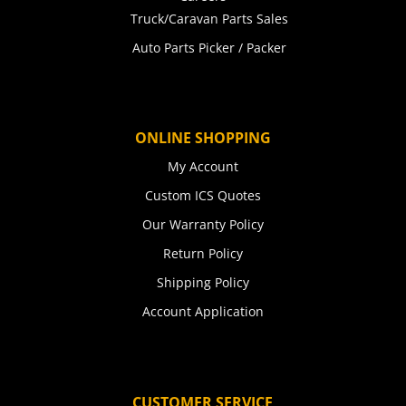
Truck/Caravan Parts Sales
Auto Parts Picker / Packer
ONLINE SHOPPING
My Account
Custom ICS Quotes
Our Warranty Policy
Return Policy
Shipping Policy
Account Application
CUSTOMER SERVICE