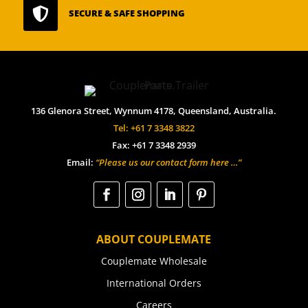

SECURE & SAFE SHOPPING
136 Glenora Street, Wynnum 4178, Queensland, Australia.
Tel: +61 7 3348 3822
Fax: +61 7 3348 2939
Email:
“Please us our contact form here …”
ABOUT COUPLEMATE
Couplemate Wholesale
International Orders
Careers