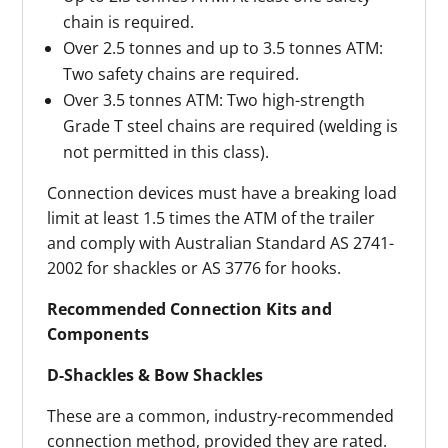
chain is required.
Over 2.5 tonnes and up to 3.5 tonnes ATM:
Two safety chains are required.
Over 3.5 tonnes ATM: Two high-strength
Grade T steel chains are required (welding is
not permitted in this class).
Connection devices must have a breaking load
limit at least 1.5 times the ATM of the trailer
and comply with Australian Standard AS 2741-
2002 for shackles or AS 3776 for hooks.
Recommended Connection Kits and
Components
D-Shackles & Bow Shackles
These are a common, industry-recommended
connection method, provided they are rated.