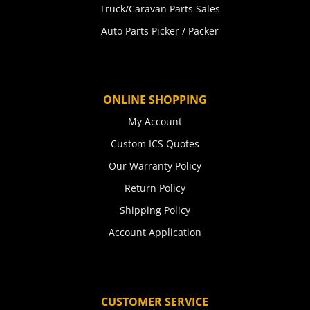
Truck/Caravan Parts Sales
Auto Parts Picker / Packer
ONLINE SHOPPING
My Account
Custom ICS Quotes
Our Warranty Policy
Return Policy
Shipping Policy
Account Application
CUSTOMER SERVICE