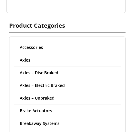
Product Categories
Accessories
Axles
Axles – Disc Braked
Axles – Electric Braked
Axles – Unbraked
Brake Actuators
Breakaway Systems