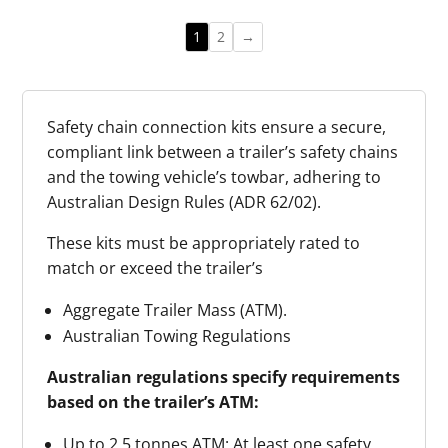
Truck
quantity
Trailer
1
2
→
Safety
Chain
Holder
Safety chain connection kits ensure a secure,
quantity
compliant link between a trailer’s safety chains
and the towing vehicle’s towbar, adhering to
Australian Design Rules (ADR 62/02).
These kits must be appropriately rated to
match or exceed the trailer’s
Aggregate Trailer Mass (ATM).
Australian Towing Regulations
Australian regulations specify requirements
based on the trailer’s ATM:
Up to 2.5 tonnes ATM: At least one safety