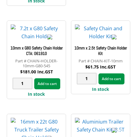
Safety
In stock
13.5t
variant
Chain
G80
The
Rated
Truck
option
10mm
Safety
may
quantity
Chain
be
Holder
chose
10mm x G80 Safety Chain Holder
10mm x 2.5t Safety Chain Holder
quantity
on
CTA: 061910
Kit
CHAIN-HOLDER-
CHAIN-KIT-10mm
the
10mm-G80-545
$
61.75
Inc.GST
produ
$
181.00
Inc.GST
10mm
page
Add to cart
10mm
Add to cart
x
x
In stock
2.5t
In stock
G80
Safety
Safety
Chain
Chain
Holder
Holder
Kit
CTA:
quantity
061910