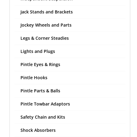
Jack Stands and Brackets
Jockey Wheels and Parts
Legs & Corner Steadies
Lights and Plugs
Pintle Eyes & Rings
Pintle Hooks
Pintle Parts & Balls
Pintle Towbar Adaptors
Safety Chain and Kits
Shock Absorbers