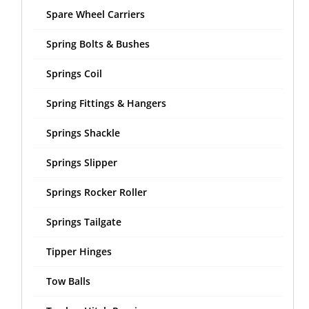
Spare Wheel Carriers
Spring Bolts & Bushes
Springs Coil
Spring Fittings & Hangers
Springs Shackle
Springs Slipper
Springs Rocker Roller
Springs Tailgate
Tipper Hinges
Tow Balls