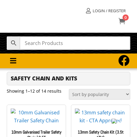
LOGIN / REGISTER

0



SAFETY CHAIN AND KITS
Sorted
Showing 1–12 of 14 results
by
popularity
10mm Galvanised Trailer Safety
13mm Safety Chain Kit (3.5t