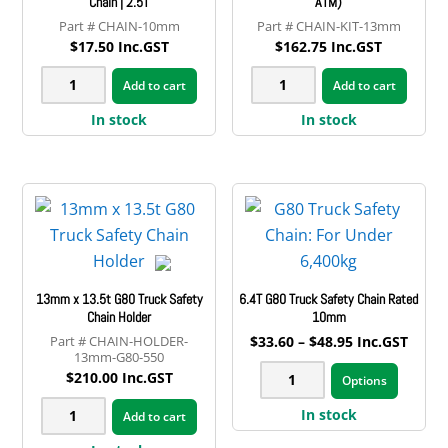
Chain | 2.5T
ATM)
CHAIN-10mm
CHAIN-KIT-13mm
$
17.50
Inc.GST
$
162.75
Inc.GST
10mm
13mm
Add to cart
Add to cart
Galvanised
Safety
In stock
In stock
Trailer
Chain
Safety
Kit
Chain
(3.5t
|
ATM)
2.5T
quantity
quantity
13mm x 13.5t G80 Truck Safety
6.4T G80 Truck Safety Chain Rated
Chain Holder
10mm
Price
CHAIN-HOLDER-
$
33.60
–
$
48.95
Inc.GST
13mm-G80-550
range:
This
6.4T
$33.60
$
210.00
Inc.GST
Options
produ
through
G80
13mm
$48.95
has
In stock
Add to cart
Truck
x
multip