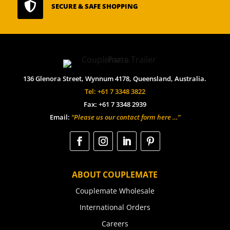

SECURE & SAFE SHOPPING
136 Glenora Street, Wynnum 4178, Queensland, Australia.
Tel: +61 7 3348 3822
Fax: +61 7 3348 2939
Email:
“Please us our contact form here …”
ABOUT COUPLEMATE
Couplemate Wholesale
International Orders
Careers