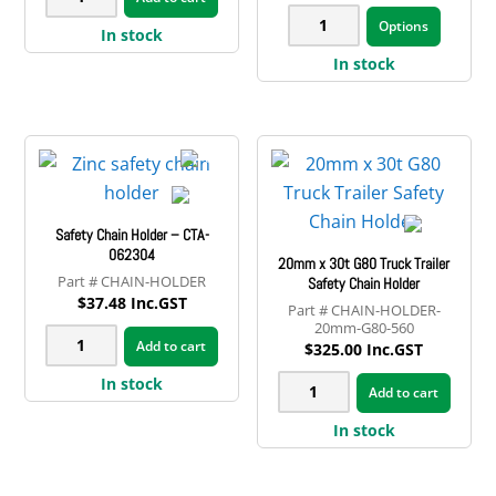
range:
This
x
10.6T
$47.69
Options
produ
In stock
through
3.5t
G80
$76.68
has
In stock
Galvanised
Truck
multip
Trailer
Safety
variant
Safety
Chain
The
Chain
13mm
option
quantity
quantity
may
Safety Chain Holder – CTA-
be
062304
20mm x 30t G80 Truck Trailer
chose
CHAIN-HOLDER
Safety Chain Holder
on
$
37.48
Inc.GST
CHAIN-HOLDER-
the
20mm-G80-560
Safety
Add to cart
$
325.00
Inc.GST
produ
Chain
page
20mm
In stock
Holder
Add to cart
x
-
In stock
30t
CTA-
G80
062304