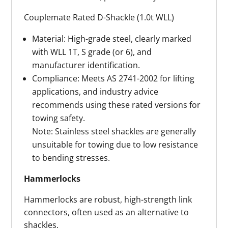
Couplemate Rated D-Shackle (1.0t WLL)
Material: High-grade steel, clearly marked
with WLL 1T, S grade (or 6), and
manufacturer identification.
Compliance: Meets AS 2741-2002 for lifting
applications, and industry advice
recommends using these rated versions for
towing safety.
Note: Stainless steel shackles are generally
unsuitable for towing due to low resistance
to bending stresses.
Hammerlocks
Hammerlocks are robust, high-strength link
connectors, often used as an alternative to
shackles.