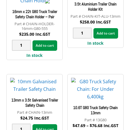
3.5t Aluminium Trailer Chain
quantity
Holder Kit
16mm x 22t G80 Truck Trailer
CHAIN-KIT-ALU-13mm
Safety Chain Holder – Pair
$
258.00
Inc.GST
CHAIN-HOLDER-
16mm-G80-555
3.5t
Add to cart
$
235.00
Inc.GST
Aluminium
16mm
In stock
Add to cart
Trailer
x
Chain
In stock
22t
Holder
G80
Kit
Truck
quantity
Trailer
Safety
Chain
13mm x 3.5t Galvanised Trailer
Holder
Safety Chain
10.6T G80 Truck Safety Chain
-
CHAIN-13mm
13mm
$
24.75
Inc.GST
Pair
13G80
Price
$
47.69
–
$
76.68
Inc.GST
quantity
13mm
Add to cart