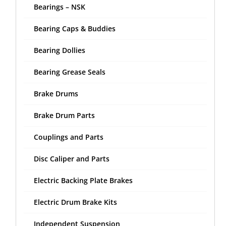
Bearings – NSK
Bearing Caps & Buddies
Bearing Dollies
Bearing Grease Seals
Brake Drums
Brake Drum Parts
Couplings and Parts
Disc Caliper and Parts
Electric Backing Plate Brakes
Electric Drum Brake Kits
Independent Suspension