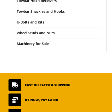
Towbar Hitch Receivers
Towbar Shackles and Hooks
U-Bolts and Kits
Wheel Studs and Nuts
Machinery for Sale

FAST DISPATCH & SHIPPING

BY NOW, PAY LATER