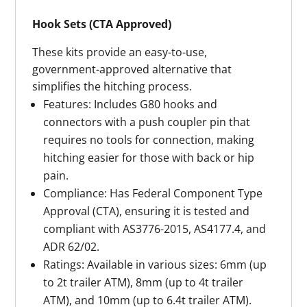
Hook Sets (CTA Approved)
These kits provide an easy-to-use,
government-approved alternative that
simplifies the hitching process.
Features: Includes G80 hooks and
connectors with a push coupler pin that
requires no tools for connection, making
hitching easier for those with back or hip
pain.
Compliance: Has Federal Component Type
Approval (CTA), ensuring it is tested and
compliant with AS3776-2015, AS4177.4, and
ADR 62/02.
Ratings: Available in various sizes: 6mm (up
to 2t trailer ATM), 8mm (up to 4t trailer
ATM), and 10mm (up to 6.4t trailer ATM).