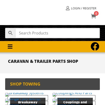
LOGIN / REGISTER

0



CARAVAN & TRAILER PARTS SHOP
SHOP TOWING
Breakaway
Couplings and