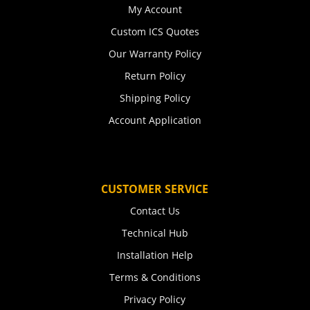
My Account
Custom ICS Quotes
Our Warranty Policy
Return Policy
Shipping Policy
Account Application
CUSTOMER SERVICE
Contact Us
Technical Hub
Installation Help
Terms & Conditions
Privacy Policy