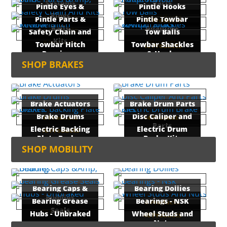
Systems
Parts
Pintle Eyes &
Pintle Hooks
Rings
4 Products
19 Products
Pintle Parts &
Pintle Towbar
15 Products
Balls
Adaptors
7 Products
Safety Chain and
Tow Balls
Kits
8 Products
3 Products
Towbar Hitch
Towbar Shackles
10 Products
Receivers
& Hooks
14 Products
SHOP BRAKES
11 Products
8 Products
Brake Actuators
Brake Drum Parts
Brake Drums
Disc Caliper and
6 Products
14 Products
Parts
Electric Backing
Electric Drum
16 Products
Plate Brakes
Brake Kits
56 Products
SHOP MOBILITY
12 Products
3 Products
Bearing Caps &
Bearing Dollies
Buddies
Bearing Grease
Bearings - NSK
6 Products
Seals
20 Products
Hubs - Unbraked
Wheel Studs and
46 Products
Nuts
15 Products