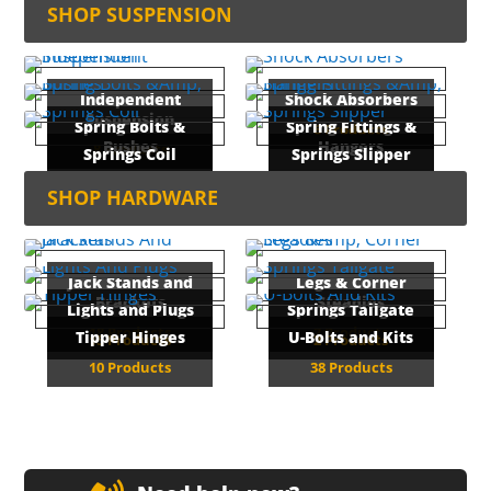
16 Products
SHOP SUSPENSION
26 Products
Independent
Shock Absorbers
Suspension
Spring Bolts &
Spring Fittings &
6 Products
Bushes
Hangers
8 Products
Springs Coil
Springs Slipper
33 Products
29 Products
1 Product
5 Products
SHOP HARDWARE
Jack Stands and
Legs & Corner
Brackets
Steadies
Lights and Plugs
Springs Tailgate
18 Products
2 Products
Tipper Hinges
U-Bolts and Kits
15 Products
2 Products
10 Products
38 Products