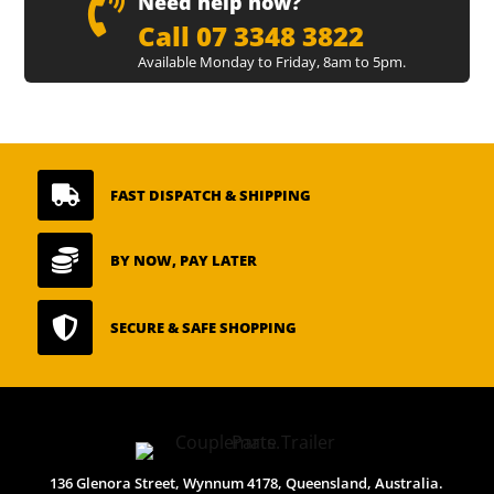

Need help now?
Call 07 3348 3822
Available Monday to Friday, 8am to 5pm.

FAST DISPATCH & SHIPPING

BY NOW, PAY LATER

SECURE & SAFE SHOPPING
136 Glenora Street, Wynnum 4178, Queensland, Australia.