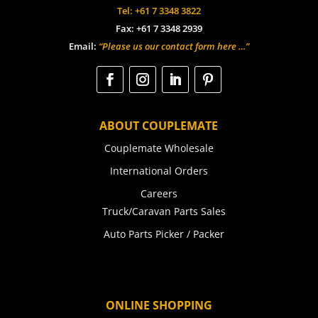
Tel: +61 7 3348 3822
Fax: +61 7 3348 2939
Email:
“Please us our contact form here …”
ABOUT COUPLEMATE
Couplemate Wholesale
International Orders
Careers
Truck/Caravan Parts Sales
Auto Parts Picker / Packer
ONLINE SHOPPING