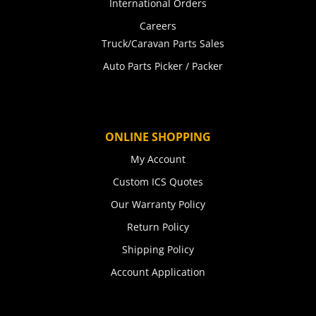
International Orders
Careers
Truck/Caravan Parts Sales
Auto Parts Picker / Packer
ONLINE SHOPPING
My Account
Custom ICS Quotes
Our Warranty Policy
Return Policy
Shipping Policy
Account Application