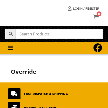
LOGIN / REGISTER

0



Override

FAST DISPATCH & SHIPPING
BY NOW, PAY LATER