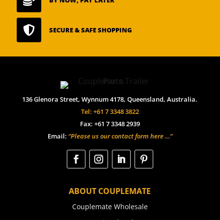


SECURE & SAFE SHOPPING
136 Glenora Street, Wynnum 4178, Queensland, Australia.
Tel: +61 7 3348 3822
Fax: +61 7 3348 2939
Email:
“Please us our contact form here …”
ABOUT COUPLEMATE
Couplemate Wholesale