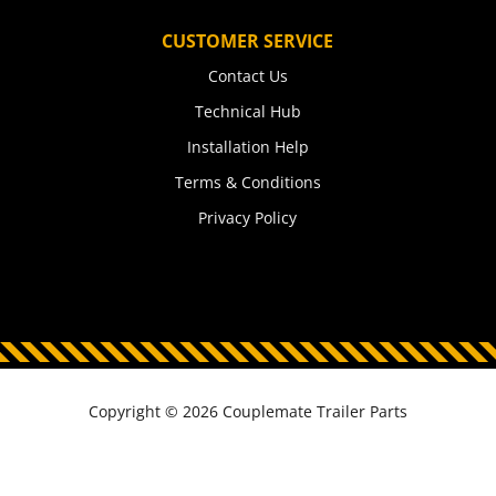
CUSTOMER SERVICE
Contact Us
Technical Hub
Installation Help
Terms & Conditions
Privacy Policy
Copyright © 2026 Couplemate Trailer Parts