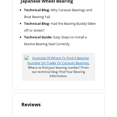
Japanese Wheel Bearing
Technical Blog:
Why Caravan Bearings and
Boat Bearing Fail.
Technical Blog:
Had the Bearing Buddy fallen
off or stolen?
Technical Guide:
Easy Steps to Install a
Marine Bearing Seal Correctly.
Where to find your bearing number? From
our technical blog: Find Your Bearing
Information.
Reviews