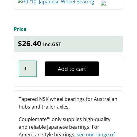
Price
$
26.40
Inc.GST
NSK
30210J
Add to cart
X
2.25T
INNER
WHEEL
BEARING
QUANTITY
Tapered NSK wheel bearings for Australian
hubs and trailer axles.
Couplemate™️ only supplies high-quality
and reliable Japanese bearings. For
American-style bearings,
see our range of