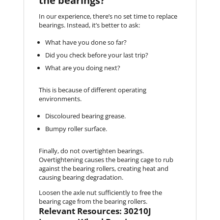
the bearings?
In our experience, there’s no set time to replace
bearings. Instead, it’s better to ask:
What have you done so far?
Did you check before your last trip?
What are you doing next?
This is because of different operating
environments.
Discoloured bearing grease.
Bumpy roller surface.
Finally, do not overtighten bearings.
Overtightening causes the bearing cage to rub
against the bearing rollers, creating heat and
causing bearing degradation.
Loosen the axle nut sufficiently to free the
bearing cage from the bearing rollers.
Relevant Resources: 30210J