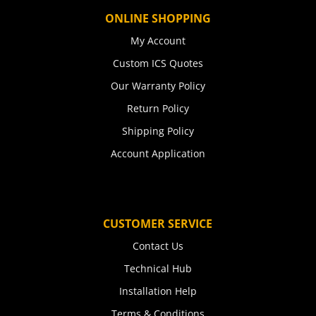
ONLINE SHOPPING
My Account
Custom ICS Quotes
Our Warranty Policy
Return Policy
Shipping Policy
Account Application
CUSTOMER SERVICE
Contact Us
Technical Hub
Installation Help
Terms & Conditions