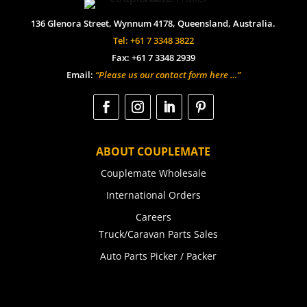
136 Glenora Street, Wynnum 4178, Queensland, Australia.
Tel: +61 7 3348 3822
Fax: +61 7 3348 2939
Email:
“Please us our contact form here …”
ABOUT COUPLEMATE
Couplemate Wholesale
International Orders
Careers
Truck/Caravan Parts Sales
Auto Parts Picker / Packer