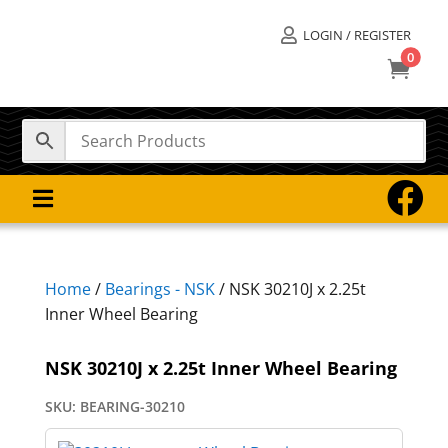
LOGIN / REGISTER

0



Home
/
Bearings - NSK
/ NSK 30210J x 2.25t
Inner Wheel Bearing
NSK 30210J x 2.25t Inner Wheel Bearing
SKU:
BEARING-30210