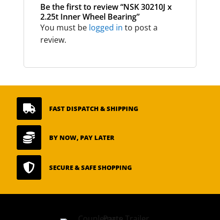
Be the first to review “NSK 30210J x
2.25t Inner Wheel Bearing”
You must be
logged in
to post a
review.

FAST DISPATCH & SHIPPING

BY NOW, PAY LATER

SECURE & SAFE SHOPPING