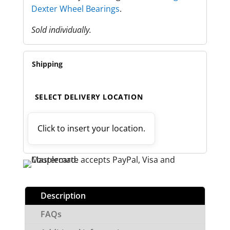
Dexter Wheel Bearings
.
Sold individually.
Shipping
SELECT DELIVERY LOCATION
Click to insert your location.
Description
FAQs