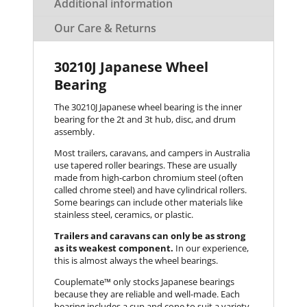
Additional information
Our Care & Returns
30210J Japanese Wheel
Bearing
The 30210J Japanese wheel bearing is the inner
bearing for the 2t and 3t hub, disc, and drum
assembly.
Most trailers, caravans, and campers in Australia
use tapered roller bearings. These are usually
made from high-carbon chromium steel (often
called chrome steel) and have cylindrical rollers.
Some bearings can include other materials like
stainless steel, ceramics, or plastic.
Trailers and caravans can only be as strong
as its weakest component.
In our experience,
this is almost always the wheel bearings.
Couplemate™️ only stocks Japanese bearings
because they are reliable and well-made. Each
bearing includes a cup and cone to suit a variety