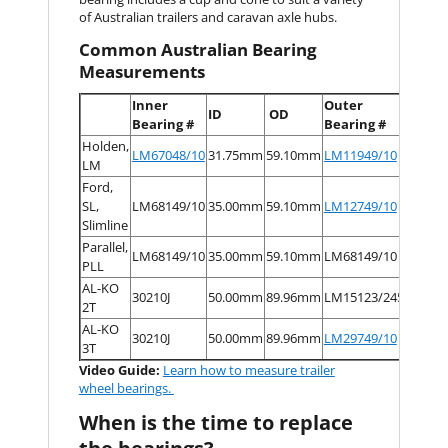
of Australian trailers and caravan axle hubs.
Common Australian Bearing
Measurements
Inner
Outer
ID
OD
ID
Bearing #
Bearing #
Holden,
LM67048/10
31.75mm
59.10mm
LM11949/10
19.05
LM
Ford,
SL,
LM68149/10
35.00mm
59.10mm
LM12749/10
22.00
Slimline
Parallel,
LM68149/10
35.00mm
59.10mm
LM68149/10
35.00
PLL
AL-KO
30210J
50.00mm
89.96mm
LM15123/245
31.75
2T
AL-KO
30210J
50.00mm
89.96mm
LM29749/10
38.10
3T
Video Guide:
Learn how to measure trailer
wheel bearings.
When is the time to replace