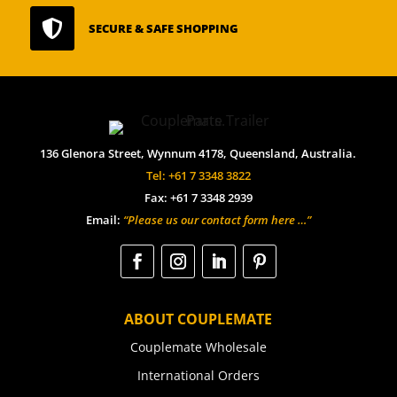

SECURE & SAFE SHOPPING
136 Glenora Street, Wynnum 4178, Queensland, Australia.
Tel: +61 7 3348 3822
Fax: +61 7 3348 2939
Email:
“Please us our contact form here …”
ABOUT COUPLEMATE
Couplemate Wholesale
International Orders