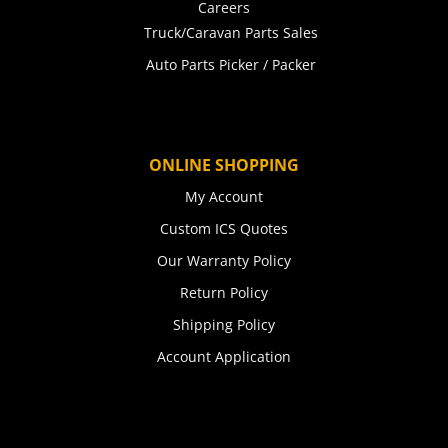
Careers
Truck/Caravan Parts Sales
Auto Parts Picker / Packer
ONLINE SHOPPING
My Account
Custom ICS Quotes
Our Warranty Policy
Return Policy
Shipping Policy
Account Application