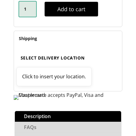
ROCKER
ROLLER
Add to cart
SPRING
KIT
-
60MM
QUANTITY
Shipping
SELECT DELIVERY LOCATION
Click to insert your location.
Description
FAQs