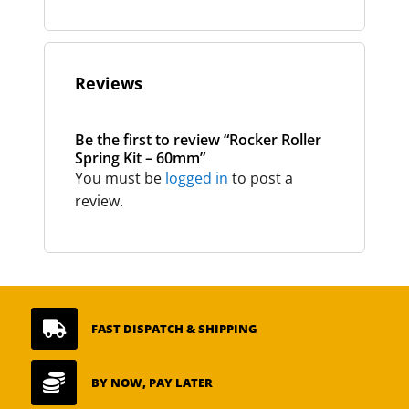
Reviews
Be the first to review “Rocker Roller
Spring Kit – 60mm”
You must be
logged in
to post a
review.

FAST DISPATCH & SHIPPING

BY NOW, PAY LATER