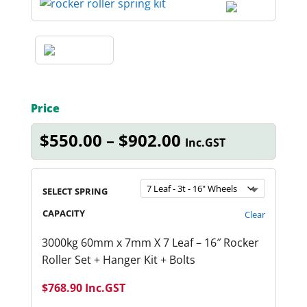
Price
Price
$
550.00
–
$
902.00
Inc.GST
range:
$550.00
through
SELECT SPRING
$902.00
CAPACITY
Clear
3000kg 60mm x 7mm X 7 Leaf – 16″ Rocker
Roller Set + Hanger Kit + Bolts
$
768.90
Inc.GST