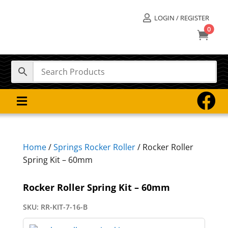
LOGIN / REGISTER

0



Home
/
Springs Rocker Roller
/ Rocker Roller
Spring Kit – 60mm
Rocker Roller Spring Kit – 60mm
SKU:
RR-KIT-7-16-B