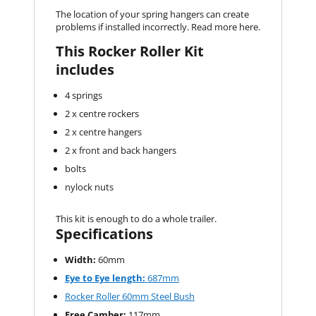
The location of your spring hangers can create
problems if installed incorrectly. Read more here.
This Rocker Roller Kit
includes
4 springs
2 x centre rockers
2 x centre hangers
2 x front and back hangers
bolts
nylock nuts
This kit is enough to do a whole trailer.
Specifications
Width:
60mm
Eye to Eye length:
687mm
Rocker Roller 60mm Steel Bush
Free Camber:
117mm