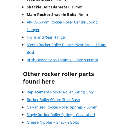
Shackle Bolt Diameter:
16mm
Main Rocker Shackle Bolt:
19mm
AK-KO 60mm Rocker Roller Centre Spring
Hanger
Front and Rear Hanger
60mm Rocker Roller Centre Pivot Arm – 18mm
Bush
Bush Dimensions 16mm x 22mm x 60mm
Other rocker roller parts
found here
Replacement Rocker Roller Spring Only
Rocker Roller 60mm Steel Bush
Galvanised Rocker Roller Springs – 60mm
Single Rocker Roller Spring – Galvanised
Grease Nipples – Shackle Bolts