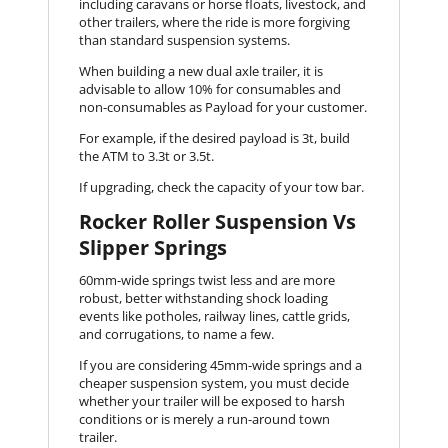
including caravans or horse floats, livestock, and
other trailers, where the ride is more forgiving
than standard suspension systems.
When building a new dual axle trailer, it is
advisable to allow 10% for consumables and
non-consumables as Payload for your customer.
For example, if the desired payload is 3t, build
the ATM to 3.3t or 3.5t.
If upgrading, check the capacity of your tow bar.
Rocker Roller Suspension Vs
Slipper Springs
60mm-wide springs twist less and are more
robust, better withstanding shock loading
events like potholes, railway lines, cattle grids,
and corrugations, to name a few.
If you are considering 45mm-wide springs and a
cheaper suspension system, you must decide
whether your trailer will be exposed to harsh
conditions or is merely a run-around town
trailer.