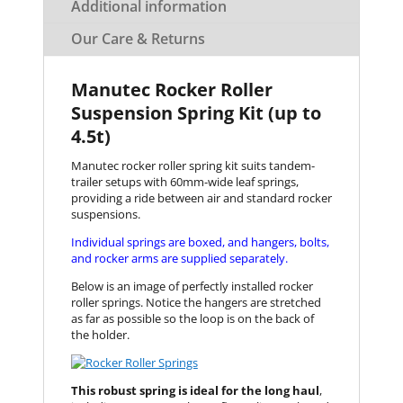
Additional information
Our Care & Returns
Manutec Rocker Roller
Suspension Spring Kit (up to
4.5t)
Manutec rocker roller spring kit suits tandem-
trailer setups with 60mm-wide leaf springs,
providing a ride between air and standard rocker
suspensions.
Individual springs are boxed, and hangers, bolts,
and rocker arms are supplied separately.
Below is an image of perfectly installed rocker
roller springs. Notice the hangers are stretched
as far as possible so the loop is on the back of
the holder.
This robust spring is ideal for the long haul
,