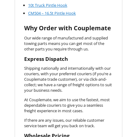
10t Truck Pintle Hook
CM504 – 16.5t Pintle Hook
Why Order with Couplemate
Our wide range of manufactured and supplied
towing parts means you can get most of the
other parts you require through us.
Express Dispatch
Shipping nationally and internationally with our
couriers, with your preferred couriers (if you’re a
Couplemate trade customer), or via click-and-
collect; we have a range of freight options to suit
your business needs.
At Couplemate, we aim to use the fastest, most
dependable couriers to give you a seamless
freight experience in most cases.
If there are any issues, our reliable customer
service team will get you back on track.
Wholesale Pricing