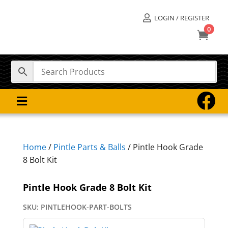
LOGIN / REGISTER

0



Home
/
Pintle Parts & Balls
/ Pintle Hook Grade
8 Bolt Kit
Pintle Hook Grade 8 Bolt Kit
SKU:
PINTLEHOOK-PART-BOLTS