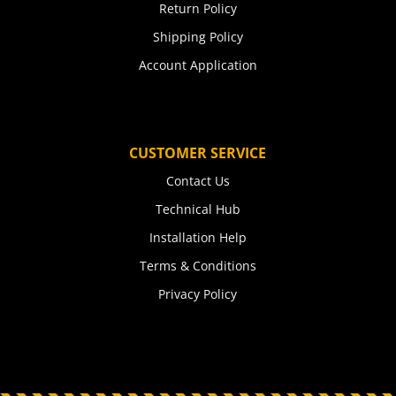
Return Policy
Shipping Policy
Account Application
CUSTOMER SERVICE
Contact Us
Technical Hub
Installation Help
Terms & Conditions
Privacy Policy