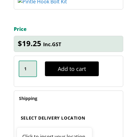
Price
$
19.25
Inc.GST
PINTLE
HOOK
Add to cart
GRADE
8
BOLT
KIT
QUANTITY
Shipping
SELECT DELIVERY LOCATION
Click to insert your location.