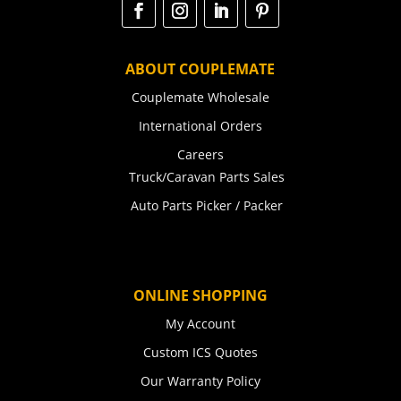
ABOUT COUPLEMATE
Couplemate Wholesale
International Orders
Careers
Truck/Caravan Parts Sales
Auto Parts Picker / Packer
ONLINE SHOPPING
My Account
Custom ICS Quotes
Our Warranty Policy