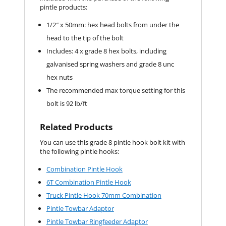
pintle products:
1/2″ x 50mm: hex head bolts from under the
head to the tip of the bolt
Includes: 4 x grade 8 hex bolts, including
galvanised spring washers and grade 8 unc
hex nuts
The recommended max torque setting for this
bolt is 92 lb/ft
Related Products
You can use this grade 8 pintle hook bolt kit with
the following pintle hooks:
Combination Pintle Hook
6T Combination Pintle Hook
Truck Pintle Hook 70mm Combination
Pintle Towbar Adaptor
Pintle Towbar Ringfeeder Adaptor