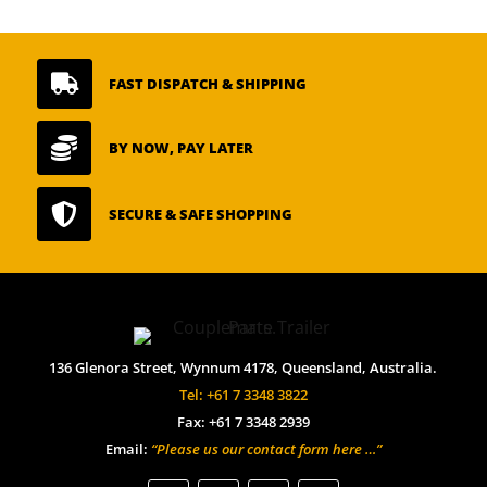

FAST DISPATCH & SHIPPING

BY NOW, PAY LATER

SECURE & SAFE SHOPPING
136 Glenora Street, Wynnum 4178, Queensland, Australia.
Tel: +61 7 3348 3822
Fax: +61 7 3348 2939
Email:
“Please us our contact form here …”