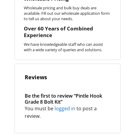
Wholesale pricing and bulk buy deals are
available. Fill out our wholesale application form
to tell us about your needs.
Over 60 Years of Combined
Experience
We have knowledgeable staff who can assist
with a wide variety of queries and solutions.
Reviews
Be the first to review “Pintle Hook
Grade 8 Bolt Kit”
You must be
logged in
to post a
review.