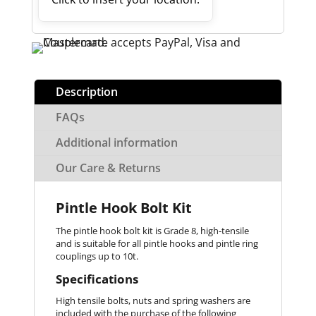
Description
FAQs
Additional information
Our Care & Returns
Pintle Hook Bolt Kit
The pintle hook bolt kit is Grade 8, high-tensile
and is suitable for all pintle hooks and pintle ring
couplings up to 10t.
Specifications
High tensile bolts, nuts and spring washers are
included with the purchase of the following