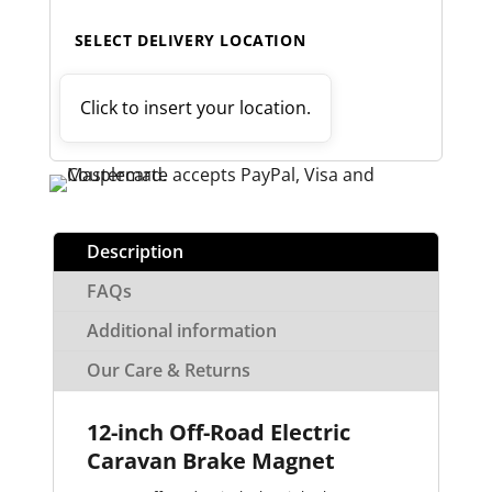
SELECT DELIVERY LOCATION
Click to insert your location.
Description
FAQs
Additional information
Our Care & Returns
12-inch Off-Road Electric
Caravan Brake Magnet