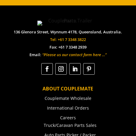
136 Glenora Street, Wynnum 4178, Queensland, Australia.
Tel: +61 7 3348 3822
Fax: +61 7 3348 2939
Email:
“Please us our contact form here …”
ABOUT COUPLEMATE
Couplemate Wholesale
International Orders
Careers
Truck/Caravan Parts Sales
Auto Parts Picker / Packer