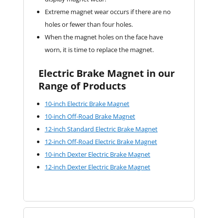
Extreme magnet wear occurs if there are no
holes or fewer than four holes.
When the magnet holes on the face have
worn, it is time to replace the magnet.
Electric Brake Magnet in our
Range of Products
10-inch Electric Brake Magnet
10-inch Off-Road Brake Magnet
12-inch Standard Electric Brake Magnet
12-inch Off-Road Electric Brake Magnet
10-inch Dexter Electric Brake Magnet
12-inch Dexter Electric Brake Magnet