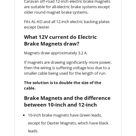
Caravan off-road 12-inch electric brake magnets
are suitable for all-electric brake systems except
older round magnet brake systems.
Fits AL-KO and all 12-inch electric backing plates
except Dexter.
What 12V current do Electric
Brake Magnets draw?
Magnets draw approximately 3.2 A.
If magnets are drawing significantly more power,
then the wiring is suffering voltage loss due to a
smaller cable being used for the length of run.
The solution is to double the size of the
cable.
Brake Magnets and the difference
between 10-inch and 12-inch
10-inch brake magnets have Green leads,
except for Dexter Magnets, which have black
leads.