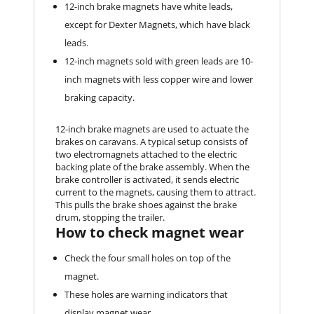
12-inch brake magnets have white leads,
except for Dexter Magnets, which have black
leads.
12-inch magnets sold with green leads are 10-
inch magnets with less copper wire and lower
braking capacity.
12-inch brake magnets are used to actuate the
brakes on caravans. A typical setup consists of
two electromagnets attached to the electric
backing plate of the brake assembly. When the
brake controller is activated, it sends electric
current to the magnets, causing them to attract.
This pulls the brake shoes against the brake
drum, stopping the trailer.
How to check magnet wear
Check the four small holes on top of the
magnet.
These holes are warning indicators that
display magnet wear.