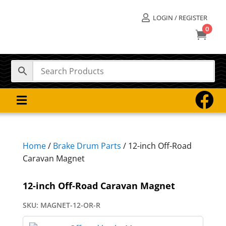
LOGIN / REGISTER

0



Home
/
Brake Drum Parts
/ 12-inch Off-Road
Caravan Magnet
12-inch Off-Road Caravan Magnet
SKU:
MAGNET-12-OR-R