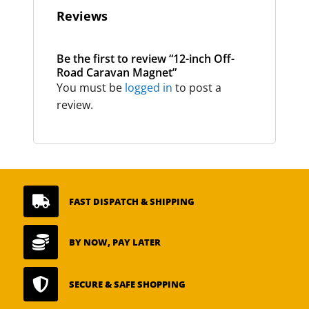
Reviews
Be the first to review “12-inch Off-
Road Caravan Magnet”
You must be
logged in
to post a
review.

FAST DISPATCH & SHIPPING

BY NOW, PAY LATER

SECURE & SAFE SHOPPING