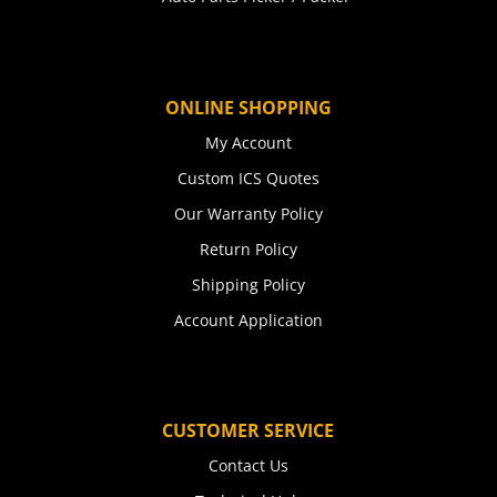
ONLINE SHOPPING
My Account
Custom ICS Quotes
Our Warranty Policy
Return Policy
Shipping Policy
Account Application
CUSTOMER SERVICE
Contact Us