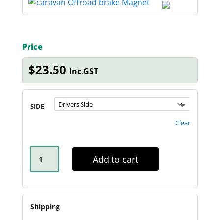
Price
$
23.50
Inc.GST
SIDE
Clear
12-
INCH
Add to cart
OFF-
ROAD
CARAVAN
MAGNET
QUANTITY
Shipping