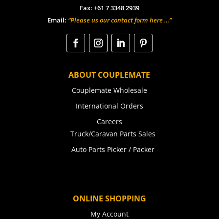
Fax: +61 7 3348 2939
Email:
“Please us our contact form here …”
ABOUT COUPLEMATE
Couplemate Wholesale
International Orders
Careers
Truck/Caravan Parts Sales
Auto Parts Picker / Packer
ONLINE SHOPPING
My Account