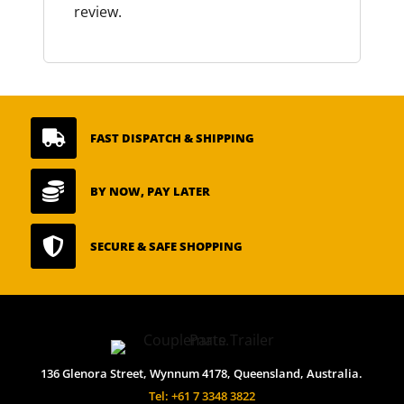
review.

FAST DISPATCH & SHIPPING

BY NOW, PAY LATER

SECURE & SAFE SHOPPING
136 Glenora Street, Wynnum 4178, Queensland, Australia.
Tel: +61 7 3348 3822