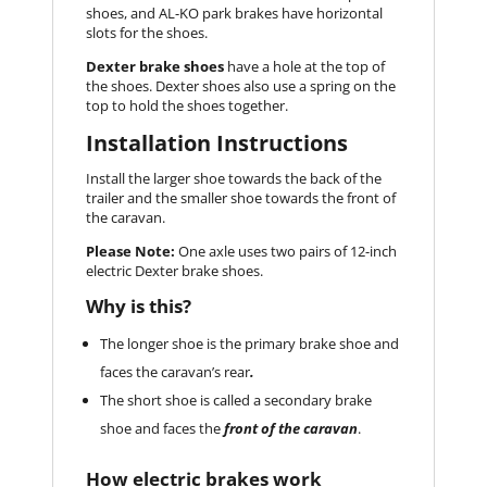
shoes, and AL-KO park brakes have horizontal
slots for the shoes.
Dexter brake shoes
have a hole at the top of
the shoes. Dexter shoes also use a spring on the
top to hold the shoes together.
Installation Instructions
Install the larger shoe towards the back of the
trailer and the smaller shoe towards the front of
the caravan.
Please Note:
One axle uses two pairs of 12-inch
electric Dexter brake shoes.
Why is this?
The longer shoe is the primary brake shoe and
faces the caravan’s rear
.
The short shoe is called a secondary brake
shoe and faces the
front of the caravan
.
How electric brakes work