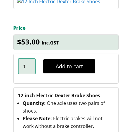
Price
$
53.00
Inc.GST
12-
INCH
Add to cart
ELECTRIC
DEXTER
BRAKE
SHOES
QUANTITY
12-inch Electric Dexter Brake Shoes
Quantity:
One axle uses two pairs of
shoes.
Please Note:
Electric brakes will not
work without a brake controller.