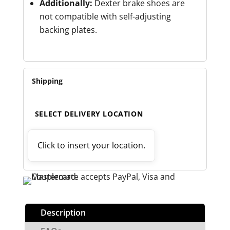
Additionally:
Dexter brake shoes are
not compatible with self-adjusting
backing plates.
Shipping
SELECT DELIVERY LOCATION
Click to insert your location.
Description