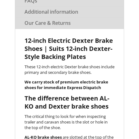
FAQs
Additional information
Our Care & Returns
12-inch Electric Dexter Brake
Shoes | Suits 12-inch Dexter-
Style Backing Plates
These 12-inch electric Dexter brake shoes include
primary and secondary brake shoes.
We carry stock of premium electric brake
shoes for immediate Express Dispatch
The difference between AL-
KO and Dexter brake shoes
The critical thing to look for when inspecting
trailer and caravan shoes is the slot or hole in
the top of the shoe.
AL-KO brake shoes
are slotted at the top of the