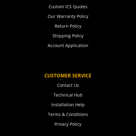
Custom ICS Quotes
Our Warranty Policy
Return Policy
Shipping Policy
Account Application
CUSTOMER SERVICE
Contact Us
Technical Hub
Installation Help
Terms & Conditions
Privacy Policy