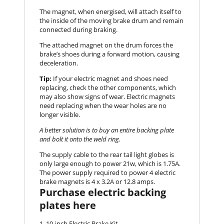
The magnet, when energised, will attach itself to
the inside of the moving brake drum and remain
connected during braking.
The attached magnet on the drum forces the
brake’s shoes during a forward motion, causing
deceleration.
Tip:
If your electric magnet and shoes need
replacing, check the other components, which
may also show signs of wear. Electric magnets
need replacing when the wear holes are no
longer visible.
A better solution is to buy an entire backing plate
and bolt it onto the weld ring.
The supply cable to the rear tail light globes is
only large enough to power 21w, which is 1.75A.
The power supply required to power 4 electric
brake magnets is 4 x 3.2A or 12.8 amps.
Purchase electric backing
plates here
10-inch Electric Brake Kit