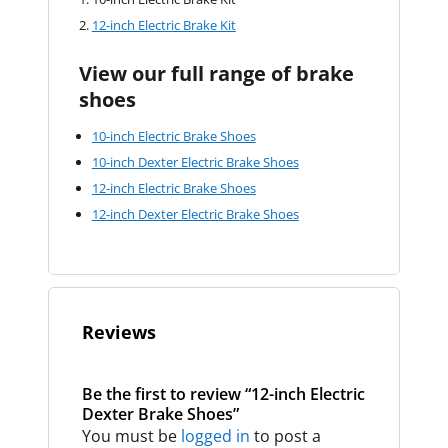
12-inch Electric Brake Kit
View our full range of brake
shoes
10-inch Electric Brake Shoes
10-inch Dexter Electric Brake Shoes
12-inch Electric Brake Shoes
12-inch Dexter Electric Brake Shoes
Reviews
Be the first to review “12-inch Electric
Dexter Brake Shoes”
You must be
logged in
to post a