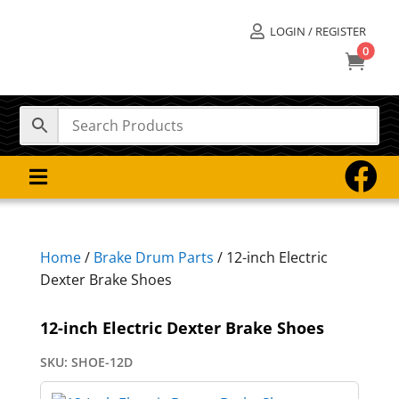
LOGIN / REGISTER

0



Home
/
Brake Drum Parts
/ 12-inch Electric
Dexter Brake Shoes
12-inch Electric Dexter Brake Shoes
SKU:
SHOE-12D