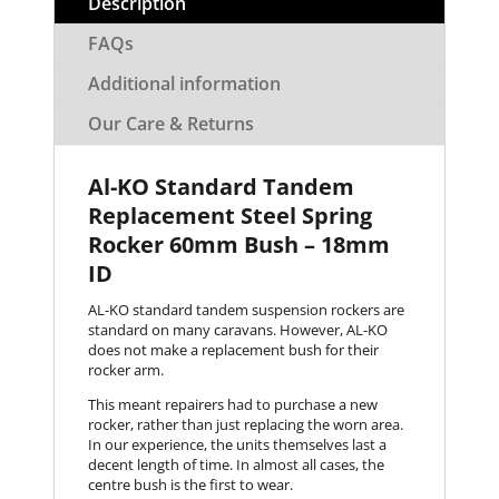
Description
FAQs
Additional information
Our Care & Returns
Al-KO Standard Tandem
Replacement Steel Spring
Rocker 60mm Bush – 18mm
ID
AL-KO standard tandem suspension rockers are
standard on many caravans. However, AL-KO
does not make a replacement bush for their
rocker arm.
This meant repairers had to purchase a new
rocker, rather than just replacing the worn area.
In our experience, the units themselves last a
decent length of time. In almost all cases, the
centre bush is the first to wear.