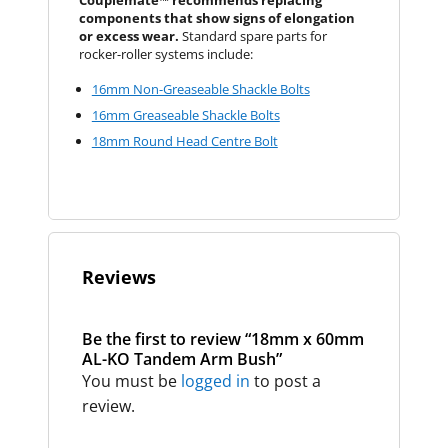
Couplemate™ recommends replacing
components that show signs of elongation
or excess wear.
Standard spare parts for
rocker-roller systems include:
16mm Non-Greaseable Shackle Bolts
16mm Greaseable Shackle Bolts
18mm Round Head Centre Bolt
Reviews
Be the first to review “18mm x 60mm
AL-KO Tandem Arm Bush”
You must be
logged in
to post a
review.