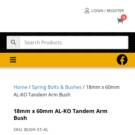
LOGIN / REGISTER

0



Home
/
Spring Bolts & Bushes
/ 18mm x 60mm
AL-KO Tandem Arm Bush
18mm x 60mm AL-KO Tandem Arm
Bush
SKU:
BUSH-ST-AL