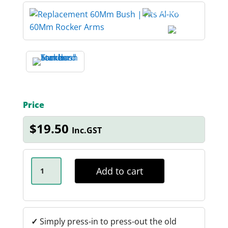
Price
$
19.50
Inc.GST
18MM
X
Add to cart
60MM
AL-
KO
TANDEM
ARM
BUSH
✓
Simply press-in to press-out the old
QUANTITY