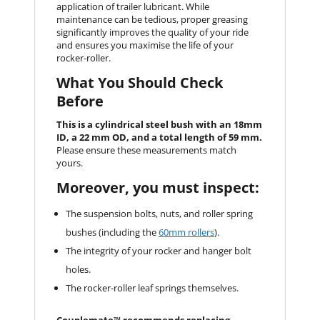
application of trailer lubricant. While
maintenance can be tedious, proper greasing
significantly improves the quality of your ride
and ensures you maximise the life of your
rocker-roller.
What You Should Check
Before
This is a cylindrical steel bush with an 18mm
ID, a 22 mm OD, and a total length of 59 mm.
Please ensure these measurements match
yours.
Moreover, you must inspect:
The suspension bolts, nuts, and roller spring
bushes (including the
60mm rollers
).
The integrity of your rocker and hanger bolt
holes.
The rocker-roller leaf springs themselves.