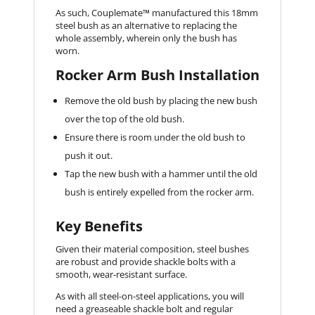
As such, Couplemate™ manufactured this 18mm
steel bush as an alternative to replacing the
whole assembly, wherein only the bush has
worn.
Rocker Arm Bush Installation
Remove the old bush by placing the new bush
over the top of the old bush.
Ensure there is room under the old bush to
push it out.
Tap the new bush with a hammer until the old
bush is entirely expelled from the rocker arm.
Key Benefits
Given their material composition, steel bushes
are robust and provide shackle bolts with a
smooth, wear-resistant surface.
As with all steel-on-steel applications, you will
need a greaseable shackle bolt and regular