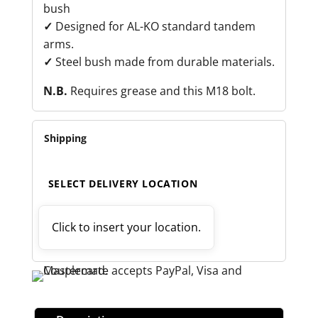
bush
✓
Designed for AL-KO standard tandem
arms.
✓
Steel bush made from durable materials.
N.B.
Requires grease and this M18 bolt.
Shipping
SELECT DELIVERY LOCATION
Click to insert your location.