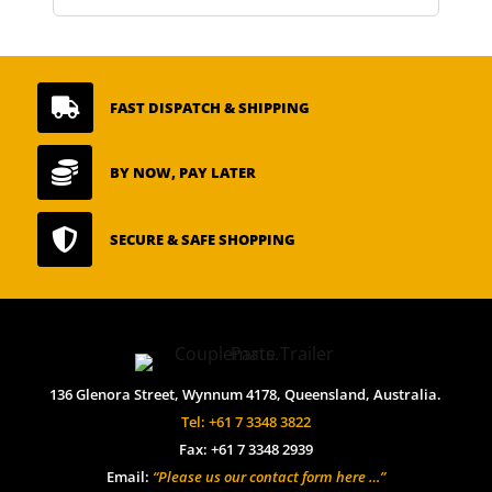

FAST DISPATCH & SHIPPING

BY NOW, PAY LATER

SECURE & SAFE SHOPPING
136 Glenora Street, Wynnum 4178, Queensland, Australia.
Tel: +61 7 3348 3822
Fax: +61 7 3348 2939
Email:
“Please us our contact form here …”