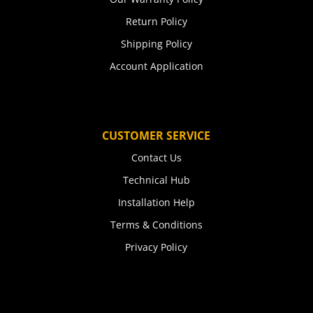
Return Policy
Shipping Policy
Account Application
CUSTOMER SERVICE
Contact Us
Technical Hub
Installation Help
Terms & Conditions
Privacy Policy