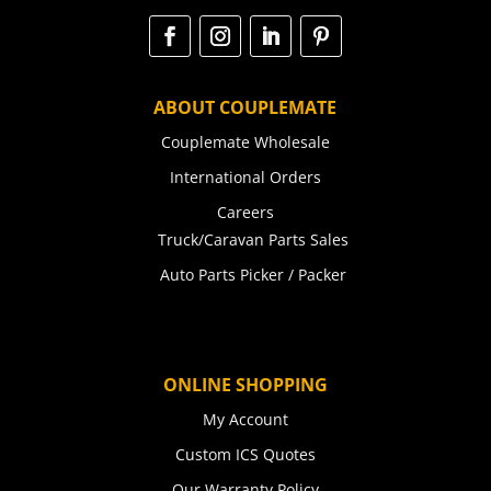
ABOUT COUPLEMATE
Couplemate Wholesale
International Orders
Careers
Truck/Caravan Parts Sales
Auto Parts Picker / Packer
ONLINE SHOPPING
My Account
Custom ICS Quotes
Our Warranty Policy