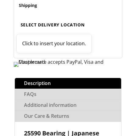
Shipping
SELECT DELIVERY LOCATION
Click to insert your location.
Description
FAQs
Additional information
Our Care & Returns
25590 Bearing | Japanese