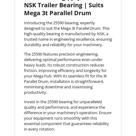
NSK Trailer Bearing | Suits
Mega 3t Parallel Drum
Introducing the 25590 bearing, expertly
designed to suit the Mega 3t Parallel Drum. This
high-quality bearing is manufactured by NSK, a
trusted name in engineering excellence, ensuring
durability and reliability for your machinery.
The 25590 features precision engineering,
delivering optimal performance even under
heavy loads. Its robust construction reduces
friction, improving efficiency and longevity for
your Mega hub. With its seamless fit for the 3t
Parallel Drum, installation is straightforward,
minimising downtime and maximising
productivity.
Invest in the 25590 bearing for unparalleled
quality and performance, and experience the
difference in your machinery’s operation. Ensure
your equipment runs smoothly with this
essential component that guarantees reliability
in every rotation.