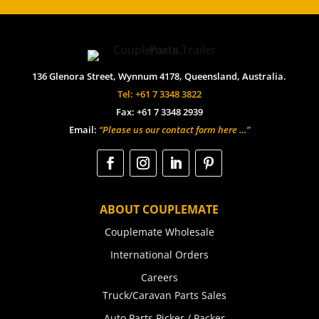
136 Glenora Street, Wynnum 4178, Queensland, Australia.
Tel: +61 7 3348 3822
Fax: +61 7 3348 2939
Email:
“Please us our contact form here …”
ABOUT COUPLEMATE
Couplemate Wholesale
International Orders
Careers
Truck/Caravan Parts Sales
Auto Parts Picker / Packer