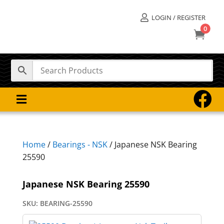
LOGIN / REGISTER

0



Home
/
Bearings - NSK
/ Japanese NSK Bearing
25590
Japanese NSK Bearing 25590
SKU:
BEARING-25590