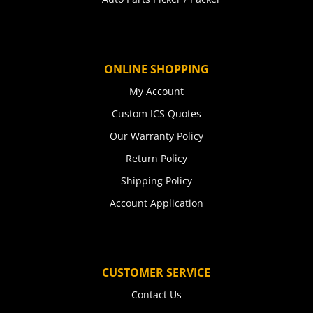
ONLINE SHOPPING
My Account
Custom ICS Quotes
Our Warranty Policy
Return Policy
Shipping Policy
Account Application
CUSTOMER SERVICE
Contact Us