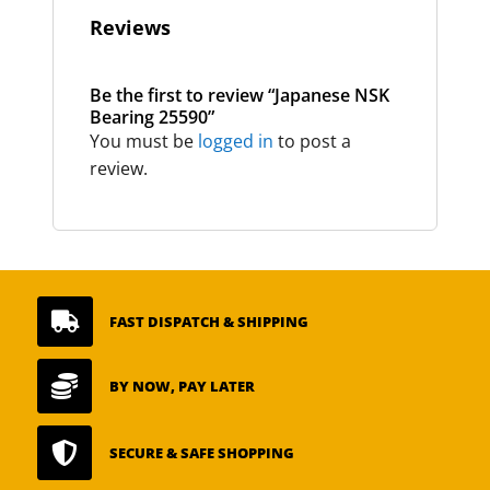
Reviews
Be the first to review “Japanese NSK
Bearing 25590”
You must be
logged in
to post a
review.

FAST DISPATCH & SHIPPING

BY NOW, PAY LATER

SECURE & SAFE SHOPPING