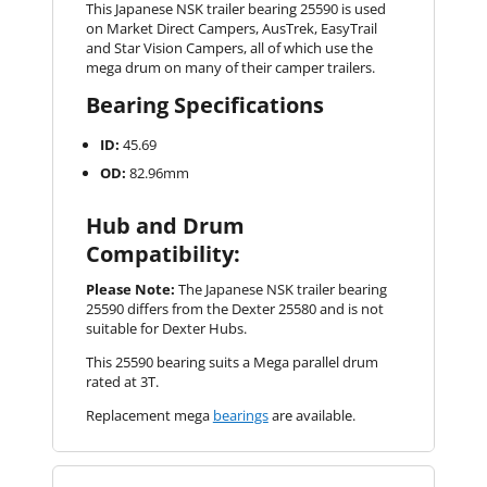
This Japanese NSK trailer bearing 25590 is used
on Market Direct Campers, AusTrek, EasyTrail
and Star Vision Campers, all of which use the
mega drum on many of their camper trailers.
Bearing Specifications
ID:
45.69
OD:
82.96mm
Hub and Drum
Compatibility:
Please Note:
The Japanese NSK trailer bearing
25590 differs from the Dexter 25580 and is not
suitable for Dexter Hubs.
This 25590 bearing suits a Mega parallel drum
rated at 3T.
Replacement mega
bearings
are available.