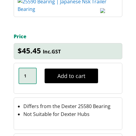
Price
$
45.45
Inc.GST
JAPANESE
NSK
Add to cart
BEARING
25590
QUANTITY
Differs from the Dexter 25580 Bearing
Not Suitable for Dexter Hubs