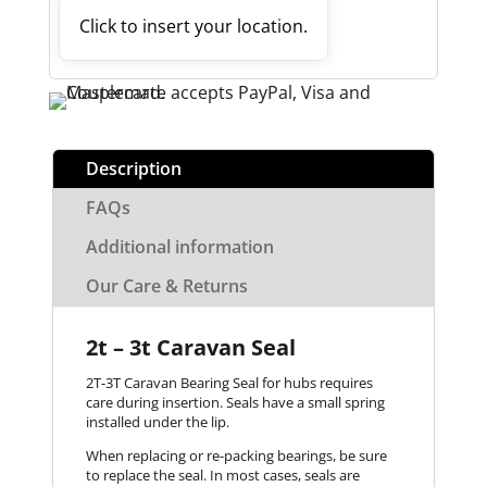
Click to insert your location.
Description
FAQs
Additional information
Our Care & Returns
2t – 3t Caravan Seal
2T-3T Caravan Bearing Seal for hubs requires
care during insertion. Seals have a small spring
installed under the lip.
When replacing or re-packing bearings, be sure
to replace the seal. In most cases, seals are