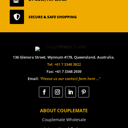

SECURE & SAFE SHOPPING
136 Glenora Street, Wynnum 4178, Queensland, Australia.
Tel: +61 7 3348 3822
Fax: +61 7 3348 2939
Email:
“Please us our contact form here …”
ABOUT COUPLEMATE
Couplemate Wholesale