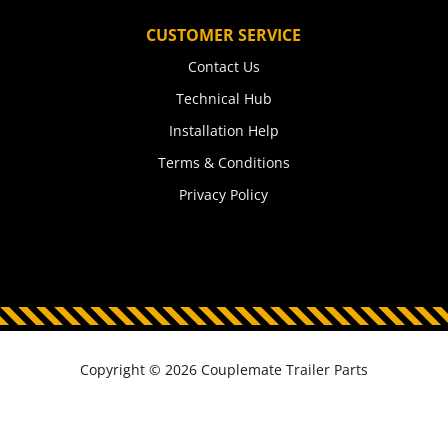
CUSTOMER SERVICE
Contact Us
Technical Hub
Installation Help
Terms & Conditions
Privacy Policy
Copyright © 2026 Couplemate Trailer Parts