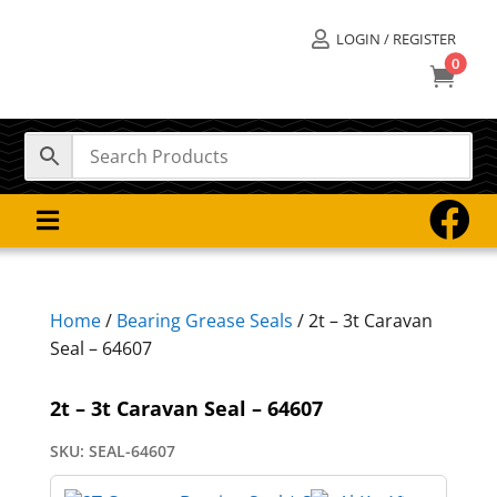
LOGIN / REGISTER

0



Home
/
Bearing Grease Seals
/ 2t – 3t Caravan
Seal – 64607
2t – 3t Caravan Seal – 64607
SKU:
SEAL-64607