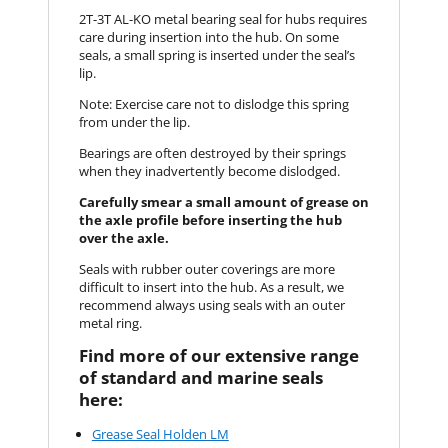
2T-3T AL-KO metal bearing seal for hubs requires
care during insertion into the hub. On some
seals, a small spring is inserted under the seal’s
lip.
Note: Exercise care not to dislodge this spring
from under the lip.
Bearings are often destroyed by their springs
when they inadvertently become dislodged.
Carefully smear a small amount of grease on
the axle profile before inserting the hub
over the axle.
Seals with rubber outer coverings are more
difficult to insert into the hub. As a result, we
recommend always using seals with an outer
metal ring.
Find more of our extensive range
of standard and marine seals
here:
Grease Seal Holden LM