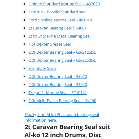
Holden Standard Marine Seal – 492020
Slimline – Parallel Standard seal
Ford Slimline Marine Seal – 491018
2t Caravan Bearing Seal | 64607
2t to 3t Marine Metal Bearing Seal
1.6t Dexter Grease Seal
2.0t Dexter Bearing Seal – GS-2125DL
2.0t Dexter Bearing Seal – GS-2250DL
Simplicity Seals
2.0t Dexter Bearing Seal – 33970
2.0t Dexter Bearing Seal – 33940
Trojan 2t Marine Seal – PT10141
2.0t Melb Trailer Bearing Seal – 64190
Finally, find Al-ko 2t caravan bearing seal
information here.
2t Caravan Bearing Seal suit
Al-ko 12 inch Drums, Disc