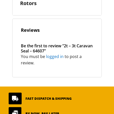
Rotors
Reviews
Be the first to review “2t – 3t Caravan
Seal – 64607”
You must be
logged in
to post a
review.

FAST DISPATCH & SHIPPING

BY NOW, PAY LATER