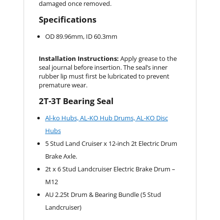
damaged once removed.
Specifications
OD 89.96mm, ID 60.3mm
Installation Instructions:
Apply grease to the
seal journal before insertion. The seal’s inner
rubber lip must first be lubricated to prevent
premature wear.
2T-3T Bearing Seal
Al-ko Hubs, AL-KO Hub Drums, AL-KO Disc
Hubs
5 Stud Land Cruiser x 12-inch 2t Electric Drum
Brake Axle.
2t x 6 Stud Landcruiser Electric Brake Drum –
M12
AU 2.25t Drum & Bearing Bundle (5 Stud
Landcruiser)