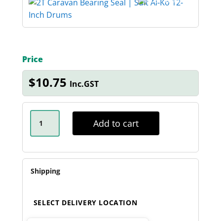
Price
$
10.75
Inc.GST
2T
-
Add to cart
3T
CARAVAN
SEAL
-
64607
QUANTITY
Shipping
SELECT DELIVERY LOCATION