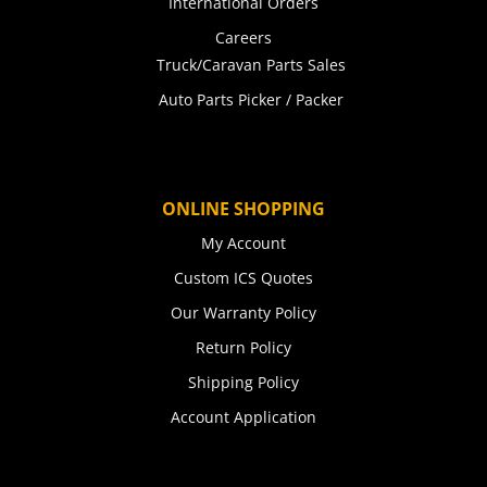
International Orders
Careers
Truck/Caravan Parts Sales
Auto Parts Picker / Packer
ONLINE SHOPPING
My Account
Custom ICS Quotes
Our Warranty Policy
Return Policy
Shipping Policy
Account Application