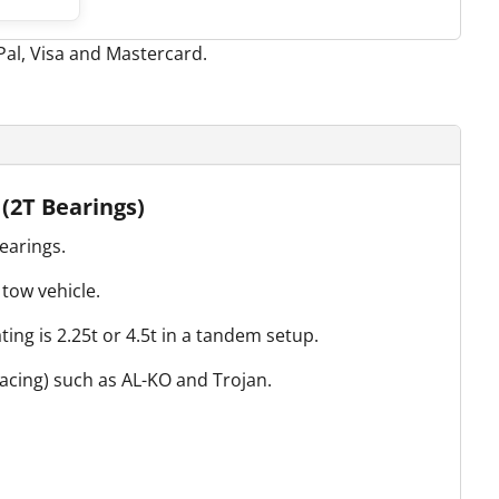
 (2T Bearings)
earings.
tow vehicle.
ing is 2.25t or 4.5t in a tandem setup.
pacing) such as AL-KO and Trojan.