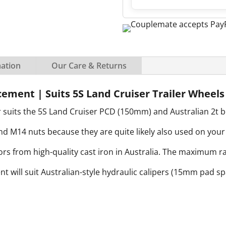
mation
Our Care & Returns
cement | Suits 5S Land Cruiser Trailer Wheels
 suits the 5S Land Cruiser PCD (150mm) and Australian 2t b
M14 nuts because they are quite likely also used on your 
s from high-quality cast iron in Australia. The maximum rat
ent will suit Australian-style hydraulic calipers (15mm pad s