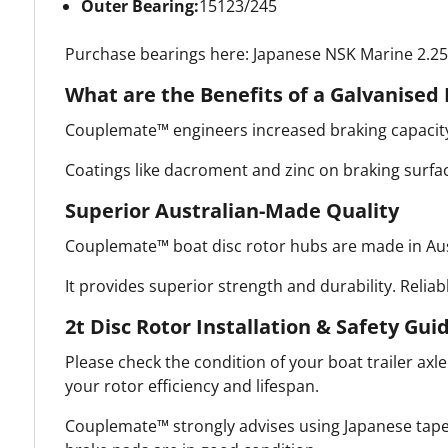
Outer Bearing:
15123/245
Purchase bearings here: Japanese NSK Marine 2.25t
What are the Benefits of a Galvanised 
Couplemate™ engineers increased braking capacity 
Coatings like dacroment and zinc on braking surfac
Superior Australian-Made Quality
Couplemate™ boat disc rotor hubs are made in Aust
It provides superior strength and durability. Reliab
2t Disc Rotor Installation & Safety Gui
Please check the condition of your boat trailer axl
your rotor efficiency and lifespan.
Couplemate™ strongly advises using Japanese taper