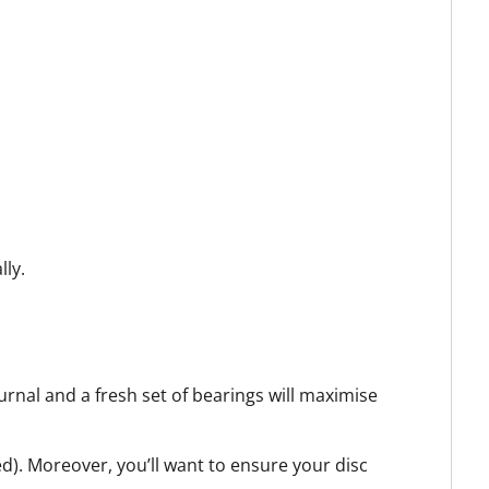
lly.
urnal and a fresh set of bearings will maximise
ed).
Moreover, you’ll want to ensure your disc