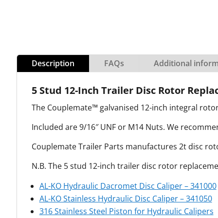
Description
FAQs
Additional infor
5 Stud 12-Inch Trailer Disc Rotor Repla
The Couplemate™ galvanised 12-inch integral rotor
Included are 9/16″ UNF or M14 Nuts. We recommend 
Couplemate Trailer Parts manufactures 2t disc rotor
N.B. The 5 stud 12-inch trailer disc rotor replacem
AL-KO Hydraulic Dacromet Disc Caliper – 341000
AL-KO Stainless Hydraulic Disc Caliper – 341050
316 Stainless Steel Piston for Hydraulic Calipers