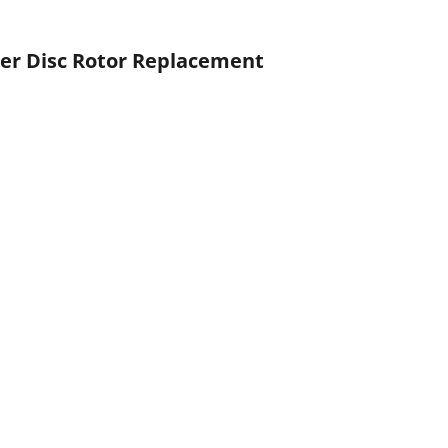
iler Disc Rotor Replacement