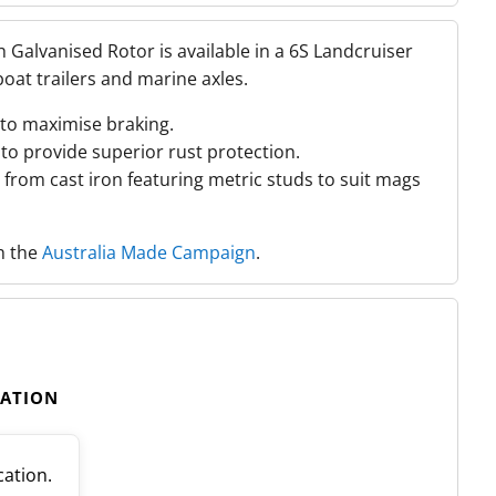
Galvanised Rotor is available in a 6S Landcruiser
boat trailers and marine axles.
to maximise braking.
to provide superior rust protection.
from cast iron featuring metric studs to suit mags
th the
Australia Made Campaign
.
CATION
cation.