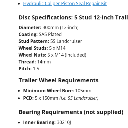
Hydraulic Caliper Piston Seal Repair Kit
Disc Specifications: 5 Stud 12-Inch Tra
Diameter:
300mm (12-inch)
Coating:
SA5 Plated
Stud Pattern:
5S Landcruiser
Wheel Studs:
5 x M14
Wheel Nuts:
5 x M14 (Included)
Thread:
14mm
Pitch:
1.5
Trailer Wheel Requirements
Minimum Wheel Bore:
105mm
PCD:
5 x 150mm
(i.e. 5S Landcruiser)
Bearing Requirements (not supplied)
Inner Bearing:
30210J