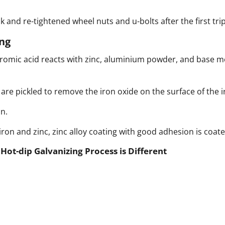
k and re-tightened wheel nuts and u-bolts after the first tr
ng
mic acid reacts with zinc, aluminium powder, and base meta
s are pickled to remove the iron oxide on the surface of the i
n.
on and zinc, zinc alloy coating with good adhesion is coate
ot-dip Galvanizing Process is Different