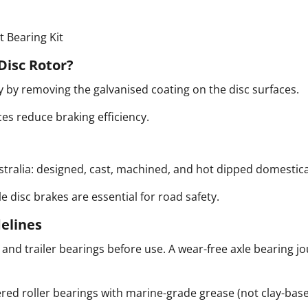
 Bearing Kit
Disc Rotor?
by removing the galvanised coating on the disc surfaces.
es reduce braking efficiency.
ralia: designed, cast, machined, and hot dipped domestica
le disc brakes are essential for road safety.
delines
e and trailer bearings before use.
A wear-free axle bearing jo
ed roller bearings with marine-grade grease (not clay-bas