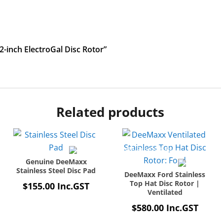
12-inch ElectroGal Disc Rotor”
Related products
Genuine DeeMaxx
Stainless Steel Disc Pad
DeeMaxx Ford Stainless
Top Hat Disc Rotor |
$
155.00
Inc.GST
Ventilated
$
580.00
Inc.GST