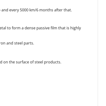
ip and every 5000 km/6 months after that.
l to form a dense passive film that is highly
ron and steel parts.
d on the surface of steel products.