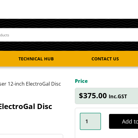
TECHNICAL HUB
CONTACT US
Price
ser 12-inch ElectroGal Disc
$
375.00
Inc.GST
ElectroGal Disc
2.25T
X
Add to
5
STUD
LANDCRUISER