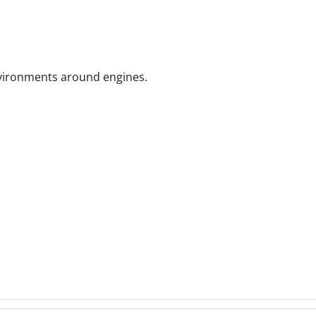
nvironments
around engines.