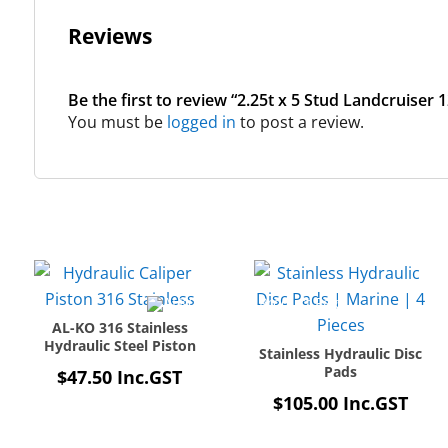
Reviews
Be the first to review “2.25t x 5 Stud Landcruiser 
You must be
logged in
to post a review.
AL-KO 316 Stainless
Hydraulic Steel Piston
Stainless Hydraulic Disc
Pads
$
47.50
Inc.GST
$
105.00
Inc.GST