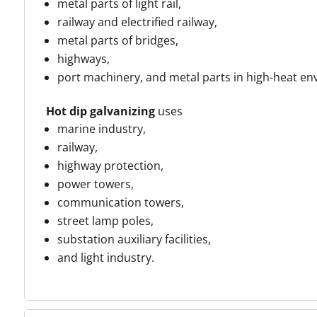
metal parts of light rail,
railway and electrified railway,
metal parts of bridges,
highways,
port machinery, and metal parts in high-heat e
Hot dip galvanizing
uses
marine industry,
railway,
highway protection,
power towers,
communication towers,
street lamp poles,
substation auxiliary facilities,
and light industry
.