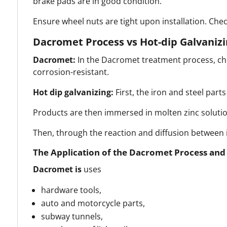
brake pads are in good condition.
Ensure wheel nuts are tight upon installation. Chec
Dacromet Process vs Hot-dip Galvanizi
Dacromet:
In the Dacromet treatment process, chro
corrosion-resistant.
Hot dip galvanizing:
First, the iron and steel part
Products are then immersed in molten zinc solutio
Then, through the reaction and diffusion between ir
The Application of the Dacromet Process and H
Dacromet
is
uses
hardware tools,
auto and motorcycle parts,
subway tunnels,