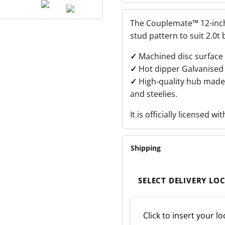
12-
INCH
ELECTROGAL
The Couplemate™ 12-inch 
DISC
ROTOR
stud pattern to suit 2.0t 
QUANTITY
✓
Machined disc surface 
✓
Hot dipper Galvanised 
✓
High-quality hub made 
and steelies.
It is officially licensed wi
Shipping
SELECT DELIVERY LO
Click to insert your lo