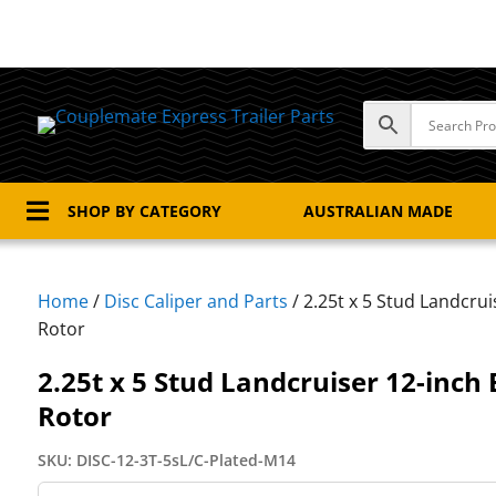

SHOP BY CATEGORY
AUSTRALIAN MADE
Home
/
Disc Caliper and Parts
/ 2.25t x 5 Stud Landcrui
Rotor
2.25t x 5 Stud Landcruiser 12-inch 
Rotor
SKU:
DISC-12-3T-5sL/C-Plated-M14