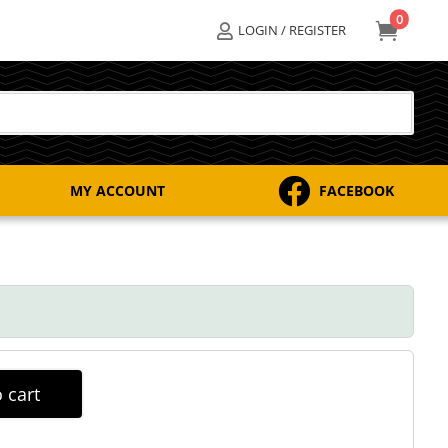
0

LOGIN / REGISTER


MY ACCOUNT
FACEBOOK
 cart