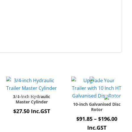
3/4-inch Hydraulic
Master Cylinder
10-inch Galvanised Disc
Rotor
$
27.50
Inc.GST
Price
$
91.85
–
$
196.00
range
Inc.GST