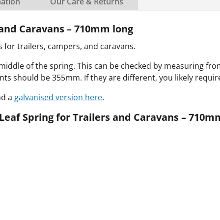
mation
Our Care & Returns
s and Caravans – 710mm long
for trailers, campers, and caravans.
 middle of the spring.
This can be checked by measuring fr
s should be 355mm. If they are different, you likely requi
nd a
galvanised version here
.
Leaf Spring for Trailers and Caravans – 710m