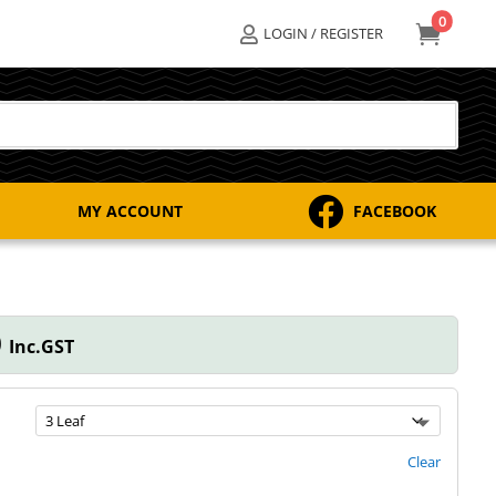
0

LOGIN / REGISTER


MY ACCOUNT
FACEBOOK
Price
0
Inc.GST
range:
$50.00
through
$98.00
Clear