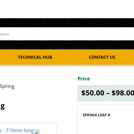
TECHNICAL HUB
CONTACT US
Price
Spring
$
50.00
–
$
98.0
ng
SPRING LEAF #