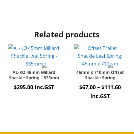
Related products
AL-KO 45mm Millard
45mm x 710mm Offset
Shackle Spring – 835mm
Shackle Spring
Price
$
295.00
Inc.GST
$
67.00
–
$
111.60
rang
Inc.GST
$67.
thro
$111