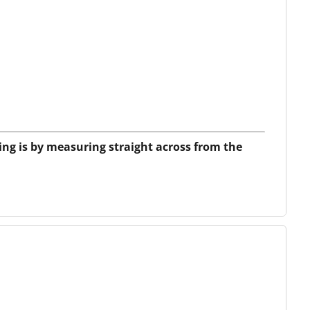
ing is by measuring straight across from the