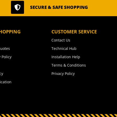

SECURE & SAFE SHOPPING
HOPPING
CUSTOMER SERVICE
Contact Us
uotes
Technical Hub
 Policy
Installation Help
Terms & Conditions
cy
Privacy Policy
ication