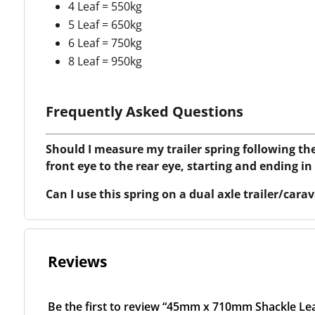
4 Leaf = 550kg
5 Leaf = 650kg
6 Leaf = 750kg
8 Leaf = 950kg
Frequently Asked Questions
Should I measure my trailer spring following th
front eye to the rear eye, starting and ending in
Can I use this spring on a dual axle trailer/car
Reviews
Be the first to review “45mm x 710mm Shackle Lea