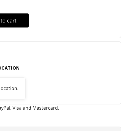
to cart
LOCATION
 location.