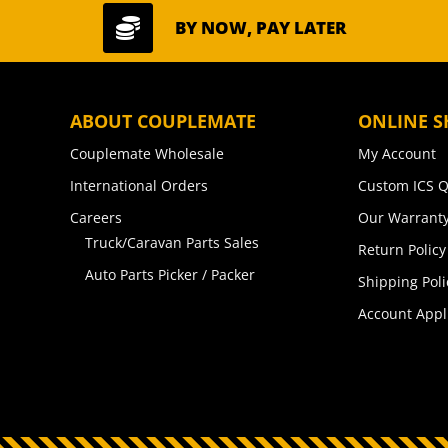

BY NOW, PAY LATER
ABOUT COUPLEMATE
ONLINE S
Couplemate Wholesale
My Account
International Orders
Custom ICS Q
Careers
Our Warranty
Truck/Caravan Parts Sales
Return Policy
Auto Parts Picker / Packer
Shipping Poli
Account Appl