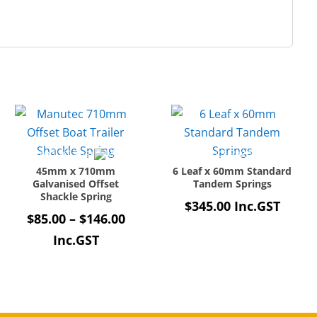
45mm x 710mm
6 Leaf x 60mm Standard
Galvanised Offset
Tandem Springs
Shackle Spring
$
345.00
Inc.GST
Price
$
85.00
–
$
146.00
e:
range:
Inc.GST
00
$85.00
ugh
through
.60
$146.00