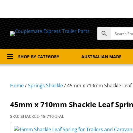

SHOP BY CATEGORY
AUSTRALIAN MADE
Home
/
Springs Shackle
/ 45mm x 710mm Shackle Leaf 
45mm x 710mm Shackle Leaf Spri
SKU:
SHACKLE-45-710-3-AL