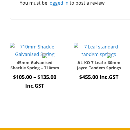
You must be
logged in
to post a review.
45mm Galvanised
AL-KO 7 Leaf x 60mm
Shackle Spring – 710mm
Jayco Tandem Springs
Price
$
105.00
–
$
135.00
$
455.00
Inc.GST
range:
Inc.GST
$105.00
through
$135.00