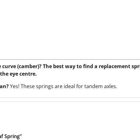
e curve (camber)? The best way to find a replacement spr
 the eye centre.
avan?
Yes! These springs are ideal for tandem axles.
f Spring”