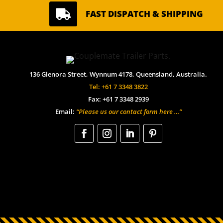

FAST DISPATCH & SHIPPING
136 Glenora Street, Wynnum 4178, Queensland, Australia.
Tel: +61 7 3348 3822
Fax: +61 7 3348 2939
Email:
“Please us our contact form here …”