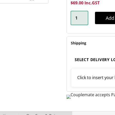
$
69.00
Inc.GST
45MM
X
Add 
710MM
SHACKLE
LEAF
SPRING
QUANTITY
Shipping
SELECT DELIVERY 
Click to insert your