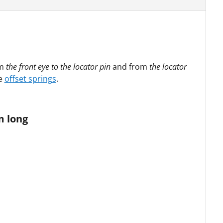
om
the front eye to the locator pin
and from
the locator
re
offset springs
.
m long