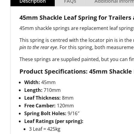
Description
FAQs
Additional infor
45mm Shackle Leaf Spring for Trailer
45mm shackle springs are replacement leaf springs 
This spring is centred with the locator pin is in the
pin to the rear eye
.
For this spring, both measurement
These springs are supplied painted, but you can fi
Product Specifications: 45mm Shackle 
Width:
45mm
Length:
710mm
Leaf Thickness:
8mm
Free Camber:
120mm
Spring Bolt Holes:
9/16″
Leaf Ratings (per spring):
3 Leaf = 425kg