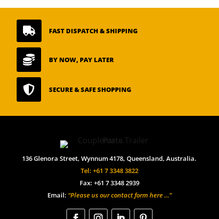

FAST DISPATCH & SHIPPING

BY NOW, PAY LATER

SECURE & SAFE SHOPPING
136 Glenora Street, Wynnum 4178, Queensland, Australia.
Tel: +61 7 3348 3822
Fax: +61 7 3348 2939
Email:
“Please us our contact form here …”