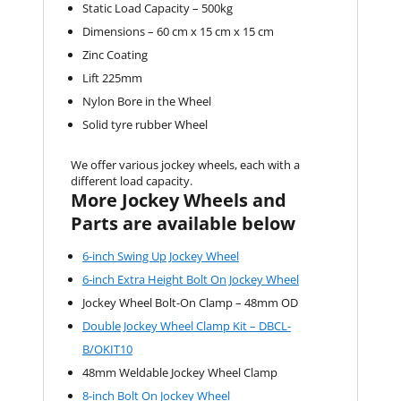
Static Load Capacity – 500kg
Dimensions – 60 cm x 15 cm x 15 cm
Zinc Coating
Lift 225mm
Nylon Bore in the Wheel
Solid tyre rubber Wheel
We offer various jockey wheels, each with a
different load capacity.
More Jockey Wheels and
Parts are available below
6-inch Swing Up Jockey Wheel
6-inch Extra Height Bolt On Jockey Wheel
Jockey Wheel Bolt-On Clamp – 48mm OD
Double Jockey Wheel Clamp Kit – DBCL-
B/OKIT10
48mm Weldable Jockey Wheel Clamp
8-inch Bolt On Jockey Wheel