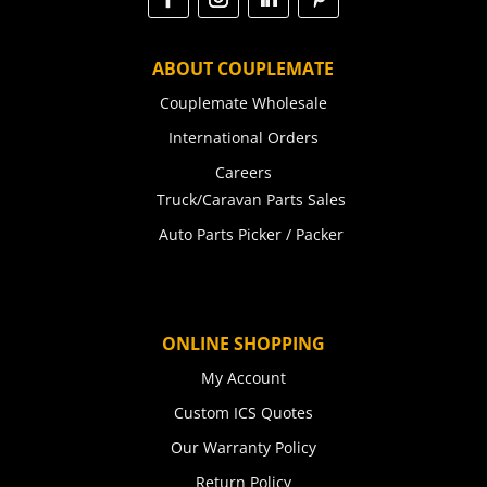
ABOUT COUPLEMATE
Couplemate Wholesale
International Orders
Careers
Truck/Caravan Parts Sales
Auto Parts Picker / Packer
ONLINE SHOPPING
My Account
Custom ICS Quotes
Our Warranty Policy
Return Policy