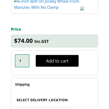
Price
$
74.00
Inc.GST
6-
INCH
Add to cart
BOLT
ON
JOCKEY
WHEEL
QUANTITY
Shipping
SELECT DELIVERY LOCATION