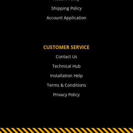
Shipping Policy
Account Application
CUSTOMER SERVICE
Contact Us
Technical Hub
Installation Help
Terms & Conditions
Privacy Policy