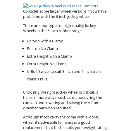
Consider some larger wheel versions if you have
problems with the 6-inch jockey wheel.
There are four types of high-quality Jockey
Wheels in the 6-inch rubber range
Bolt-on with a Clamp
Bolt-on No Clamp
Extra Height with a Clamp
Extra Height No Clamp
U-Bolt Swivel to suit 3-inch and 4-inch trailer
chassis rails.
Choosing the right jockey wheel is critical. It
helps in more ways, such as manoeuvring the
caravan and lowering and raising the A-frame
drawbar bar when required.
Although most caravans come with a jockey
wheel, it’s advisable to invest in a good
replacement that better suits your weight rating.