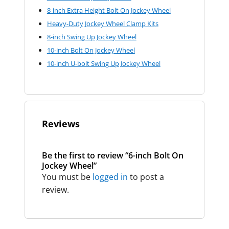
8-inch Extra Height Bolt On Jockey Wheel
Heavy-Duty Jockey Wheel Clamp Kits
8-inch Swing Up Jockey Wheel
10-inch Bolt On Jockey Wheel
10-inch U-bolt Swing Up Jockey Wheel
Reviews
Be the first to review “6-inch Bolt On
Jockey Wheel”
You must be
logged in
to post a
review.