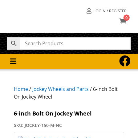
LOGIN / REGISTER

0



Home
/
Jockey Wheels and Parts
/ 6-inch Bolt
On Jockey Wheel
6-inch Bolt On Jockey Wheel
SKU:
JOCKEY-150-M-NC