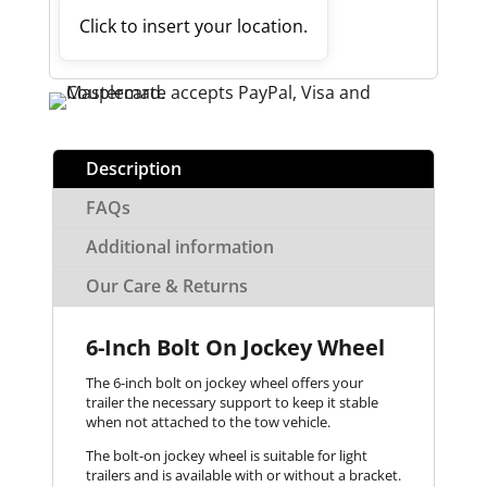
Click to insert your location.
Description
FAQs
Additional information
Our Care & Returns
6-Inch Bolt On Jockey Wheel
The 6-inch bolt on jockey wheel offers your
trailer the necessary support to keep it stable
when not attached to the tow vehicle.
The bolt-on jockey wheel is suitable for light
trailers and is available with or without a bracket.