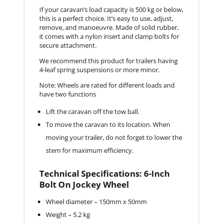
If your caravan’s load capacity is 500 kg or below,
this is a perfect choice. It’s easy to use, adjust,
remove, and manoeuvre. Made of solid rubber,
it comes with a nylon insert and clamp bolts for
secure attachment.
We recommend this product for trailers having
4-leaf spring suspensions or more minor.
Note: Wheels are rated for different loads and
have two functions
Lift the caravan off the tow ball.
To move the caravan to its location. When
moving your trailer, do not forget to lower the
stem for maximum efficiency.
Technical Specifications: 6-Inch
Bolt On Jockey Wheel
Wheel diameter – 150mm x 50mm
Weight – 5.2 kg