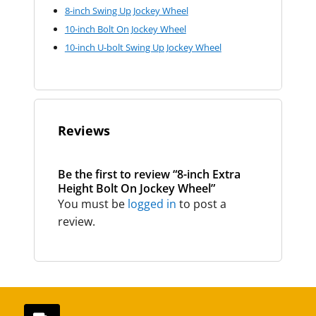
8-inch Swing Up Jockey Wheel
10-inch Bolt On Jockey Wheel
10-inch U-bolt Swing Up Jockey Wheel
Reviews
Be the first to review “8-inch Extra
Height Bolt On Jockey Wheel”
You must be
logged in
to post a
review.