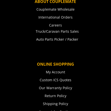
ABOUT COUPLEMATE
Couplemate Wholesale
International Orders
Careers
Truck/Caravan Parts Sales
Auto Parts Picker / Packer
ONLINE SHOPPING
My Account
Custom ICS Quotes
Our Warranty Policy
Return Policy
Shipping Policy