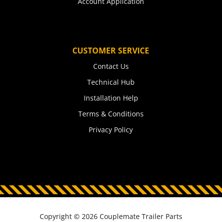
Account Application
CUSTOMER SERVICE
Contact Us
Technical Hub
Installation Help
Terms & Conditions
Privacy Policy
Copyright © 2026 Couplemate Trailer Parts