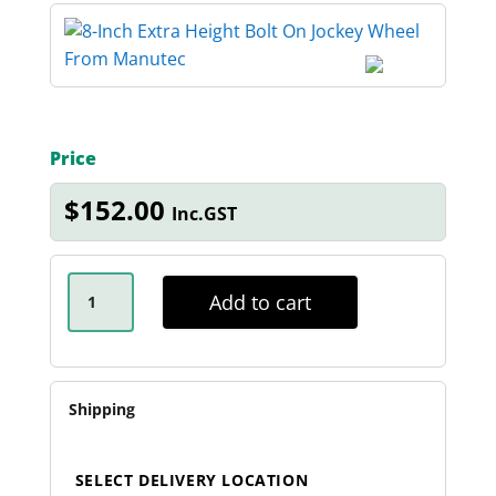
Price
$
152.00
Inc.GST
8-
INCH
Add to cart
EXTRA
HEIGHT
BOLT
ON
JOCKEY
WHEEL
Shipping
QUANTITY
SELECT DELIVERY LOCATION