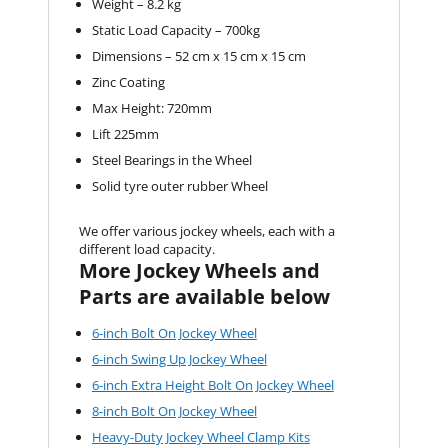
Weight – 8.2 kg
Static Load Capacity – 700kg
Dimensions – 52 cm x 15 cm x 15 cm
Zinc Coating
Max Height: 720mm
Lift 225mm
Steel Bearings in the Wheel
Solid tyre outer rubber Wheel
We offer various jockey wheels, each with a
different load capacity.
More Jockey Wheels and
Parts are available below
6-inch Bolt On Jockey Wheel
6-inch Swing Up Jockey Wheel
6-inch Extra Height Bolt On Jockey Wheel
8-inch Bolt On Jockey Wheel
Heavy-Duty Jockey Wheel Clamp Kits