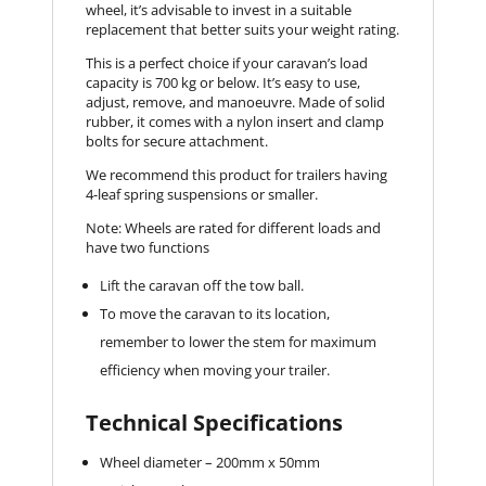
wheel, it’s advisable to invest in a suitable
replacement that better suits your weight rating.
This is a perfect choice if your caravan’s load
capacity is 700 kg or below. It’s easy to use,
adjust, remove, and manoeuvre. Made of solid
rubber, it comes with a nylon insert and clamp
bolts for secure attachment.
We recommend this product for trailers having
4-leaf spring suspensions or smaller.
Note: Wheels are rated for different loads and
have two functions
Lift the caravan off the tow ball.
To move the caravan to its location,
remember to lower the stem for maximum
efficiency when moving your trailer.
Technical Specifications
Wheel diameter – 200mm x 50mm