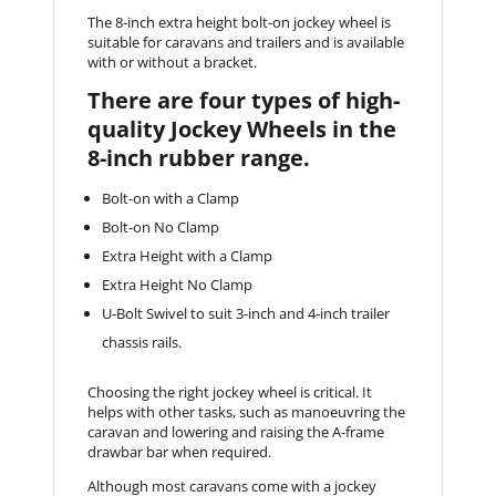
The 8-inch extra height bolt-on jockey wheel is
suitable for caravans and trailers and is available
with or without a bracket.
There are four types of high-
quality Jockey Wheels in the
8-inch rubber range.
Bolt-on with a Clamp
Bolt-on No Clamp
Extra Height with a Clamp
Extra Height No Clamp
U-Bolt Swivel to suit 3-inch and 4-inch trailer
chassis rails.
Choosing the right jockey wheel is critical. It
helps with other tasks, such as manoeuvring the
caravan and lowering and raising the A-frame
drawbar bar when required.
Although most caravans come with a jockey