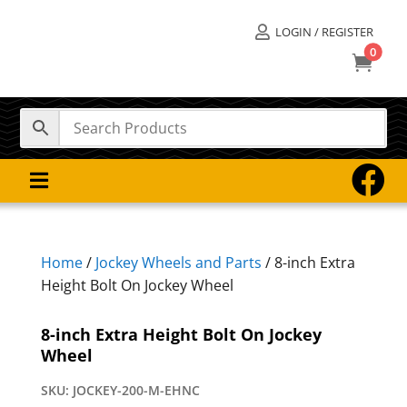
LOGIN / REGISTER

0



Home
/
Jockey Wheels and Parts
/ 8-inch Extra
Height Bolt On Jockey Wheel
8-inch Extra Height Bolt On Jockey
Wheel
SKU:
JOCKEY-200-M-EHNC