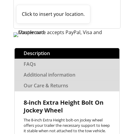
Click to insert your location.
Description
FAQs
Additional information
Our Care & Returns
8-inch Extra Height Bolt On
Jockey Wheel
The 8-inch Extra Height bolt-on jockey wheel
offers your trailer the necessary support to keep
it stable when not attached to the tow vehicle.