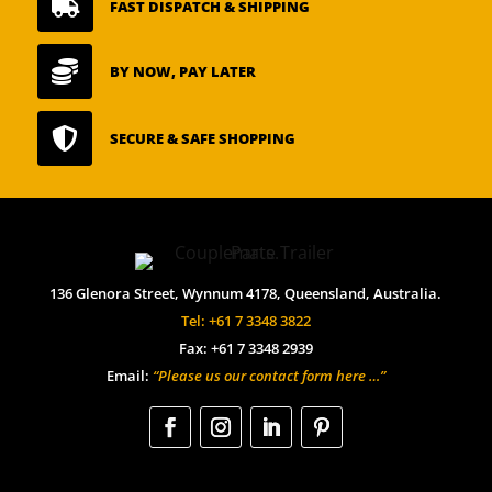

FAST DISPATCH & SHIPPING

BY NOW, PAY LATER

SECURE & SAFE SHOPPING
136 Glenora Street, Wynnum 4178, Queensland, Australia.
Tel: +61 7 3348 3822
Fax: +61 7 3348 2939
Email:
“Please us our contact form here …”