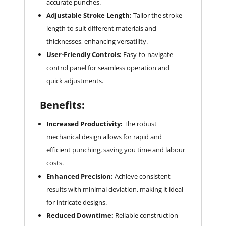
accurate punches.
Adjustable Stroke Length:
Tailor the stroke
length to suit different materials and
thicknesses, enhancing versatility.
User-Friendly Controls:
Easy-to-navigate
control panel for seamless operation and
quick adjustments.
Benefits:
Increased Productivity:
The robust
mechanical design allows for rapid and
efficient punching, saving you time and labour
costs.
Enhanced Precision:
Achieve consistent
results with minimal deviation, making it ideal
for intricate designs.
Reduced Downtime:
Reliable construction