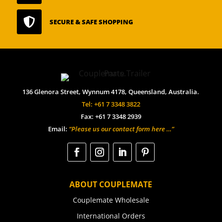

SECURE & SAFE SHOPPING
136 Glenora Street, Wynnum 4178, Queensland, Australia.
Tel: +61 7 3348 3822
Fax: +61 7 3348 2939
Email:
“Please us our contact form here …”
ABOUT COUPLEMATE
Couplemate Wholesale
International Orders