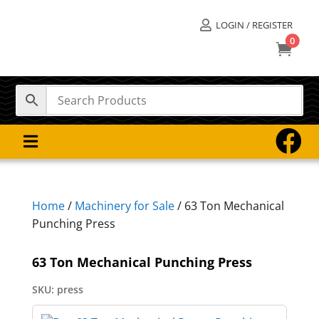
LOGIN / REGISTER

0



Home
/
Machinery for Sale
/ 63 Ton Mechanical
Punching Press
63 Ton Mechanical Punching Press
SKU:
press