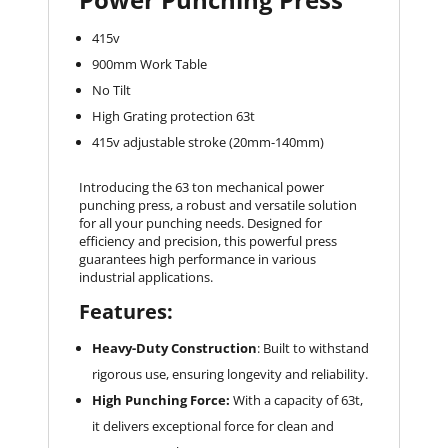
415v
900mm Work Table
No Tilt
High Grating protection 63t
415v adjustable stroke (20mm-140mm)
Introducing the 63 ton mechanical power
punching press, a robust and versatile solution
for all your punching needs. Designed for
efficiency and precision, this powerful press
guarantees high performance in various
industrial applications.
Features:
Heavy-Duty Construction
: Built to withstand
rigorous use, ensuring longevity and reliability.
High Punching Force:
With a capacity of 63t,
it delivers exceptional force for clean and