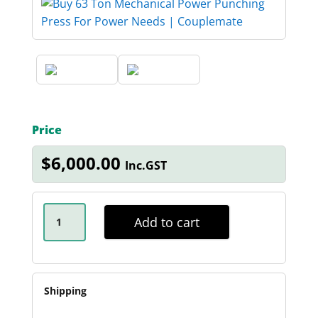
Price
$
6,000.00
Inc.GST
63
TON
Add to cart
MECHANICAL
PUNCHING
PRESS
QUANTITY
Shipping