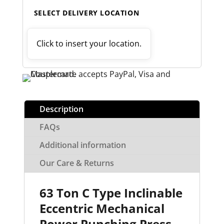
SELECT DELIVERY LOCATION
Click to insert your location.
Description
FAQs
Additional information
Our Care & Returns
63 Ton C Type Inclinable
Eccentric Mechanical
Power Punching Press