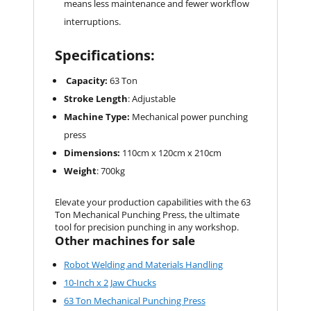
means less maintenance and fewer workflow
interruptions.
Specifications:
Capacity:
63 Ton
Stroke Length
: Adjustable
Machine Type:
Mechanical power punching
press
Dimensions:
110cm x 120cm x 210cm
Weight
: 700kg
Elevate your production capabilities with the 63
Ton Mechanical Punching Press, the ultimate
tool for precision punching in any workshop.
Other machines for sale
Robot Welding and Materials Handling
10-Inch x 2 Jaw Chucks
63 Ton Mechanical Punching Press