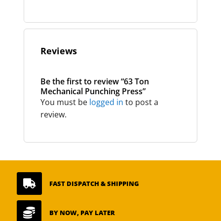
Reviews
Be the first to review “63 Ton
Mechanical Punching Press”
You must be
logged in
to post a
review.

FAST DISPATCH & SHIPPING

BY NOW, PAY LATER