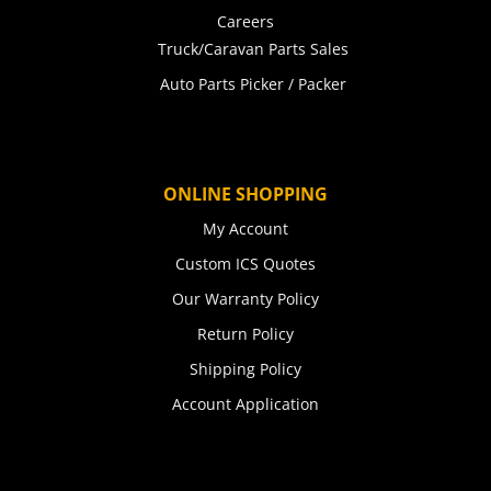
Careers
Truck/Caravan Parts Sales
Auto Parts Picker / Packer
ONLINE SHOPPING
My Account
Custom ICS Quotes
Our Warranty Policy
Return Policy
Shipping Policy
Account Application