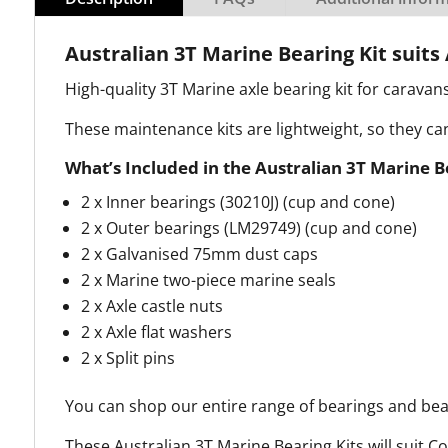
Australian 3T Marine Bearing Kit suits 
High-quality 3T Marine axle bearing kit for caravan
These maintenance kits are lightweight, so they c
What’s Included in the Australian 3T Marine B
2 x Inner bearings (30210J) (cup and cone)
2 x Outer bearings (LM29749) (cup and cone)
2 x Galvanised 75mm dust caps
2 x Marine two-piece marine seals
2 x Axle castle nuts
2 x Axle flat washers
2 x Split pins
You can shop our entire range of bearings and bea
These Australian 3T Marine Bearing Kits will suit C