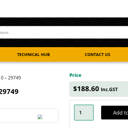
TECHNICAL HUB
CONTACT US
Price
10 – 29749
$
188.60
Inc.GST
 29749
NSK
3T
Add to
MARINE
BEARING
KIT