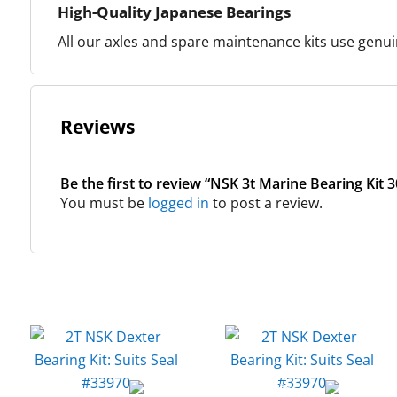
High-Quality Japanese Bearings
All our axles and spare maintenance kits use genuin
Reviews
Be the first to review “NSK 3t Marine Bearing Kit 
You must be
logged in
to post a review.