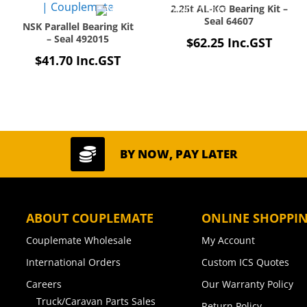
2.25t AL-KO Bearing Kit –
Seal 64607
NSK Parallel Bearing Kit
– Seal 492015
$
62.25
Inc.GST
$
41.70
Inc.GST

BY NOW, PAY LATER
ABOUT COUPLEMATE
ONLINE SHOPPI
Couplemate Wholesale
My Account
International Orders
Custom ICS Quotes
Careers
Our Warranty Policy
Truck/Caravan Parts Sales
Return Policy