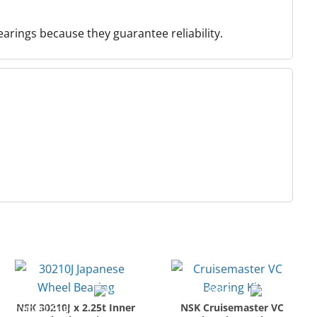
earings because they guarantee reliability.
NSK 30210J x 2.25t Inner
NSK Cruisemaster VC