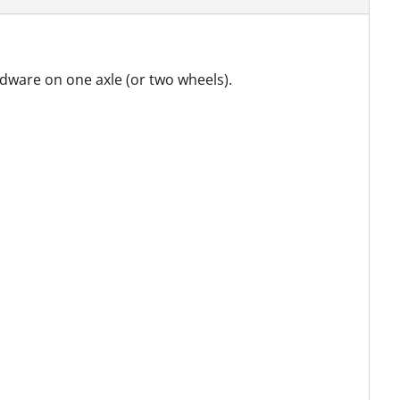
rdware on one axle (or two wheels).