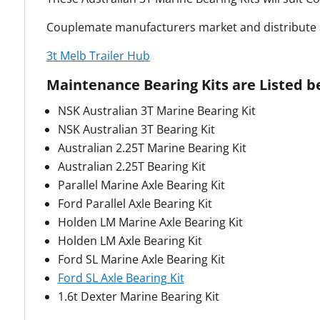
Couplemate manufacturers market and distribute a
3t Melb Trailer Hub
Maintenance Bearing Kits are Listed b
NSK Australian 3T Marine Bearing Kit
NSK Australian 3T Bearing Kit
Australian 2.25T Marine Bearing Kit
Australian 2.25T Bearing Kit
Parallel Marine Axle Bearing Kit
Ford Parallel Axle Bearing Kit
Holden LM Marine Axle Bearing Kit
Holden LM Axle Bearing Kit
Ford SL Marine Axle Bearing Kit
Ford SL Axle Bearing Kit
1.6t Dexter Marine Bearing Kit