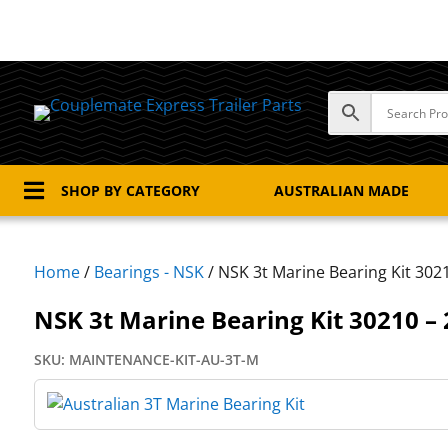

SHOP BY CATEGORY
AUSTRALIAN MADE
Home
/
Bearings - NSK
/ NSK 3t Marine Bearing Kit 302
NSK 3t Marine Bearing Kit 30210 –
SKU:
MAINTENANCE-KIT-AU-3T-M