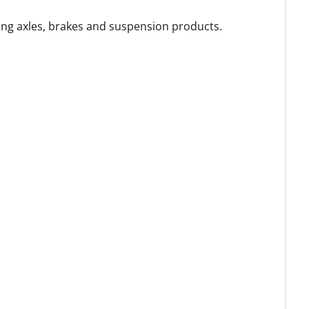
ing axles, brakes and suspension products.