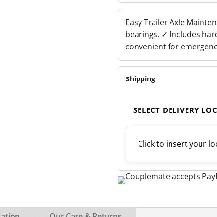
30210
-
29749
Easy Trailer Axle Mainte
QUANTITY
bearings. ✓ Includes har
convenient for emergenc
Shipping
SELECT DELIVERY LO
Click to insert your lo
mation
Our Care & Returns