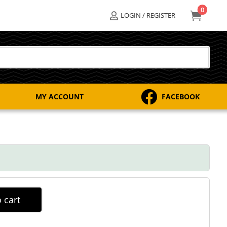
0

LOGIN / REGISTER


MY ACCOUNT
FACEBOOK
 cart