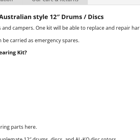
Australian style 12″ Drums / Discs
s and campers. One kit will be able to replace and repair ha
an be carried as emergency spares.
earing Kit?
ring parts here.
ouplemate 12″ drums, discs, and AL-KO disc rotors.