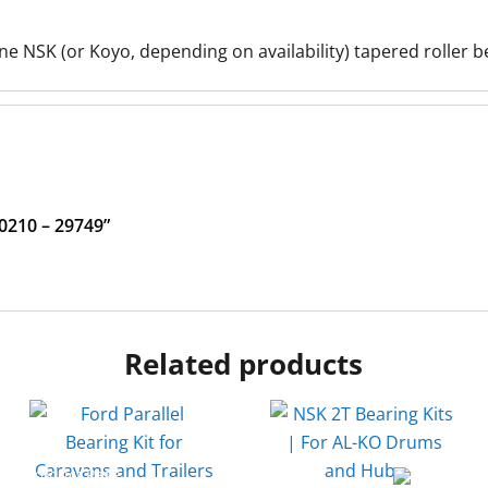
e NSK (or Koyo, depending on availability) tapered roller b
30210 – 29749”
Related products