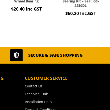
Wheel Bearing
Bearing Kit – Seal: GS-
2250DL
$
26.40
Inc.GST
$
60.20
Inc.GST

SECURE & SAFE SHOPPING
NG
CUSTOMER SERVICE
Contact Us
Technical Hub
Installation Help
Terms & Conditions