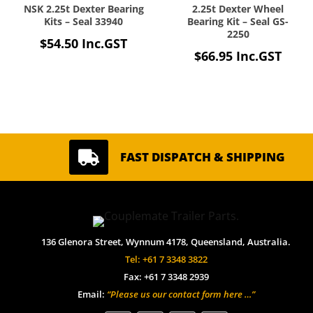
NSK 2.25t Dexter Bearing
2.25t Dexter Wheel
Kits – Seal 33940
Bearing Kit – Seal GS-
2250
$
54.50
Inc.GST
$
66.95
Inc.GST

FAST DISPATCH & SHIPPING
136 Glenora Street, Wynnum 4178, Queensland, Australia.
Tel: +61 7 3348 3822
Fax: +61 7 3348 2939
Email:
“Please us our contact form here …”