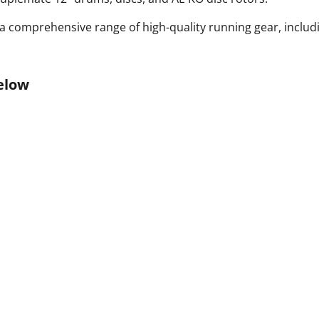
 comprehensive range of high-quality running gear, includ
elow