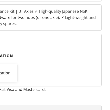
nance Kit | 3T Axles ✓ High-quality Japanese NSK
dware for two hubs (or one axle). ✓ Light-weight and
y spares.
CATION
cation.