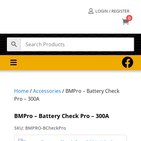
LOGIN / REGISTER

0



Home
/
Accessories
/ BMPro – Battery Check
Pro – 300A
BMPro – Battery Check Pro – 300A
SKU:
BMPRO-BCheckPro