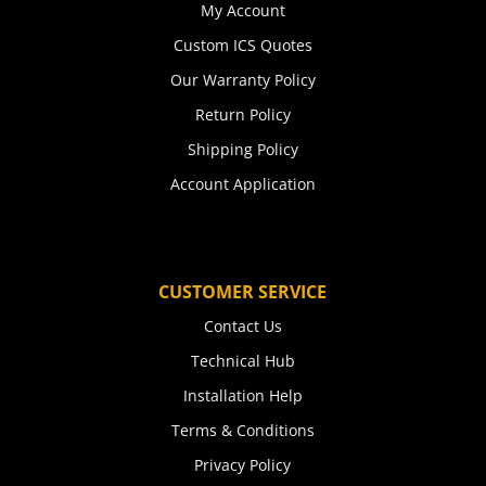
My Account
Custom ICS Quotes
Our Warranty Policy
Return Policy
Shipping Policy
Account Application
CUSTOMER SERVICE
Contact Us
Technical Hub
Installation Help
Terms & Conditions
Privacy Policy