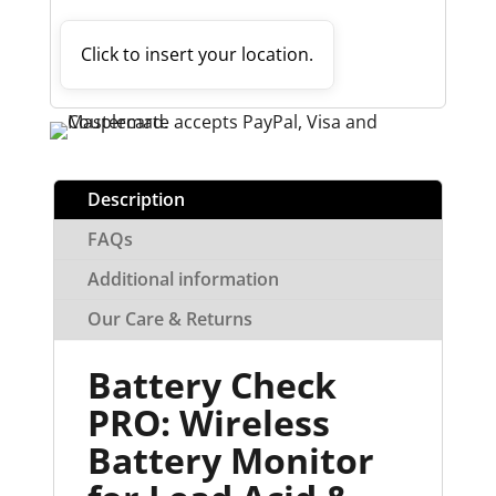
Click to insert your location.
Description
FAQs
Additional information
Our Care & Returns
Battery Check
PRO: Wireless
Battery Monitor