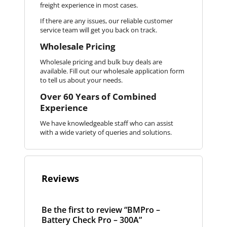
freight experience in most cases.
If there are any issues, our reliable customer
service team will get you back on track.
Wholesale Pricing
Wholesale pricing and bulk buy deals are
available. Fill out our wholesale application form
to tell us about your needs.
Over 60 Years of Combined
Experience
We have knowledgeable staff who can assist
with a wide variety of queries and solutions.
Reviews
Be the first to review “BMPro –
Battery Check Pro – 300A”