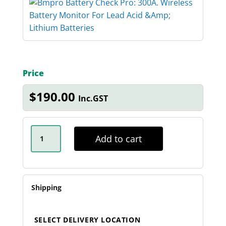
Price
$
190.00
Inc.GST
BMPRO
-
Add to cart
BATTERY
CHECK
PRO
-
300A
QUANTITY
Shipping
SELECT DELIVERY LOCATION