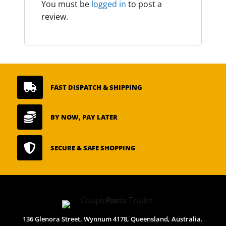
You must be
logged in
to post a
review.

FAST DISPATCH & SHIPPING

BY NOW, PAY LATER

SECURE & SAFE SHOPPING
136 Glenora Street, Wynnum 4178, Queensland, Australia.