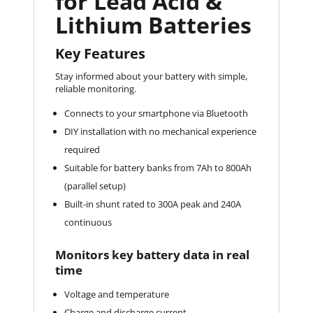
for Lead Acid &
Lithium Batteries
Key Features
Stay informed about your battery with simple,
reliable monitoring.
Connects to your smartphone via Bluetooth
DIY installation with no mechanical experience
required
Suitable for battery banks from 7Ah to 800Ah
(parallel setup)
Built-in shunt rated to 300A peak and 240A
continuous
Monitors key battery data in real
time
Voltage and temperature
Charge and discharge current