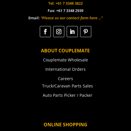
Tel: +61 7 3348 3822
Fax: +61 7 3348 2939
Email:
“Please us our contact form here …”
ABOUT COUPLEMATE
Couplemate Wholesale
International Orders
Careers
Truck/Caravan Parts Sales
Auto Parts Picker / Packer
ONLINE SHOPPING