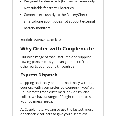
Designed for deep-cycle (house) batteries only.
Not suitable for starter batteries.
Connects exclusively to the BatteryCheck
smartphone app. It does not support external
battery monitors.
Model:
BMPRO-BCheck100
Why Order with Couplemate
Our wide range of manufactured and supplied
towing parts means you can get most of the
other parts you require through us.
Express Dispatch
Shipping nationally and internationally with our
couriers, with your preferred couriers (if you’re a
Couplemate trade customer), or via click-and-
collect; we have a range of freight options to suit
your business needs.
At Couplemate, we aim to use the fastest, most
dependable couriers to give you a seamless