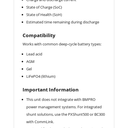
State of Charge (SoC)
State of Health (SoH)
Estimated time remaining during discharge
Compatibility
Works with common deep-cycle battery types:
Lead acid
AGM
Gel
LiFePO4 (lithium)
Important Information
This unit does not integrate with BMPRO
power management systems. For integrated
shunt solutions, use the PXShunt500 or BC300
with CommLink.