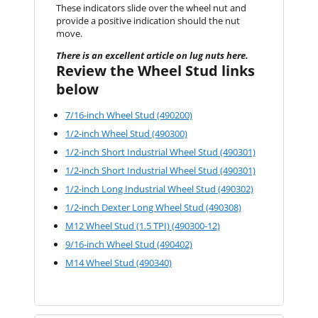
These indicators slide over the wheel nut and
provide a positive indication should the nut
move.
There is an excellent article on lug nuts here.
Review the Wheel Stud links
below
7/16-inch Wheel Stud (490200)
1/2-inch Wheel Stud (490300)
1/2-inch Short Industrial Wheel Stud (490301)
1/2-inch Short Industrial Wheel Stud (490301)
1/2-inch Long Industrial Wheel Stud (490302)
1/2-inch Dexter Long Wheel Stud (490308)
M12 Wheel Stud (1.5 TPI) (490300-12)
9/16-inch Wheel Stud (490402)
M14 Wheel Stud (490340)