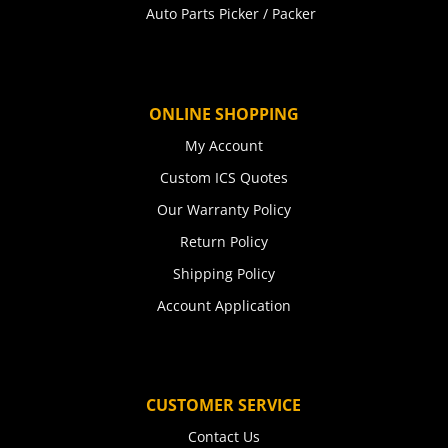
Auto Parts Picker / Packer
ONLINE SHOPPING
My Account
Custom ICS Quotes
Our Warranty Policy
Return Policy
Shipping Policy
Account Application
CUSTOMER SERVICE
Contact Us