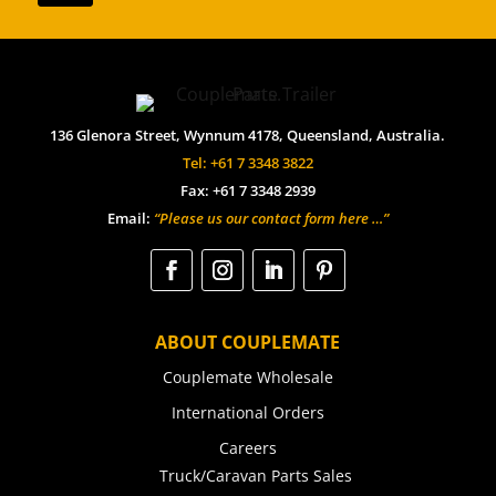
136 Glenora Street, Wynnum 4178, Queensland, Australia.
Tel: +61 7 3348 3822
Fax: +61 7 3348 2939
Email:
“Please us our contact form here …”
ABOUT COUPLEMATE
Couplemate Wholesale
International Orders
Careers
Truck/Caravan Parts Sales