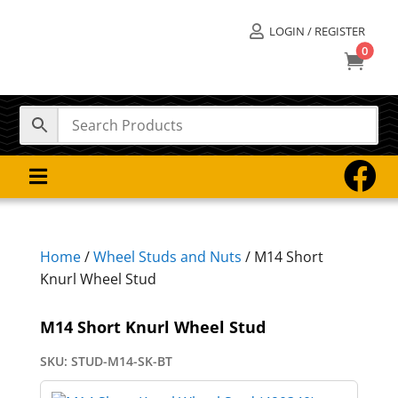
LOGIN / REGISTER

0



Home
/
Wheel Studs and Nuts
/ M14 Short
Knurl Wheel Stud
M14 Short Knurl Wheel Stud
SKU:
STUD-M14-SK-BT