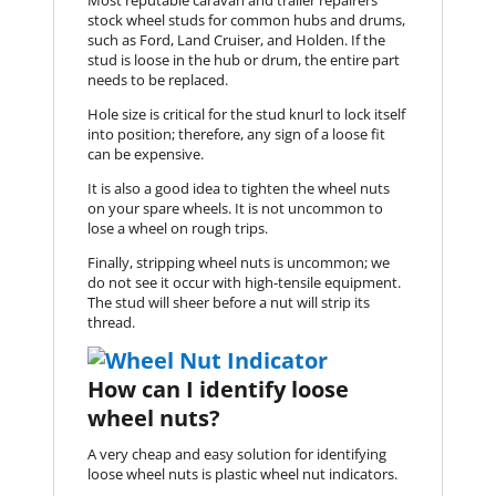
Most reputable caravan and trailer repairers
stock wheel studs for common hubs and drums,
such as Ford, Land Cruiser, and Holden. If the
stud is loose in the hub or drum, the entire part
needs to be replaced.
Hole size is critical for the stud knurl to lock itself
into position; therefore, any sign of a loose fit
can be expensive.
It is also a good idea to tighten the wheel nuts
on your spare wheels. It is not uncommon to
lose a wheel on rough trips.
Finally, stripping wheel nuts is uncommon; we
do not see it occur with high-tensile equipment.
The stud will sheer before a nut will strip its
thread.
How can I identify loose
wheel nuts?
A very cheap and easy solution for identifying
loose wheel nuts is plastic wheel nut indicators.