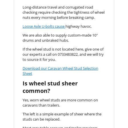
Long-distance travel and corrugated road
checking require checking the tightness of wheel
nuts every morning before breaking camp.
Loose Axle U-bolts cause
highway havoc.
We are also able to supply custom-made 10″
drums and unbraked hubs.
If the wheel stud is not located here, give one of
our experts a call on 0733483822, and we will try
to source it for you.
Download our Caravan Wheel Stud Selection
Sheet
Is wheel stud sheer
common?
Yes, worn wheel studs are more common on
caravans than trailers.
The left is a simple example of sheer where the
studs can be replaced.