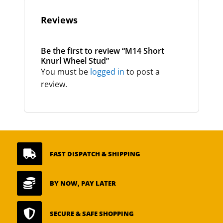
Reviews
Be the first to review “M14 Short
Knurl Wheel Stud”
You must be
logged in
to post a
review.

FAST DISPATCH & SHIPPING

BY NOW, PAY LATER

SECURE & SAFE SHOPPING