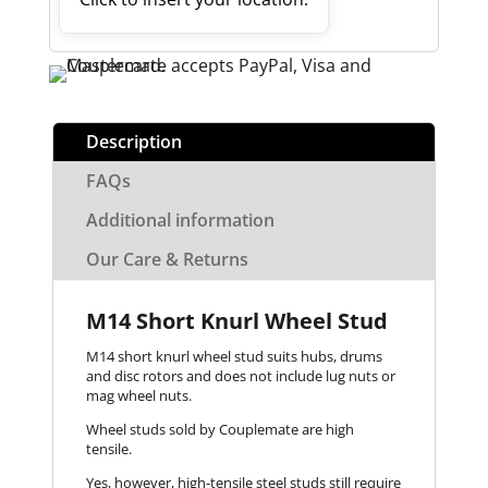
Description
FAQs
Additional information
Our Care & Returns
M14 Short Knurl Wheel Stud
M14 short knurl wheel stud suits hubs, drums
and disc rotors and does not include lug nuts or
mag wheel nuts.
Wheel studs sold by Couplemate are high
tensile.
Yes, however, high-tensile steel studs still require