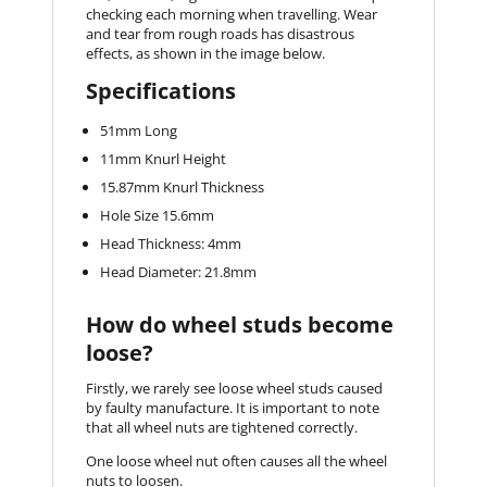
checking each morning when travelling. Wear
and tear from rough roads has disastrous
effects, as shown in the image below.
Specifications
51mm Long
11mm Knurl Height
15.87mm Knurl Thickness
Hole Size 15.6mm
Head Thickness: 4mm
Head Diameter: 21.8mm
How do wheel studs become
loose?
Firstly, we rarely see loose wheel studs caused
by faulty manufacture. It is important to note
that all wheel nuts are tightened correctly.
One loose wheel nut often causes all the wheel
nuts to loosen.