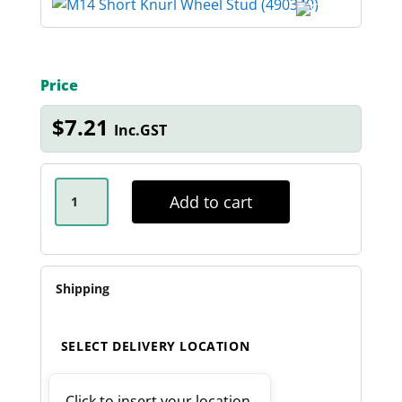
Price
$
7.21
Inc.GST
M14
SHORT
Add to cart
KNURL
WHEEL
STUD
QUANTITY
Shipping
SELECT DELIVERY LOCATION
Click to insert your location.