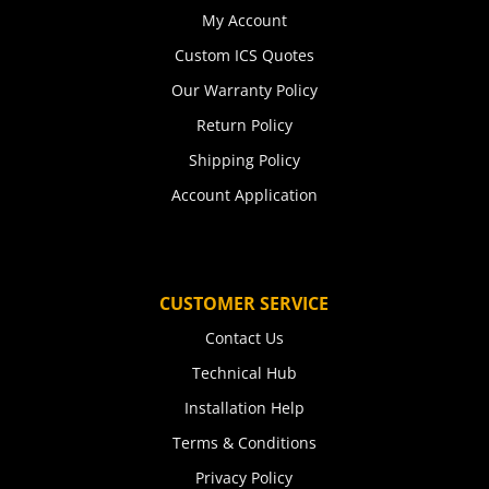
My Account
Custom ICS Quotes
Our Warranty Policy
Return Policy
Shipping Policy
Account Application
CUSTOMER SERVICE
Contact Us
Technical Hub
Installation Help
Terms & Conditions
Privacy Policy