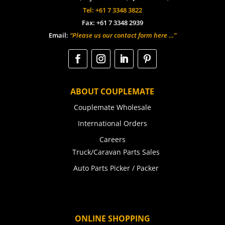
Tel: +61 7 3348 3822
Fax: +61 7 3348 2939
Email:
“Please us our contact form here …”
ABOUT COUPLEMATE
Couplemate Wholesale
International Orders
Careers
Truck/Caravan Parts Sales
Auto Parts Picker / Packer
ONLINE SHOPPING