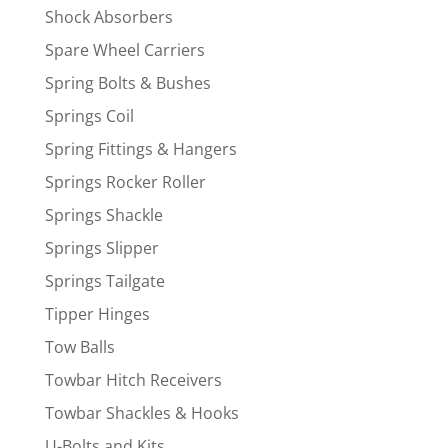
Shock Absorbers
Spare Wheel Carriers
Spring Bolts & Bushes
Springs Coil
Spring Fittings & Hangers
Springs Rocker Roller
Springs Shackle
Springs Slipper
Springs Tailgate
Tipper Hinges
Tow Balls
Towbar Hitch Receivers
Towbar Shackles & Hooks
U-Bolts and Kits