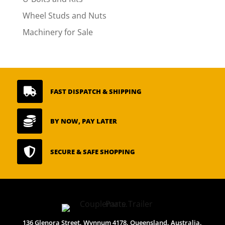
Wheel Studs and Nuts
Machinery for Sale

FAST DISPATCH & SHIPPING

BY NOW, PAY LATER

SECURE & SAFE SHOPPING
136 Glenora Street, Wynnum 4178, Queensland, Australia.