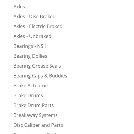
Axles
Axles - Disc Braked
Axles - Electric Braked
Axles - Unbraked
Bearings - NSK
Bearing Dollies
Bearing Grease Seals
Bearing Caps & Buddies
Brake Actuators
Brake Drums
Brake Drum Parts
Breakaway Systems
Disc Caliper and Parts