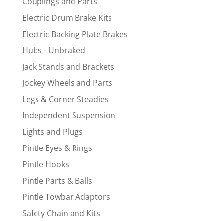
Couplings and Parts
Electric Drum Brake Kits
Electric Backing Plate Brakes
Hubs - Unbraked
Jack Stands and Brackets
Jockey Wheels and Parts
Legs & Corner Steadies
Independent Suspension
Lights and Plugs
Pintle Eyes & Rings
Pintle Hooks
Pintle Parts & Balls
Pintle Towbar Adaptors
Safety Chain and Kits