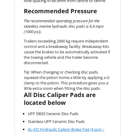
hole spacing of 88.9mm from centre to centre.
Recommended Pressure
The recommended operating pressure for the
stainless marine hydraulic disc pads is 6.9 mpa
(1000 psi).
Trailers exceeding 2000 kg require independent
control and a breakaway facility. Breakaway kits
cause the brakes to be automatically activated if
the towing vehicle and the trailer become
disconnected.
Tip: When changing or checking disc pads,
squeeze the piston home a little by applying a G
clamp to the piston. This procedure gives you a
little extra room when fitting the disc pads.
All Disc Caliper Pads are
located below
UFP DB35 Ceramic Disc Pads
Stainless UFP Ceramic Disc Pads
AL-KO Hydraulic Caliper Brake Pad (4 pcs) –