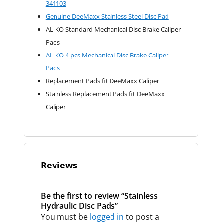
341103
Genuine DeeMaxx Stainless Steel Disc Pad
AL-KO Standard Mechanical Disc Brake Caliper
Pads
AL-KO 4 pcs Mechanical Disc Brake Caliper
Pads
Replacement Pads fit DeeMaxx Caliper
Stainless Replacement Pads fit DeeMaxx
Caliper
Reviews
Be the first to review “Stainless
Hydraulic Disc Pads”
You must be
logged in
to post a