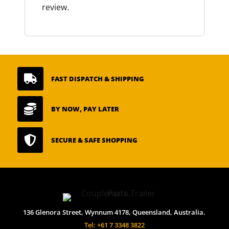
review.

FAST DISPATCH & SHIPPING

BY NOW, PAY LATER

SECURE & SAFE SHOPPING
136 Glenora Street, Wynnum 4178, Queensland, Australia.
Tel: +61 7 3348 3822