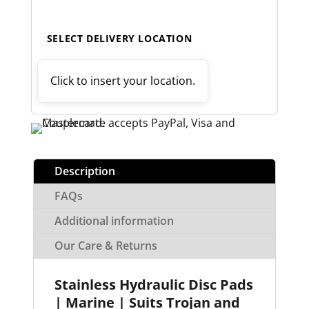
SELECT DELIVERY LOCATION
Click to insert your location.
Description
FAQs
Additional information
Our Care & Returns
Stainless Hydraulic Disc Pads
| Marine | Suits Trojan and