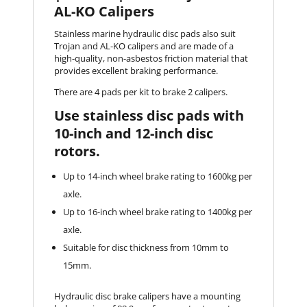
AL-KO Calipers
Stainless marine hydraulic disc pads also suit
Trojan and AL-KO calipers and are made of a
high-quality, non-asbestos friction material that
provides excellent braking performance.
There are 4 pads per kit to brake 2 calipers.
Use stainless disc pads with
10-inch and 12-inch disc
rotors.
Up to 14-inch wheel brake rating to 1600kg per
axle.
Up to 16-inch wheel brake rating to 1400kg per
axle.
Suitable for disc thickness from 10mm to
15mm.
Hydraulic disc brake calipers have a mounting