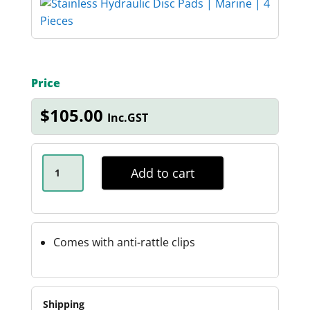
Price
$
105.00
Inc.GST
STAINLESS
HYDRAULIC
Add to cart
DISC
PADS
QUANTITY
Comes with anti-rattle clips
Shipping