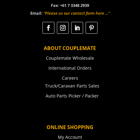
Fax: +61 7 3348 2939
Email:
“Please us our contact form here …”
ABOUT COUPLEMATE
Couplemate Wholesale
International Orders
Careers
Truck/Caravan Parts Sales
Auto Parts Picker / Packer
ONLINE SHOPPING
My Account