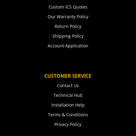
Custom ICS Quotes
Our Warranty Policy
Return Policy
Shipping Policy
Account Application
CUSTOMER SERVICE
Contact Us
Technical Hub
Installation Help
Terms & Conditions
Privacy Policy