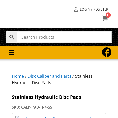
LOGIN / REGISTER

0



Home
/
Disc Caliper and Parts
/ Stainless
Hydraulic Disc Pads
Stainless Hydraulic Disc Pads
SKU:
CALP-PAD-H-4-SS