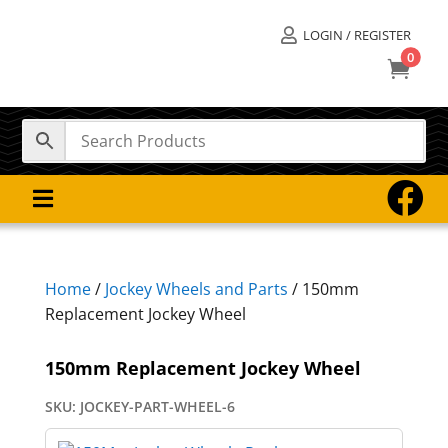
LOGIN / REGISTER

0



Home
/
Jockey Wheels and Parts
/ 150mm
Replacement Jockey Wheel
150mm Replacement Jockey Wheel
SKU:
JOCKEY-PART-WHEEL-6