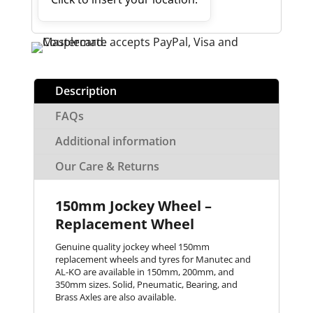
Description
FAQs
Additional information
Our Care & Returns
150mm Jockey Wheel –
Replacement Wheel
Genuine quality jockey wheel 150mm
replacement wheels and tyres for Manutec and
AL-KO are available in 150mm, 200mm, and
350mm sizes. Solid, Pneumatic, Bearing, and
Brass Axles are also available.