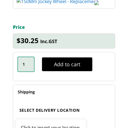
Price
$
30.25
Inc.GST
150MM
REPLACEMENT
Add to cart
JOCKEY
WHEEL
QUANTITY
Shipping
SELECT DELIVERY LOCATION
Click to insert your location.