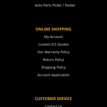
Auto Parts Picker / Packer
ONLINE SHOPPING
My Account
Custom ICS Quotes
Our Warranty Policy
Return Policy
Shipping Policy
Account Application
CUSTOMER SERVICE
Contact Us