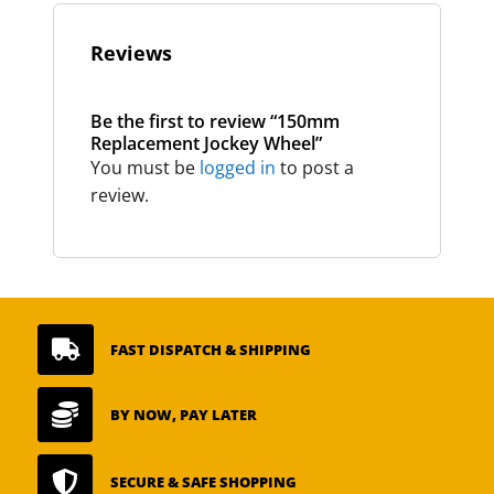
Reviews
Be the first to review “150mm
Replacement Jockey Wheel”
You must be
logged in
to post a
review.

FAST DISPATCH & SHIPPING

BY NOW, PAY LATER

SECURE & SAFE SHOPPING