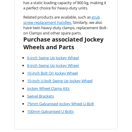
has a static loading capacity of 800 kg, making it
a perfect choice for heavy-duty units.
Related products are available, such as
grub
screw replacement handles.
Similarly, we also
have twin heavy-duty clamps, replacement Bolt-
on Clamps and other spare parts.
Purchase associated Jockey
Wheels and Parts
6-inch Swing Up Jockey Wheel
8-inch Swing Up Jockey Wheel
10-inch Bolt On Jockey Wheel
10-inch U-bolt Swing Up Jockey Wheel
Jockey Wheel Clamp Kits
Swivel Brackets
75mm Galvanised Jockey Wheel U-Bolt
100mm Galvanised U Bolts