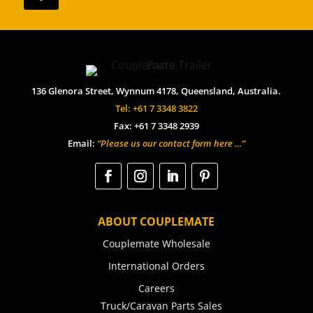
136 Glenora Street, Wynnum 4178, Queensland, Australia.
Tel: +61 7 3348 3822
Fax: +61 7 3348 2939
Email:
“Please us our contact form here …”
ABOUT COUPLEMATE
Couplemate Wholesale
International Orders
Careers
Truck/Caravan Parts Sales