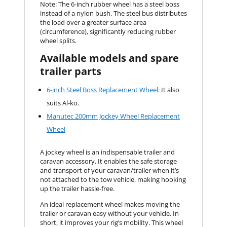
Note: The 6-inch rubber wheel has a steel boss
instead of a nylon bush. The steel bus distributes
the load over a greater surface area
(circumference), significantly reducing rubber
wheel splits.
Available models and spare
trailer parts
6-inch Steel Boss Replacement Wheel:
It also
suits Al-ko.
Manutec 200mm Jockey Wheel Replacement
Wheel
A jockey wheel is an indispensable trailer and
caravan accessory. It enables the safe storage
and transport of your caravan/trailer when it’s
not attached to the tow vehicle, making hooking
up the trailer hassle-free.
An ideal replacement wheel makes moving the
trailer or caravan easy without your vehicle. In
short, it improves your rig’s mobility. This wheel