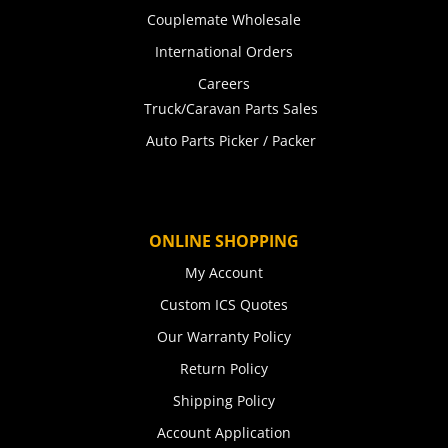
Couplemate Wholesale
International Orders
Careers
Truck/Caravan Parts Sales
Auto Parts Picker / Packer
ONLINE SHOPPING
My Account
Custom ICS Quotes
Our Warranty Policy
Return Policy
Shipping Policy
Account Application