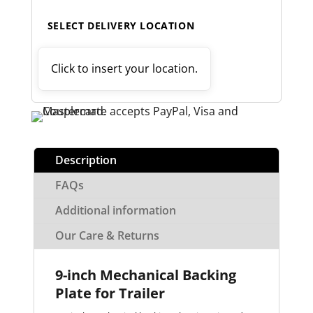
SELECT DELIVERY LOCATION
Click to insert your location.
Description
FAQs
Additional information
Our Care & Returns
9-inch Mechanical Backing
Plate for Trailer