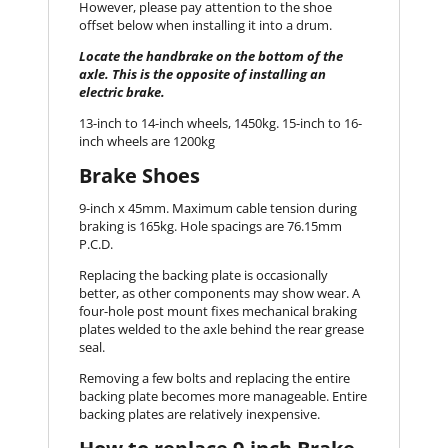
However, please pay attention to the shoe
offset below when installing it into a drum.
Locate the handbrake on the bottom of the
axle. This is the opposite of installing an
electric brake.
13-inch to 14-inch wheels, 1450kg. 15-inch to 16-
inch wheels are 1200kg
Brake Shoes
9-inch x 45mm. Maximum cable tension during
braking is 165kg. Hole spacings are 76.15mm
P.C.D.
Replacing the backing plate is occasionally
better, as other components may show wear. A
four-hole post mount fixes mechanical braking
plates welded to the axle behind the rear grease
seal.
Removing a few bolts and replacing the entire
backing plate becomes more manageable. Entire
backing plates are relatively inexpensive.