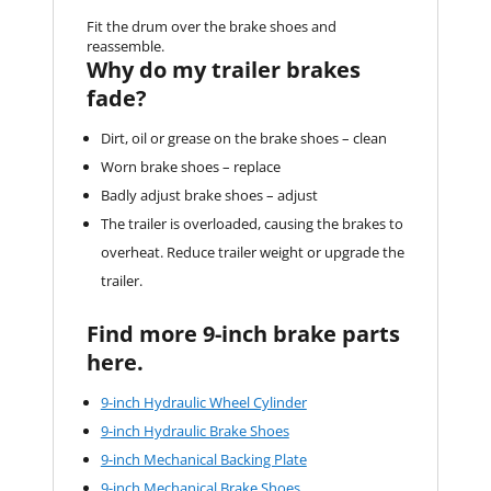
Fit the drum over the brake shoes and
reassemble.
Why do my trailer brakes
fade?
Dirt, oil or grease on the brake shoes – clean
Worn brake shoes – replace
Badly adjust brake shoes – adjust
The trailer is overloaded, causing the brakes to
overheat. Reduce trailer weight or upgrade the
trailer.
Find more 9-inch brake parts
here.
9-inch Hydraulic Wheel Cylinder
9-inch Hydraulic Brake Shoes
9-inch Mechanical Backing Plate
9-inch Mechanical Brake Shoes