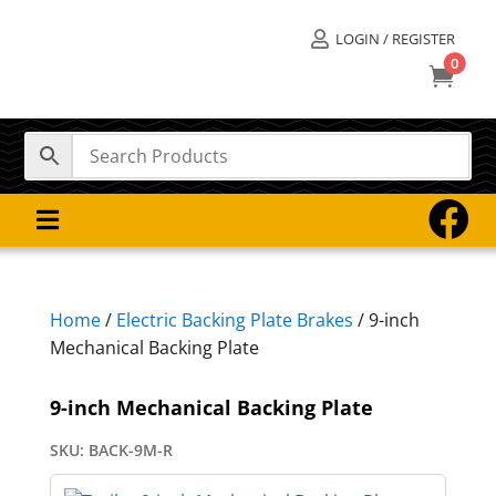
LOGIN / REGISTER

0



Home
/
Electric Backing Plate Brakes
/ 9-inch
Mechanical Backing Plate
9-inch Mechanical Backing Plate
SKU:
BACK-9M-R