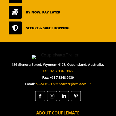

BY NOW, PAY LATER

SECURE & SAFE SHOPPING
136 Glenora Street, Wynnum 4178, Queensland, Australia.
Tel: +61 7 3348 3822
Fax: +61 7 3348 2939
Email:
“Please us our contact form here …”
ABOUT COUPLEMATE