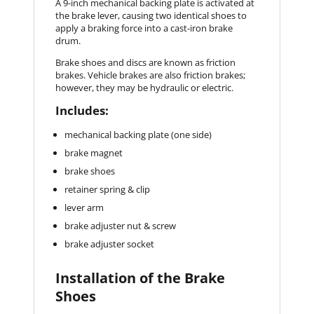
A 9-inch mechanical backing plate is activated at
the brake lever, causing two identical shoes to
apply a braking force into a cast-iron brake
drum.
Brake shoes and discs are known as friction
brakes. Vehicle brakes are also friction brakes;
however, they may be hydraulic or electric.
Includes:
mechanical backing plate (one side)
brake magnet
brake shoes
retainer spring & clip
lever arm
brake adjuster nut & screw
brake adjuster socket
Installation of the Brake
Shoes