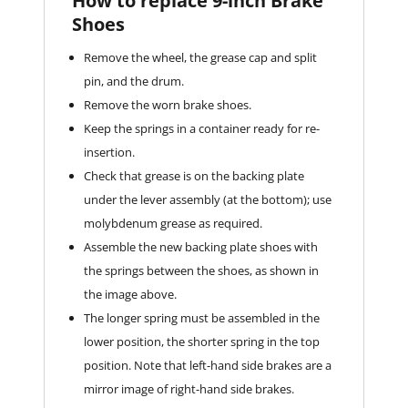
How to replace 9-inch Brake
Shoes
Remove the wheel, the grease cap and split
pin, and the drum.
Remove the worn brake shoes.
Keep the springs in a container ready for re-
insertion.
Check that grease is on the backing plate
under the lever assembly (at the bottom); use
molybdenum grease as required.
Assemble the new backing plate shoes with
the springs between the shoes, as shown in
the image above.
The longer spring must be assembled in the
lower position, the shorter spring in the top
position. Note that left-hand side brakes are a
mirror image of right-hand side brakes.