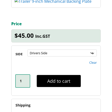
Price
$
45.00
Inc.GST
SIDE
Clear
9-
INCH
Add to cart
MECHANICAL
BACKING
PLATE
QUANTITY
Shipping