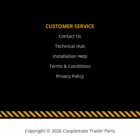
CUSTOMER SERVICE
Contact Us
Technical Hub
Installation Help
Terms & Conditions
Privacy Policy
Copyright © 2026 Couplemate Trailer Parts