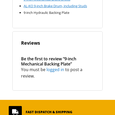
AL-KO 9-inch Brake Drum, including Studs
9-inch Hydraulic Backing Plate
Reviews
Be the first to review “9-inch
Mechanical Backing Plate”
You must be
logged in
to post a
review.

FAST DISPATCH & SHIPPING