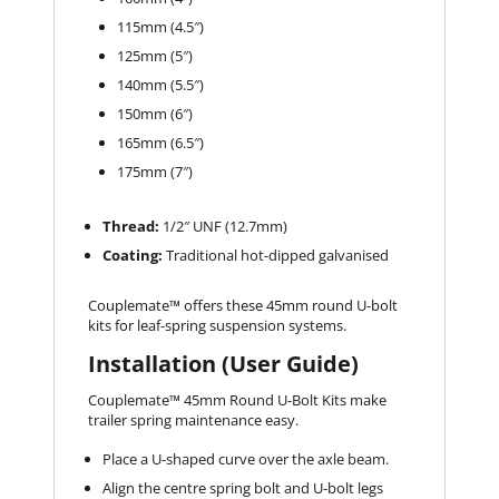
115mm (4.5″)
125mm (5″)
140mm (5.5″)
150mm (6″)
165mm (6.5″)
175mm (7″)
Thread:
1/2″ UNF (12.7mm)
Coating:
Traditional hot-dipped galvanised
Couplemate™️ offers these 45mm round U-bolt
kits for leaf-spring suspension systems.
Installation (User Guide)
Couplemate™️ 45mm Round U-Bolt Kits make
trailer spring maintenance easy.
Place a U-shaped curve over the axle beam.
Align the centre spring bolt and U-bolt legs