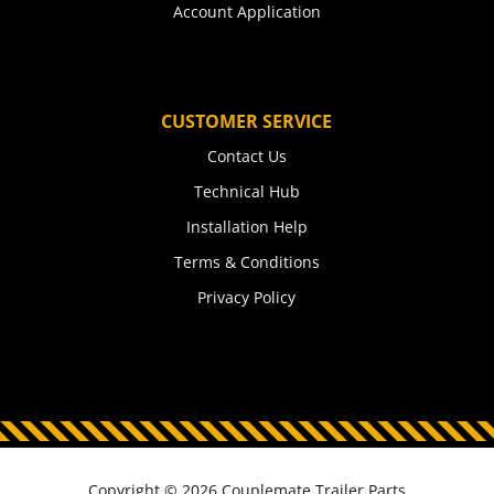
Account Application
CUSTOMER SERVICE
Contact Us
Technical Hub
Installation Help
Terms & Conditions
Privacy Policy
Copyright © 2026 Couplemate Trailer Parts