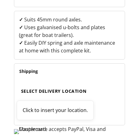
BOLT
KIT
QUANTITY
✓
Suits 45mm round axles.
✓
Uses galvanised u-bolts and plates
(great for boat trailers).
✓
Easily DIY spring and axle maintenance
at home with this complete kit.
Shipping
SELECT DELIVERY LOCATION
Click to insert your location.