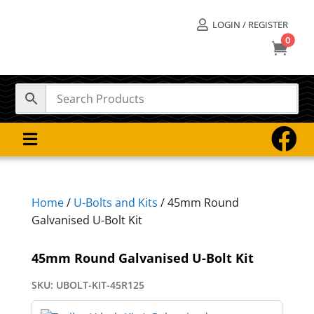
LOGIN / REGISTER

0



Home
/
U-Bolts and Kits
/ 45mm Round
Galvanised U-Bolt Kit
45mm Round Galvanised U-Bolt Kit
SKU:
UBOLT-KIT-45R125