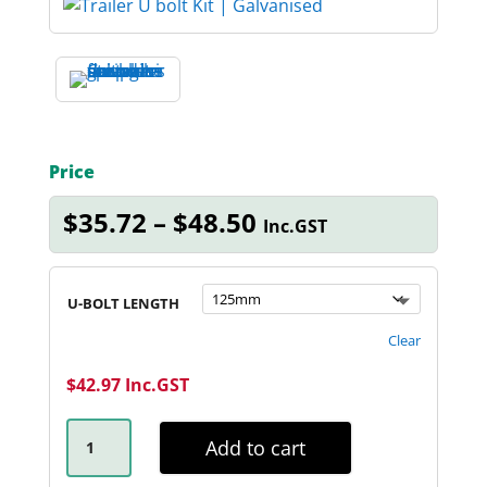
Price
Price
$
35.72
–
$
48.50
Inc.GST
range:
$35.72
through
U-BOLT LENGTH
$48.50
Clear
$
42.97
Inc.GST
45MM
ROUND
Add to cart
GALVANISED
U-