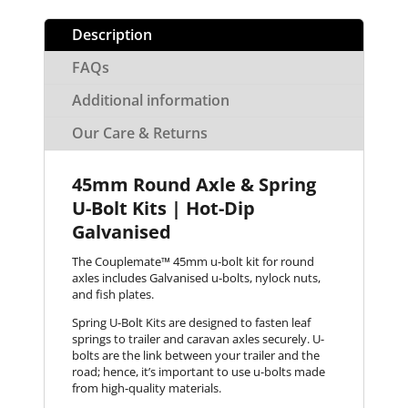
Description
FAQs
Additional information
Our Care & Returns
45mm Round Axle & Spring
U-Bolt Kits | Hot-Dip
Galvanised
The Couplemate™ 45mm u-bolt kit for round
axles includes Galvanised u-bolts, nylock nuts,
and fish plates.
Spring U-Bolt Kits are designed to fasten leaf
springs to trailer and caravan axles securely. U-
bolts are the link between your trailer and the
road; hence, it’s important to use u-bolts made
from high-quality materials.