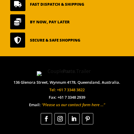

FAST DISPATCH & SHIPPING

BY NOW, PAY LATER

SECURE & SAFE SHOPPING
136 Glenora Street, Wynnum 4178, Queensland, Australia.
Tel: +61 7 3348 3822
Fax: +61 7 3348 2939
Email:
“Please us our contact form here …”