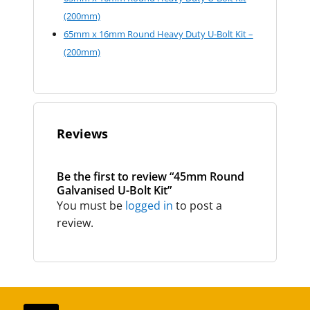
(200mm)
65mm x 16mm Round Heavy Duty U-Bolt Kit –
(200mm)
Reviews
Be the first to review “45mm Round
Galvanised U-Bolt Kit”
You must be
logged in
to post a
review.