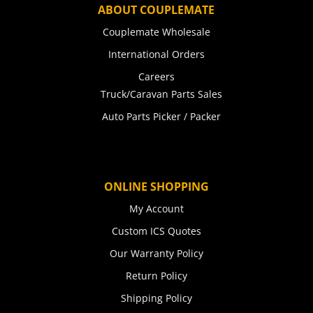
ABOUT COUPLEMATE
Couplemate Wholesale
International Orders
Careers
Truck/Caravan Parts Sales
Auto Parts Picker / Packer
ONLINE SHOPPING
My Account
Custom ICS Quotes
Our Warranty Policy
Return Policy
Shipping Policy