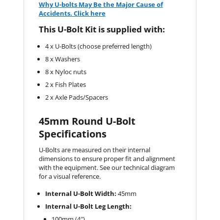
Why U-bolts May Be the Major Cause of
Accidents. Click here
This U-Bolt Kit is supplied with:
4 x U-Bolts (choose preferred length)
8 x Washers
8 x Nyloc nuts
2 x Fish Plates
2 x Axle Pads/Spacers
45mm Round U-Bolt
Specifications
U-Bolts are measured on their internal
dimensions to ensure proper fit and alignment
with the equipment. See our technical diagram
for a visual reference.
Internal U-Bolt Width:
45mm
Internal U-Bolt Leg Length:
100mm (4″)