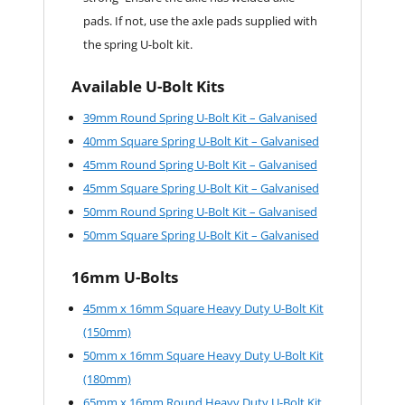
pads. If not, use the axle pads supplied with
the spring U-bolt kit.
Available U-Bolt Kits
39mm Round Spring U-Bolt Kit – Galvanised
40mm Square Spring U-Bolt Kit – Galvanised
45mm Round Spring U-Bolt Kit – Galvanised
45mm Square Spring U-Bolt Kit – Galvanised
50mm Round Spring U-Bolt Kit – Galvanised
50mm Square Spring U-Bolt Kit – Galvanised
16mm U-Bolts
45mm x 16mm Square Heavy Duty U-Bolt Kit
(150mm)
50mm x 16mm Square Heavy Duty U-Bolt Kit
(180mm)
65mm x 16mm Round Heavy Duty U-Bolt Kit