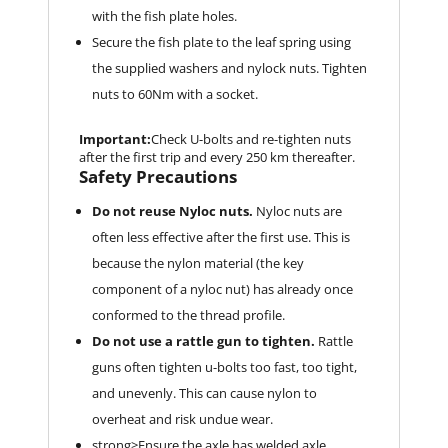
with the fish plate holes.
Secure the fish plate to the leaf spring using
the supplied washers and nylock nuts. Tighten
nuts to 60Nm with a socket.
Important:
Check U-bolts and re-tighten nuts
after the first trip and every 250 km thereafter.
Safety Precautions
Do not reuse Nyloc nuts.
Nyloc nuts are
often less effective after the first use. This is
because the nylon material (the key
component of a nyloc nut) has already once
conformed to the thread profile.
Do not use a rattle gun to tighten.
Rattle
guns often tighten u-bolts too fast, too tight,
and unevenly. This can cause nylon to
overheat and risk undue wear.
strong>Ensure the axle has welded axle