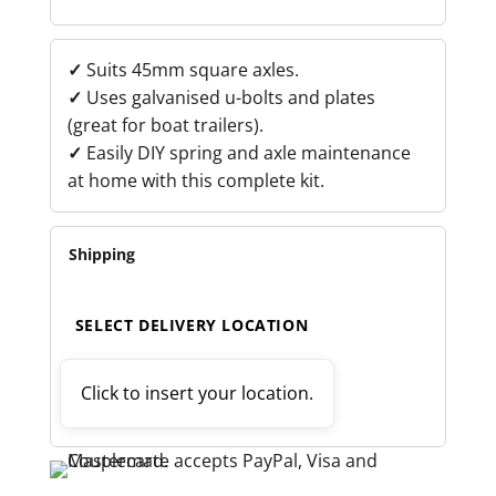
BOLT
KIT
QUANTITY
✓
Suits 45mm square axles.
✓
Uses galvanised u-bolts and plates
(great for boat trailers).
✓
Easily DIY spring and axle maintenance
at home with this complete kit.
Shipping
SELECT DELIVERY LOCATION
Click to insert your location.