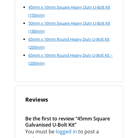
45mm x 16mm Square Heavy Duty U-Bolt Kit
(150mm)
50mm x 16mm Square Heavy Duty U-Bolt Kit
(180mm)
65mm x 16mm Round Heavy Duty U-Bolt Kit
(200mm)
65mm x 16mm Round Heavy Duty U-Bolt Kit –
(200mm)
Reviews
Be the first to review “45mm Square
Galvanised U-Bolt Kit”
You must be
logged in
to post a