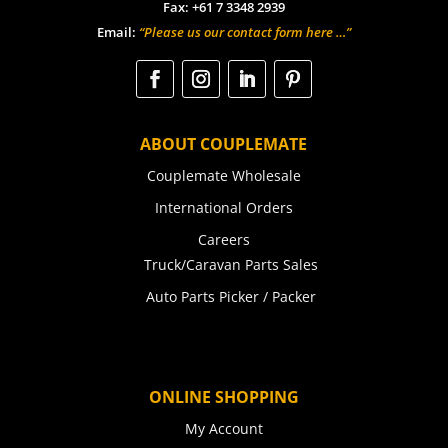
Fax: +61 7 3348 2939
Email:
“Please us our contact form here …”
ABOUT COUPLEMATE
Couplemate Wholesale
International Orders
Careers
Truck/Caravan Parts Sales
Auto Parts Picker / Packer
ONLINE SHOPPING
My Account