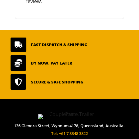
review.

FAST DISPATCH & SHIPPING

BY NOW, PAY LATER

SECURE & SAFE SHOPPING
136 Glenora Street, Wynnum 4178, Queensland, Australia.
Tel: +61 7 3348 3822