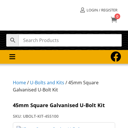
LOGIN / REGISTER

0



Home
/
U-Bolts and Kits
/ 45mm Square
Galvanised U-Bolt Kit
45mm Square Galvanised U-Bolt Kit
SKU:
UBOLT-KIT-45S100