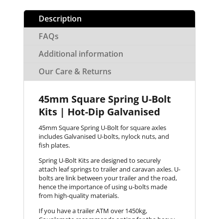
Description
FAQs
Additional information
Our Care & Returns
45mm Square Spring U-Bolt
Kits | Hot-Dip Galvanised
45mm Square Spring U-Bolt for square axles
includes Galvanised U-bolts, nylock nuts, and
fish plates.
Spring U-Bolt Kits are designed to securely
attach leaf springs to trailer and caravan axles. U-
bolts are link between your trailer and the road,
hence the importance of using u-bolts made
from high-quality materials.
If you have a trailer ATM over 1450kg,