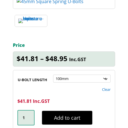
Price
Price
$
41.81
–
$
48.95
Inc.GST
range:
$41.81
through
U-BOLT LENGTH
$48.95
Clear
$
41.81
Inc.GST
45MM
SQUARE
Add to cart
GALVANISED
U-