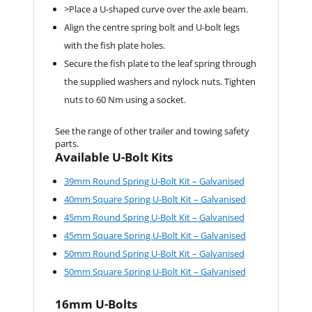
>Place a U-shaped curve over the axle beam.
Align the centre spring bolt and U-bolt legs
with the fish plate holes.
Secure the fish plate to the leaf spring through
the supplied washers and nylock nuts. Tighten
nuts to 60 Nm using a socket.
See the range of other trailer and towing safety
parts.
Available U-Bolt Kits
39mm Round Spring U-Bolt Kit – Galvanised
40mm Square Spring U-Bolt Kit – Galvanised
45mm Round Spring U-Bolt Kit – Galvanised
45mm Square Spring U-Bolt Kit – Galvanised
50mm Round Spring U-Bolt Kit – Galvanised
50mm Square Spring U-Bolt Kit – Galvanised
16mm U-Bolts