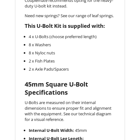
Couplemate recommends opting for the heavy-
duty U-bolt kit instead.
Need new springs? See our range of leaf springs.
This U-Bolt Kit is supplied with:
4 x U-Bolts (choose preferred length)
8 x Washers
8 x Nyloc nuts
2 x Fish Plates
2 x Axle Pads/Spacers
45mm Square U-Bolt
Specifications
U-Bolts are measured on their internal
dimensions to ensure proper fit and alignment
with the equipment. See our technical diagram
for a visual reference.
Internal U-Bolt Width:
45mm
Internal U-Bolt Leg Length: