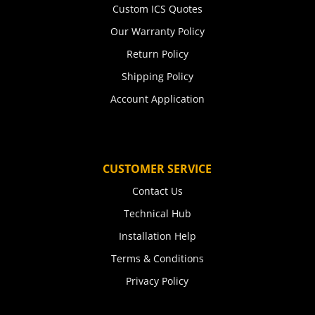
Custom ICS Quotes
Our Warranty Policy
Return Policy
Shipping Policy
Account Application
CUSTOMER SERVICE
Contact Us
Technical Hub
Installation Help
Terms & Conditions
Privacy Policy