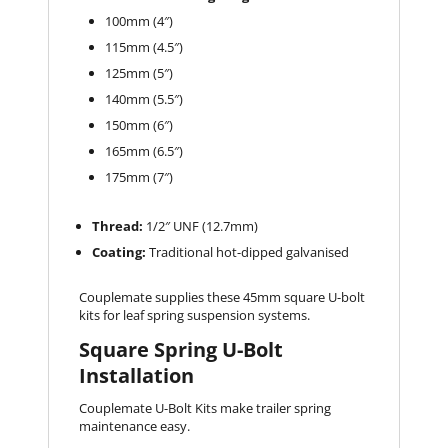
100mm (4″)
115mm (4.5″)
125mm (5″)
140mm (5.5″)
150mm (6″)
165mm (6.5″)
175mm (7″)
Thread:
1/2″ UNF (12.7mm)
Coating:
Traditional hot-dipped galvanised
Couplemate supplies these 45mm square U-bolt
kits for leaf spring suspension systems.
Square Spring U-Bolt
Installation
Couplemate U-Bolt Kits make trailer spring
maintenance easy.