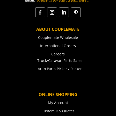
Email:
“Please us our contact form here …”
ABOUT COUPLEMATE
Couplemate Wholesale
International Orders
Careers
Truck/Caravan Parts Sales
Auto Parts Picker / Packer
ONLINE SHOPPING
My Account
Custom ICS Quotes