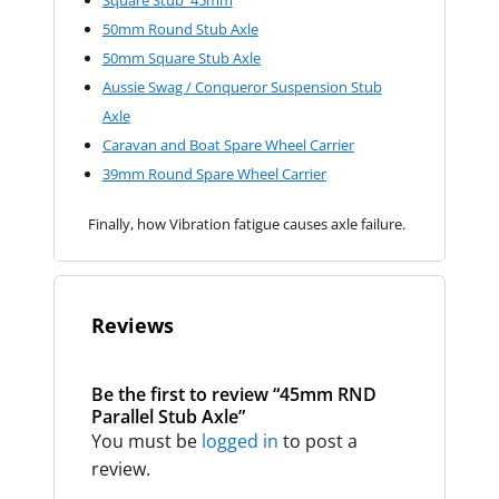
50mm Round Stub Axle
50mm Square Stub Axle
Aussie Swag / Conqueror Suspension Stub
Axle
Caravan and Boat Spare Wheel Carrier
39mm Round Spare Wheel Carrier
Finally, how Vibration fatigue causes axle failure.
Reviews
Be the first to review “45mm RND
Parallel Stub Axle”
You must be
logged in
to post a
review.