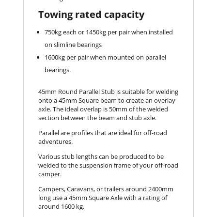
Towing rated capacity
750kg each or 1450kg per pair when installed
on slimline bearings
1600kg per pair when mounted on parallel
bearings.
45mm Round Parallel Stub is suitable for welding
onto a 45mm Square beam to create an overlay
axle. The ideal overlap is 50mm of the welded
section between the beam and stub axle.
Parallel are profiles that are ideal for off-road
adventures.
Various stub lengths can be produced to be
welded to the suspension frame of your off-road
camper.
Campers, Caravans, or trailers around 2400mm
long use a 45mm Square Axle with a rating of
around 1600 kg.