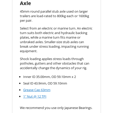
Axle
45mm round parallel stub axle used on larger
trailers are load-rated to 800kg each or 1600kg
per pair.
Select from an electric or marine turn. An electric
turn suits both electric and hydraulic backing
plates, while a marine turn fits marine or
unbraked axles. Smaller-size stub axles can
break under stress loading, impacting running
equipment.
Shock loading applies stress loads through
potholes, gutters and other obstacles that can
accidentally change the dynamics of your rig.
Inner ID 35.00mm, OD 59.10mm x 2
Seal ID 43.9mm, OD 59.10mm
Grease Cap 63mm
1″ Nut @ 12 TPI
We recommend you use only Japanese Bearings.