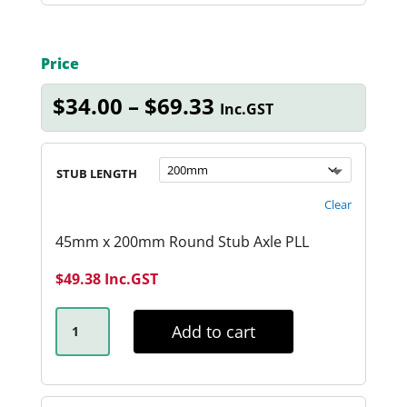
Price
Price
$
34.00
–
$
69.33
Inc.GST
range:
$34.00
through
STUB LENGTH
$69.33
Clear
45mm x 200mm Round Stub Axle PLL
$
49.38
Inc.GST
45MM
RND
Add to cart
PARALLEL
STUB
AXLE
QUANTITY