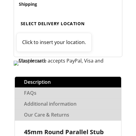
Shipping
SELECT DELIVERY LOCATION
Click to insert your location.
Description
FAQs
Additional information
Our Care & Returns
45mm Round Parallel Stub