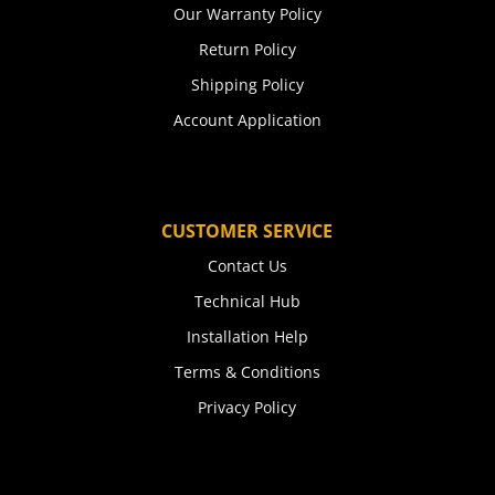
Our Warranty Policy
Return Policy
Shipping Policy
Account Application
CUSTOMER SERVICE
Contact Us
Technical Hub
Installation Help
Terms & Conditions
Privacy Policy