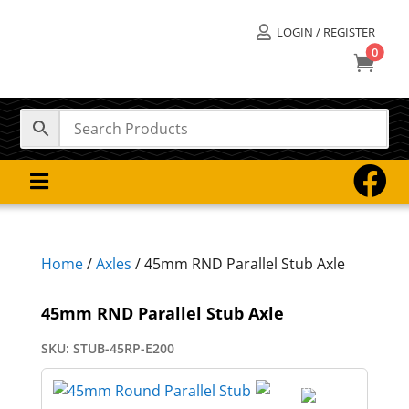
LOGIN / REGISTER

0



Home
/
Axles
/ 45mm RND Parallel Stub Axle
45mm RND Parallel Stub Axle
SKU:
STUB-45RP-E200