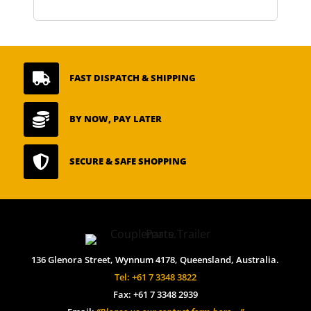

FAST DISPATCH & SHIPPING

BY NOW, PAY LATER

SECURE & SAFE SHOPPING
136 Glenora Street, Wynnum 4178, Queensland, Australia.
Tel: +61 7 3348 3822
Fax: +61 7 3348 2939