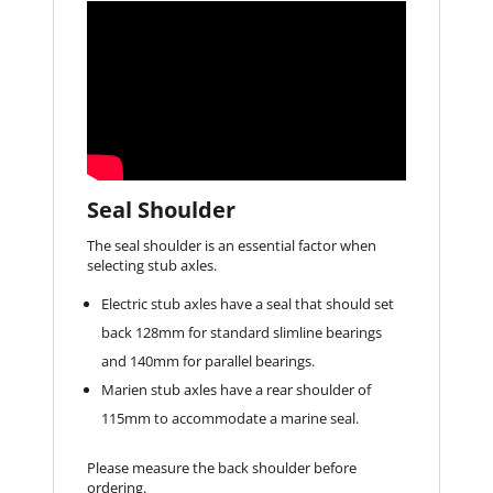
Seal Shoulder
The seal shoulder is an essential factor when
selecting stub axles.
Electric stub axles have a seal that should set
back 128mm for standard slimline bearings
and 140mm for parallel bearings.
Marien stub axles have a rear shoulder of
115mm to accommodate a marine seal.
Please measure the back shoulder before
ordering.