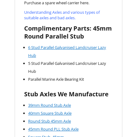
Purchase a spare wheel carrier here.
Understanding Axles and various types of
suitable axles and bad axles.
Complimentary Parts: 45mm
Round Parallel Stub
6 Stud Parallel Galvanised Landcruiser Lazy
Hub
5 Stud Parallel Galvanised Landcruiser Lazy
Hub
Parallel Marine Axle Bearing Kit
Stub Axles We Manufacture
39mm Round Stub Axle
40mm Square Stub Axle
Round Stub 45mm Axle
45mm Round PLL Stub Axle
Square Stub 45mm