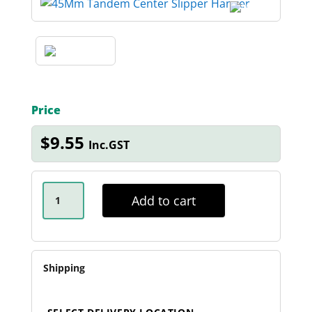
Price
$
9.55
Inc.GST
45MM
TANDEM
Add to cart
CENTER
SLIPPER
HANGER
QUANTITY
Shipping