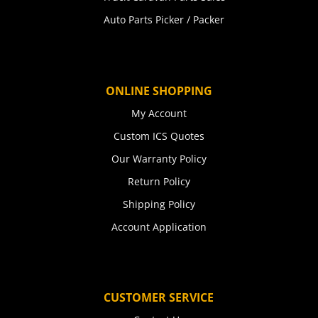
Auto Parts Picker / Packer
ONLINE SHOPPING
My Account
Custom ICS Quotes
Our Warranty Policy
Return Policy
Shipping Policy
Account Application
CUSTOMER SERVICE