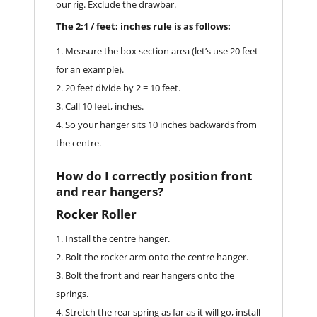
our rig. Exclude the drawbar.
The 2:1 / feet: inches rule is as follows:
Measure the box section area (let’s use 20 feet
for an example).
20 feet divide by 2 = 10 feet.
Call 10 feet, inches.
So your hanger sits 10 inches backwards from
the centre.
How do I correctly position front
and rear hangers?
Rocker Roller
Install the centre hanger.
Bolt the rocker arm onto the centre hanger.
Bolt the front and rear hangers onto the
springs.
Stretch the rear spring as far as it will go, install