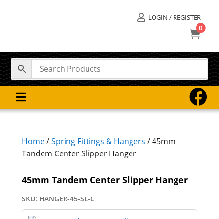
LOGIN / REGISTER

0



Home
/
Spring Fittings & Hangers
/ 45mm
Tandem Center Slipper Hanger
45mm Tandem Center Slipper Hanger
SKU:
HANGER-45-SL-C