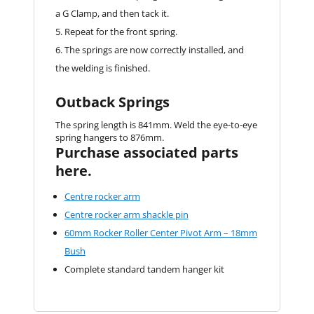
a G Clamp, and then tack it.
Repeat for the front spring.
The springs are now correctly installed, and
the welding is finished.
Outback Springs
The spring length is 841mm. Weld the eye-to-eye
spring hangers to 876mm.
Purchase associated parts
here.
Centre rocker arm
Centre rocker arm shackle pin
60mm Rocker Roller Center Pivot Arm – 18mm
Bush
Complete standard tandem hanger kit