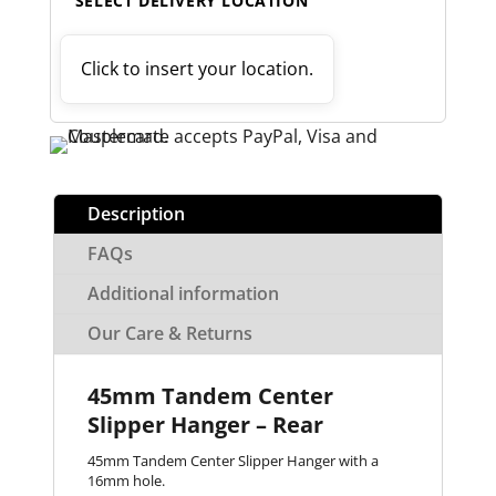
SELECT DELIVERY LOCATION
Click to insert your location.
Description
FAQs
Additional information
Our Care & Returns
45mm Tandem Center
Slipper Hanger – Rear
45mm Tandem Center Slipper Hanger with a
16mm hole.