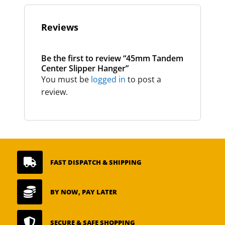
Reviews
Be the first to review “45mm Tandem
Center Slipper Hanger”
You must be
logged in
to post a
review.

FAST DISPATCH & SHIPPING

BY NOW, PAY LATER

SECURE & SAFE SHOPPING