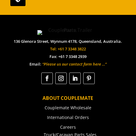
136 Glenora Street, Wynnum 4178, Queensland, Australia.
Tel: +61 7 3348 3822
Fax: +61 7 3348 2939
Email:
“Please us our contact form here …”
ABOUT COUPLEMATE
Couplemate Wholesale
International Orders
Careers
Truck/Caravan Parts Sales