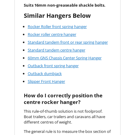
Suits 16mm non-greaseable shackle bolts.
Similar Hangers Below
Rocker Roller front spring hanger
Rocker roller centre hanger
Standard tandem front or rear spring hanger
Standard tandem centre hanger
60mm GNS Chassis Center Spring Hanger
Outback front spring hanger
Outback dumbjack
Slipper Front Hanger
How do I correctly position the
centre rocker hanger?
This rule-of-thumb solution is not foolproof.
Boat trailers, car trailers and caravans all have
different centres of weight.
The general rule is to measure the box section of