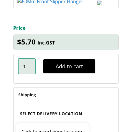
Price
$
5.70
Inc.GST
60MM
FRONT
Add to cart
SLIPPER
HANGER
QUANTITY
Shipping
SELECT DELIVERY LOCATION
Click to insert your location.