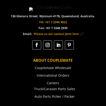
136 Glenora Street, Wynnum 4178, Queensland, Australia.
Tel: +61 7 3348 3822
Fax: +61 7 3348 2939
Email:
“Please us our contact form here …”
ABOUT COUPLEMATE
Couplemate Wholesale
International Orders
Careers
Truck/Caravan Parts Sales
Auto Parts Picker / Packer