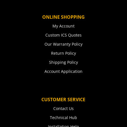
ONLINE SHOPPING
My Account
Custom ICS Quotes
Our Warranty Policy
Return Policy
Shipping Policy
Account Application
CUSTOMER SERVICE
Contact Us
Technical Hub
Installation Help