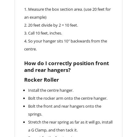
Measure the box section area. (use 20 feet for
an example)
20 feet divide by 2 = 10 feet.
Call 10 feet, inches.
So your hanger sits 10″ backwards from the
centre.
How do I correctly position front
and rear hangers?
Rocker Roller
Install the centre hanger.
Bolt the rocker arm onto the centre hanger.
Bolt the front and rear hangers onto the
springs.
Stretch the rear spring as far as it will go, install
a G Clamp, and then tack it.