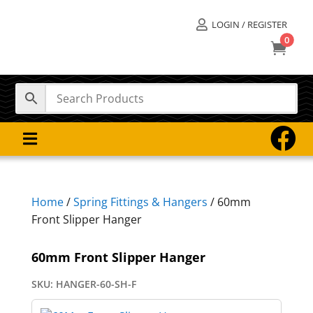
LOGIN / REGISTER

0



Home
/
Spring Fittings & Hangers
/ 60mm
Front Slipper Hanger
60mm Front Slipper Hanger
SKU:
HANGER-60-SH-F