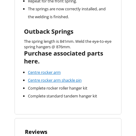
Repeat for the front spring.
The springs are now correctly installed, and
the welding is finished.
Outback Springs
The spring length is 841mm. Weld the eye-to-eye
spring hangers @ 876mm.
Purchase associated parts
here.
Centre rocker arm
Centre rocker arm shackle pin
Complete rocker roller hanger kit
Complete standard tandem hanger kit
Reviews