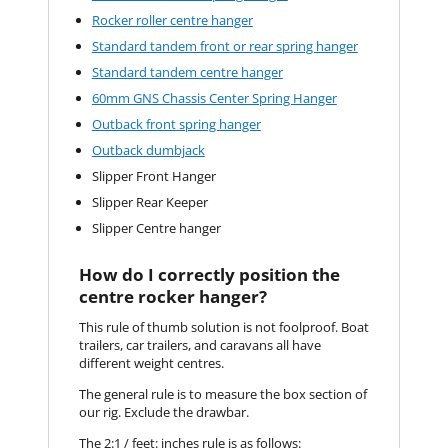
Rocker roller centre hanger
Standard tandem front or rear spring hanger
Standard tandem centre hanger
60mm GNS Chassis Center Spring Hanger
Outback front spring hanger
Outback dumbjack
Slipper Front Hanger
Slipper Rear Keeper
Slipper Centre hanger
How do I correctly position the
centre rocker hanger?
This rule of thumb solution is not foolproof. Boat
trailers, car trailers, and caravans all have
different weight centres.
The general rule is to measure the box section of
our rig. Exclude the drawbar.
The 2:1 / feet: inches rule is as follows: