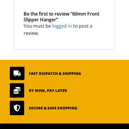
Be the first to review “60mm Front
Slipper Hanger”
You must be
logged in
to post a
review.

FAST DISPATCH & SHIPPING

BY NOW, PAY LATER

SECURE & SAFE SHOPPING