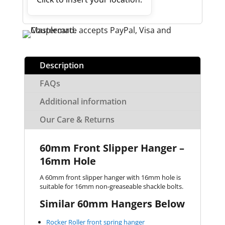
Description
FAQs
Additional information
Our Care & Returns
60mm Front Slipper Hanger –
16mm Hole
A 60mm front slipper hanger with 16mm hole is
suitable for 16mm non-greaseable shackle bolts.
Similar 60mm Hangers Below
Rocker Roller front spring hanger