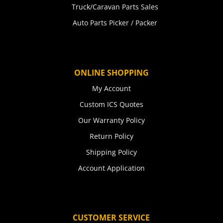
Truck/Caravan Parts Sales
Auto Parts Picker / Packer
ONLINE SHOPPING
My Account
Custom ICS Quotes
Our Warranty Policy
Return Policy
Shipping Policy
Account Application
CUSTOMER SERVICE