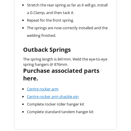
Stretch the rear spring as far as it will go, install
a G Clamp, and then tack it.
Repeat for the front spring.
The springs are now correctly installed and the
welding finished.
Outback Springs
The spring length is 841mm. Weld the eye-to-eye
spring hangers @ 876mm.
Purchase associated parts
here.
Centre rocker arm
Centre rocker arm shackle pin
Complete rocker roller hanger kit
Complete standard tandem hanger kit