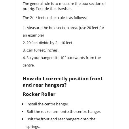
The general rule is to measure the box section of
our rig. Exclude the drawbar.
The 2:1 / feet: inches rule is as follows:
Measure the box section area. (use 20 feet for
an example)
20 feet divide by 2 = 10 feet.
Call 10 feet, inches.
So your hanger sits 10″ backwards from the
centre.
How do I correctly position front
and rear hangers?
Rocker Roller
Install the centre hanger.
Bolt the rocker arm onto the centre hanger.
Bolt the front and rear hangers onto the
springs.