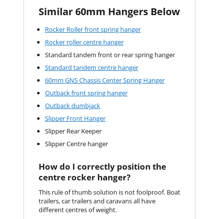
Similar 60mm Hangers Below
Rocker Roller front spring hanger
Rocker roller centre hanger
Standard tandem front or rear spring hanger
Standard tandem centre hanger
60mm GNS Chassis Center Spring Hanger
Outback front spring hanger
Outback dumbjack
Slipper Front Hanger
Slipper Rear Keeper
Slipper Centre hanger
How do I correctly position the
centre rocker hanger?
This rule of thumb solution is not foolproof. Boat
trailers, car trailers and caravans all have
different centres of weight.