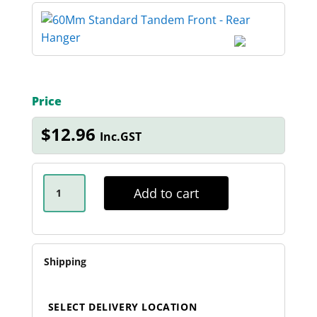
Price
$
12.96
Inc.GST
60MM
STANDARD
Add to cart
TANDEM
FRONT
-
REAR
HANGER
QUANTITY
Shipping
SELECT DELIVERY LOCATION