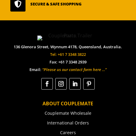

SECURE & SAFE SHOPPING
136 Glenora Street, Wynnum 4178, Queensland, Australia.
Tel: +61 7 3348 3822
Fax: +61 7 3348 2939
Email:
“Please us our contact form here …”
ABOUT COUPLEMATE
Couplemate Wholesale
International Orders
Careers