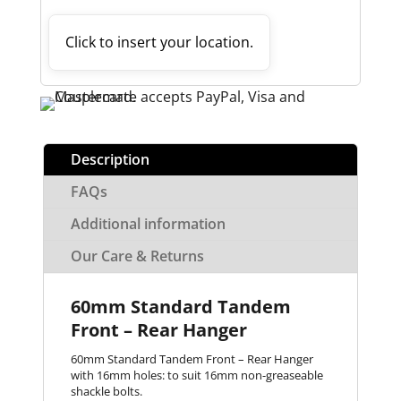
Click to insert your location.
Description
FAQs
Additional information
Our Care & Returns
60mm Standard Tandem
Front – Rear Hanger
60mm Standard Tandem Front – Rear Hanger
with 16mm holes: to suit 16mm non-greaseable
shackle bolts.