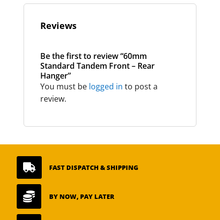
Reviews
Be the first to review “60mm
Standard Tandem Front – Rear
Hanger”
You must be
logged in
to post a
review.

FAST DISPATCH & SHIPPING

BY NOW, PAY LATER