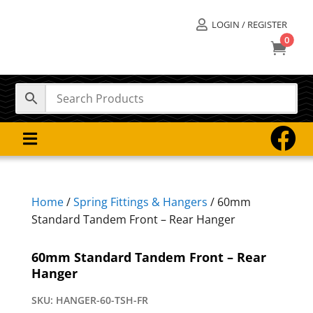
LOGIN / REGISTER

0



Home
/
Spring Fittings & Hangers
/ 60mm
Standard Tandem Front – Rear Hanger
60mm Standard Tandem Front – Rear
Hanger
SKU:
HANGER-60-TSH-FR