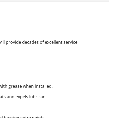
ill provide decades of excellent service.
with grease when installed.
ats and expels lubricant.
d bearing entry points.