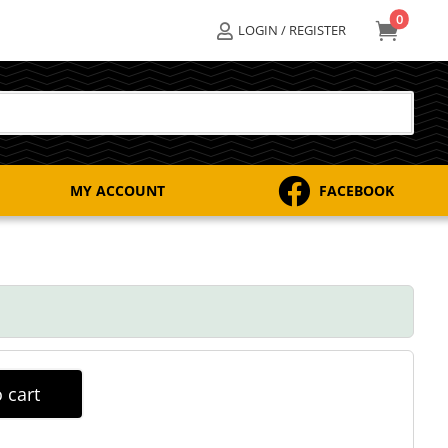
0

LOGIN / REGISTER


MY ACCOUNT
FACEBOOK
 cart