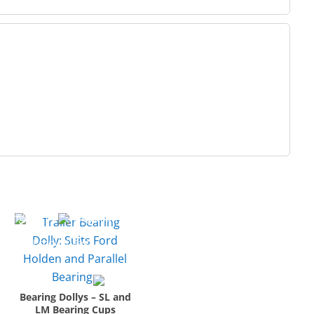
Bearing Dollys – SL and
LM Bearing Cups