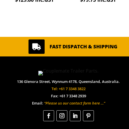

FAST DISPATCH & SHIPPING
136 Glenora Street, Wynnum 4178, Queensland, Australia.
Tel: +61 7 3348 3822
Fax: +61 7 3348 2939
Email:
“Please us our contact form here …”