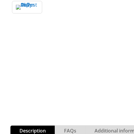
Description
FAQs
Additional infor