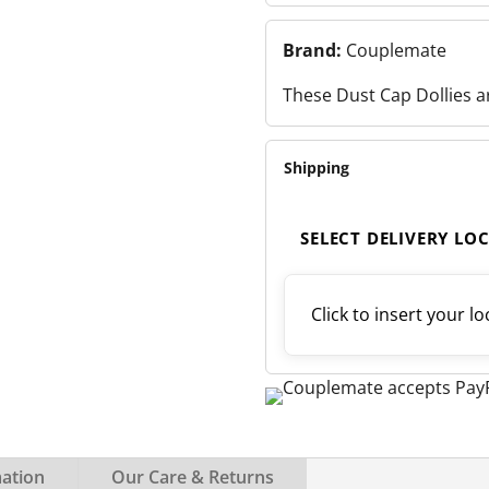
Brand:
Couplemate
These Dust Cap Dollies a
Shipping
SELECT DELIVERY LO
Click to insert your lo
mation
Our Care & Returns