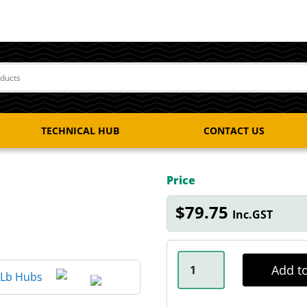
TECHNICAL HUB
CONTACT US
Price
$
79.75
Inc.GST
50MM
DUST
Add to
CAP
DOLLY
QUANTITY