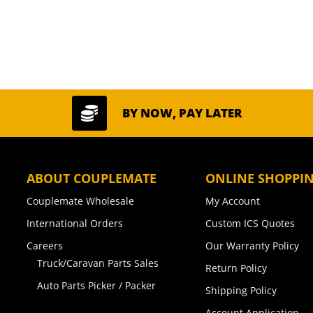

BY NOW, PAY LATER
ABOUT COUPLEMATE
ONLINE SHOPPI
Couplemate Wholesale
My Account
International Orders
Custom ICS Quotes
Careers
Our Warranty Policy
Truck/Caravan Parts Sales
Return Policy
Auto Parts Picker / Packer
Shipping Policy
Account Application