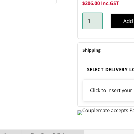
$
206.00
Inc.GST
OUTBACK
REBOUND
Add 
OFF-
ROAD
SPRING
QUANTITY
Shipping
SELECT DELIVERY 
Click to insert your