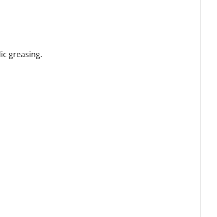
ic greasing.