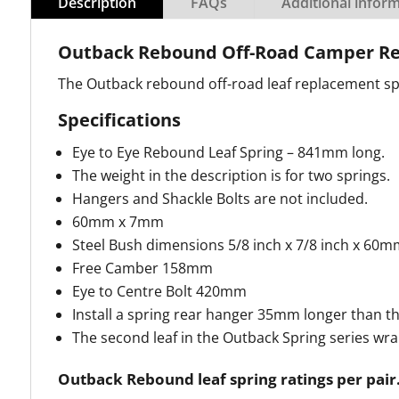
Description
FAQs
Additional infor
Outback Rebound Off-Road Camper Re
The Outback rebound off-road leaf replacement spri
Specifications
Eye to Eye Rebound Leaf Spring – 841mm long.
The weight in the description is for two springs.
Hangers and Shackle Bolts are not included.
60mm x 7mm
Steel Bush dimensions 5/8 inch x 7/8 inch x 60m
Free Camber 158mm
Eye to Centre Bolt 420mm
Install a spring rear hanger 35mm longer than th
The second leaf in the Outback Spring series wr
Outback Rebound leaf spring ratings per pair