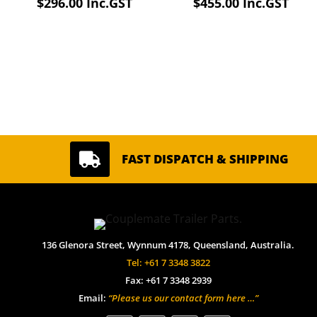
$
296.00
Inc.GST
$
455.00
Inc.GST

FAST DISPATCH & SHIPPING
136 Glenora Street, Wynnum 4178, Queensland, Australia.
Tel: +61 7 3348 3822
Fax: +61 7 3348 2939
Email:
“Please us our contact form here …”