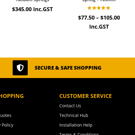
$
345.00
Inc.GST
Rated
Price
$
77.50
–
$
105.00
e:
5.00
out of 5
range
Inc.GST
38
$77.5
ugh
thro
.20
$105.

SECURE & SAFE SHOPPING
HOPPING
CUSTOMER SERVICE
Contact Us
uotes
Technical Hub
 Policy
Installation Help
Terms & Conditions