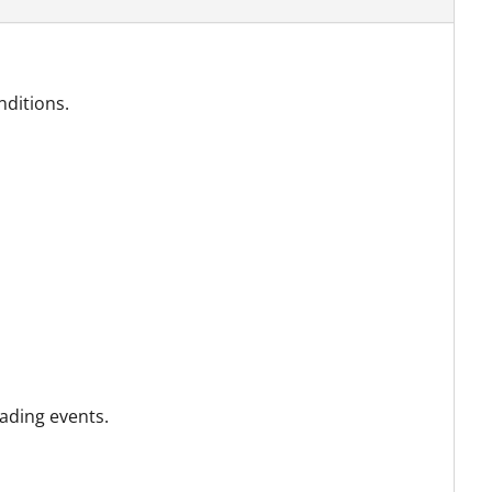
nditions.
ading events.