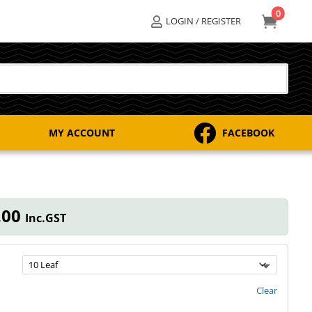
0

LOGIN / REGISTER


MY ACCOUNT
FACEBOOK
Price
.00
Inc.GST
range:
$168.00
through
$206.00
Clear