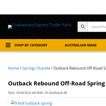

SHOP BY CATEGORY
AUSTRALIAN MADE
Home
/
Springs Shackle
/ Outback Rebound Off-Road S
Outback Rebound Off-Road Spring
SKU:
SHACKLE-60-845-10-Outback-M