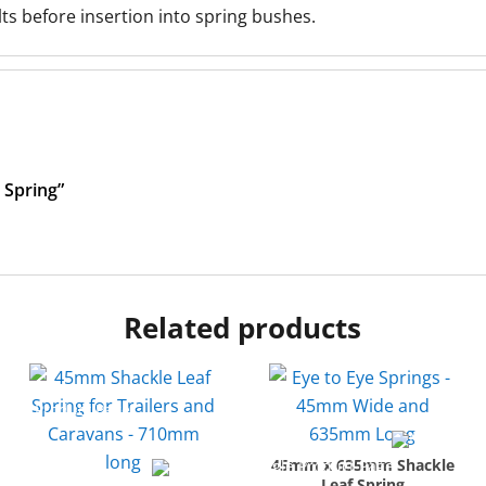
 before insertion into spring bushes.
 Spring”
Related products
45mm x 635mm Shackle
Leaf Spring