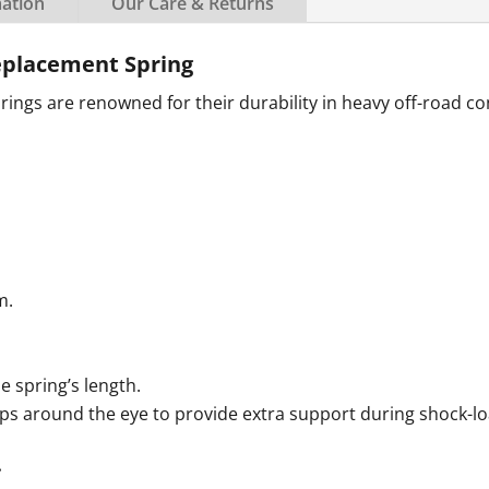
mation
Our Care & Returns
placement Spring
ngs are renowned for their durability in heavy off-road co
m.
e spring’s length.
aps around the eye to provide extra support during shock-lo
.