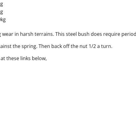
kg
kg
0kg
 wear in harsh terrains. This steel bush does require period
gainst the spring. Then back off the nut 1/2 a turn.
t these links below,