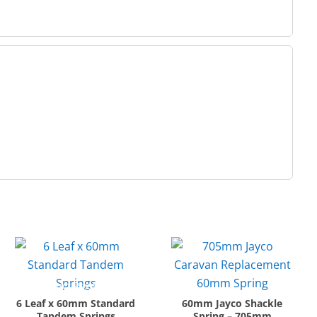
6 Leaf x 60mm Standard
60mm Jayco Shackle
Tandem Springs
Spring – 705mm