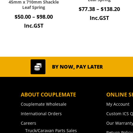
45mm x 710mm Shackle
Leaf Spring
Price
$
77.38
–
$
138.20
Price
$
50.00
–
$
98.00
rang
Inc.GST
range:
Inc.GST
$77.
$50.00
thro
through
$138
$98.00

BY NOW, PAY LATER
ABOUT COUPLEMATE
ONLINE S
Couplemate Wholesale
My Account
International Orders
Custom ICS Q
Careers
Our Warranty
Truck/Caravan Parts Sales
Return Policy