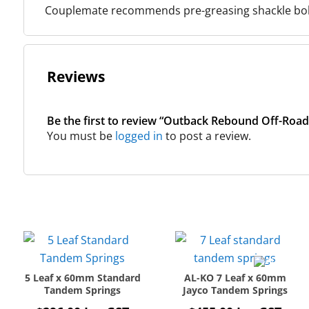
Couplemate recommends pre-greasing shackle bolts
Reviews
Be the first to review “Outback Rebound Off-Road
You must be
logged in
to post a review.
5 Leaf x 60mm Standard
AL-KO 7 Leaf x 60mm
Tandem Springs
Jayco Tandem Springs