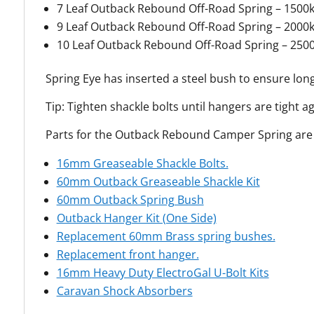
7 Leaf Outback Rebound Off-Road Spring – 1500
9 Leaf Outback Rebound Off-Road Spring – 2000
10 Leaf Outback Rebound Off-Road Spring – 250
Spring Eye has inserted a steel bush to ensure long
Tip: Tighten shackle bolts until hangers are tight a
Parts for the Outback Rebound Camper Spring are a
16mm Greaseable Shackle Bolts.
60mm Outback Greaseable Shackle Kit
60mm Outback Spring Bush
Outback Hanger Kit (One Side)
Replacement 60mm Brass spring bushes.
Replacement front hanger.
16mm Heavy Duty ElectroGal U-Bolt Kits
Caravan Shock Absorbers