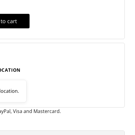
to cart
LOCATION
 location.