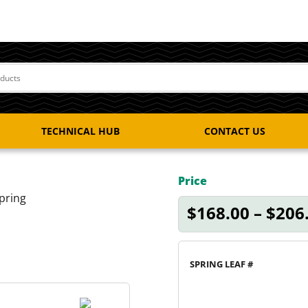
TECHNICAL HUB
CONTACT US
Price
pring
$
168.00
–
$
206
SPRING LEAF #