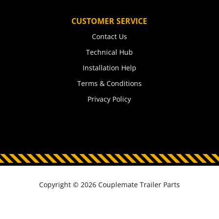
CUSTOMER SERVICE
Contact Us
Technical Hub
Installation Help
Terms & Conditions
Privacy Policy
Copyright © 2026 Couplemate Trailer Parts