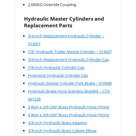
2,000KG Override Coupling
Hydraulic Master Cylinders and
Replacement Parts
3/4-inch Replacement Hydraulic Cylinder –
313001
7/8″ Hydraulic Trailer Master Cylinder – 313007
3/4-inch Replacement Hydraulic Cylinder Cap
7/8-inch Hydraulic Cylinder Cap
Hydrastar Hydraulic Cylinder Cap
Hydraulic Master Cylinder Park Brake – 610949
Hydraulic Brake Hose Stainless Braided – CTA-
061228
3 Way x 3/8 UNF Brass Hydraulic Hose Fitting
4 Way x 3/8 UNF Brass Hydraulic Hose Fitting
3/8-inch Hydraulic Brass Adaptor
3/8-inch Hydraulic Brass Caliper Elbow