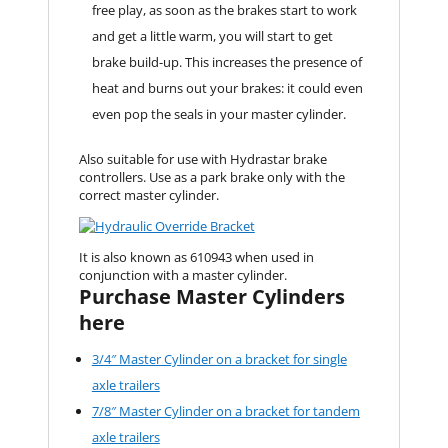
free play, as soon as the brakes start to work
and get a little warm, you will start to get
brake build-up. This increases the presence of
heat and burns out your brakes: it could even
even pop the seals in your master cylinder.
Also suitable for use with Hydrastar brake
controllers. Use as a park brake only with the
correct master cylinder.
It is also known as 610943 when used in
conjunction with a master cylinder.
Purchase Master Cylinders
here
3/4″ Master Cylinder on a bracket for single
axle trailers
7/8″ Master Cylinder on a bracket for tandem
axle trailers