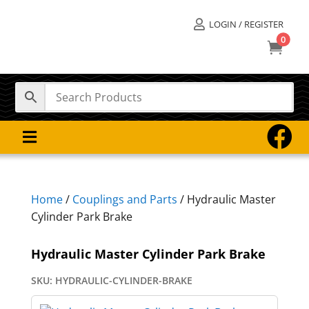
LOGIN / REGISTER

0



Home
/
Couplings and Parts
/ Hydraulic Master
Cylinder Park Brake
Hydraulic Master Cylinder Park Brake
SKU:
HYDRAULIC-CYLINDER-BRAKE