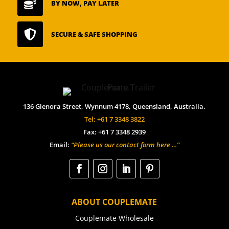

BY NOW, PAY LATER

SECURE & SAFE SHOPPING
136 Glenora Street, Wynnum 4178, Queensland, Australia.
Tel: +61 7 3348 3822
Fax: +61 7 3348 2939
Email:
“Please us our contact form here …”
ABOUT COUPLEMATE
Couplemate Wholesale