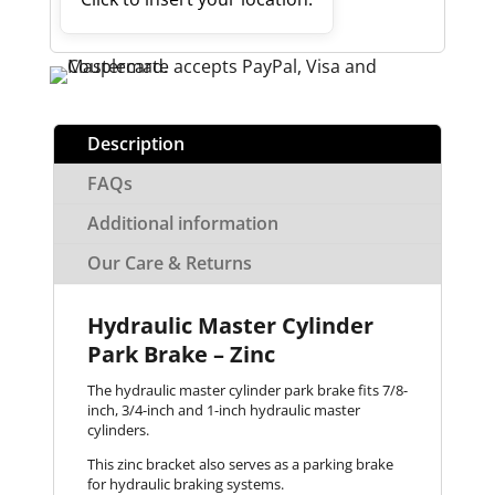
Description
FAQs
Additional information
Our Care & Returns
Hydraulic Master Cylinder
Park Brake – Zinc
The hydraulic master cylinder park brake fits 7/8-
inch, 3/4-inch and 1-inch hydraulic master
cylinders.
This zinc bracket also serves as a parking brake
for hydraulic braking systems.