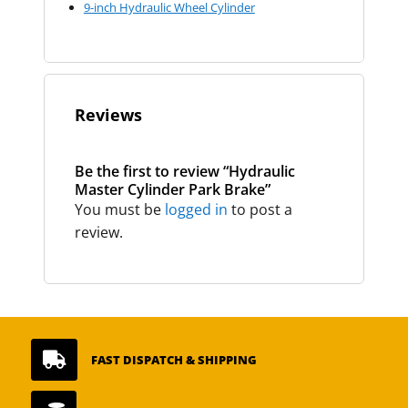
9-inch Hydraulic Wheel Cylinder
Reviews
Be the first to review “Hydraulic
Master Cylinder Park Brake”
You must be
logged in
to post a
review.

FAST DISPATCH & SHIPPING