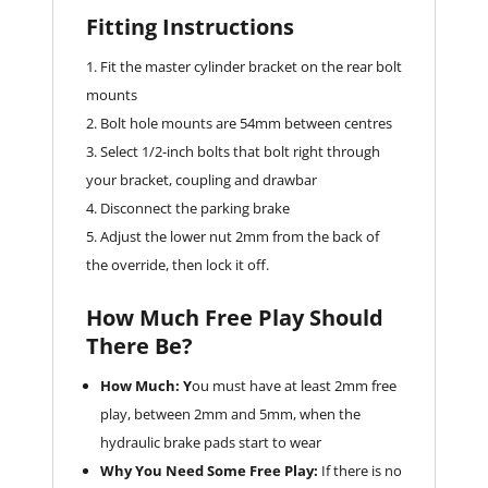
Fitting Instructions
Fit the master cylinder bracket on the rear bolt
mounts
Bolt hole mounts are 54mm between centres
Select 1/2-inch bolts that bolt right through
your bracket, coupling and drawbar
Disconnect the parking brake
Adjust the lower nut 2mm from the back of
the override, then lock it off.
How Much Free Play Should
There Be?
How Much: Y
ou must have at least 2mm free
play, between 2mm and 5mm, when the
hydraulic brake pads start to wear
Why You Need Some Free Play:
If there is no