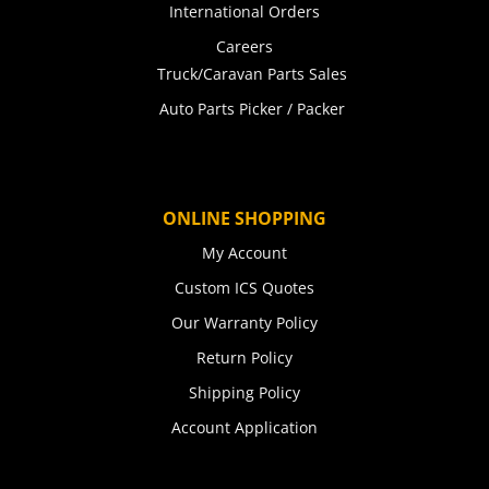
International Orders
Careers
Truck/Caravan Parts Sales
Auto Parts Picker / Packer
ONLINE SHOPPING
My Account
Custom ICS Quotes
Our Warranty Policy
Return Policy
Shipping Policy
Account Application