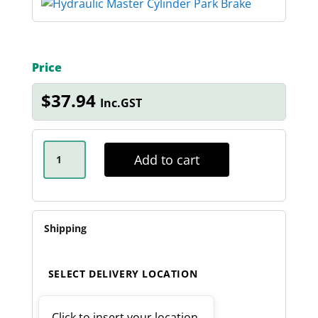
Price
$
37.94
Inc.GST
HYDRAULIC
MASTER
Add to cart
CYLINDER
PARK
BRAKE
QUANTITY
Shipping
SELECT DELIVERY LOCATION
Click to insert your location.