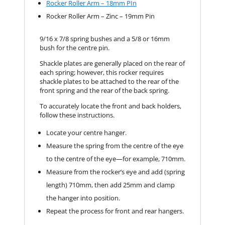
Rocker Roller Arm – 18mm PIn
Rocker Roller Arm – Zinc – 19mm Pin
9/16 x 7/8 spring bushes and a 5/8 or 16mm
bush for the centre pin.
Shackle plates are generally placed on the rear of
each spring; however, this rocker requires
shackle plates to be attached to the rear of the
front spring and the rear of the back spring.
To accurately locate the front and back holders,
follow these instructions.
Locate your centre hanger.
Measure the spring from the centre of the eye
to the centre of the eye—for example, 710mm.
Measure from the rocker’s eye and add (spring
length) 710mm, then add 25mm and clamp
the hanger into position.
Repeat the process for front and rear hangers.