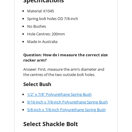
Specifications
Material: K1045
Spring bolt holes OD 7/8-inch
No Bushes
Hole Centres: 200mm
Made in Australia
Question: How do I measure the correct size
rocker arm?
Answer: First, measure the arm’s diameter and
the centres of the two outside bolt holes.
Select Bush
1/2″ x 7/8″ Polyurethane Spring Bush
9/16-inch x 7/8-inch Polyurethane Spring Bush
5/8-inch x 7/8-inch Polyurethane Spring Bush
Select Shackle Bolt