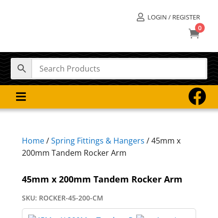
LOGIN / REGISTER

0



Home
/
Spring Fittings & Hangers
/ 45mm x
200mm Tandem Rocker Arm
45mm x 200mm Tandem Rocker Arm
SKU:
ROCKER-45-200-CM