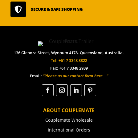

SECURE & SAFE SHOPPING
136 Glenora Street, Wynnum 4178, Queensland, Australia.
Tel: +61 7 3348 3822
Fax: +61 7 3348 2939
Email:
“Please us our contact form here …”
ABOUT COUPLEMATE
Couplemate Wholesale
International Orders