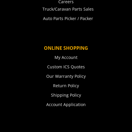
Careers
Truck/Caravan Parts Sales
Auto Parts Picker / Packer
ONLINE SHOPPING
My Account
Custom ICS Quotes
Our Warranty Policy
Return Policy
Shipping Policy
Account Application