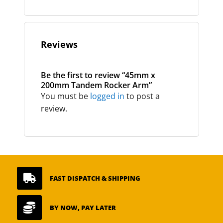
Reviews
Be the first to review “45mm x
200mm Tandem Rocker Arm”
You must be
logged in
to post a
review.

FAST DISPATCH & SHIPPING

BY NOW, PAY LATER