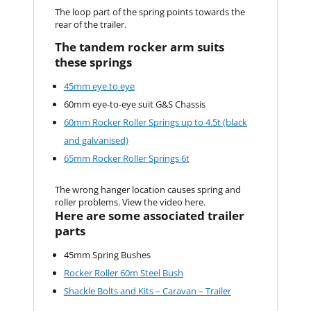
The loop part of the spring points towards the
rear of the trailer.
The tandem rocker arm suits
these springs
45mm eye to eye
60mm eye-to-eye suit G&S Chassis
60mm Rocker Roller Springs up to 4.5t (black
and galvanised)
65mm Rocker Roller Springs 6t
The wrong hanger location causes spring and
roller problems. View the video here.
Here are some associated trailer
parts
45mm Spring Bushes
Rocker Roller 60m Steel Bush
Shackle Bolts and Kits – Caravan – Trailer