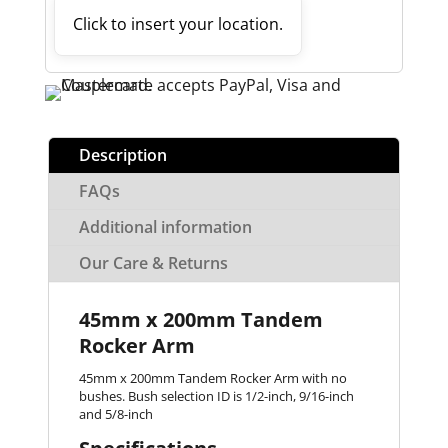
Click to insert your location.
Description
FAQs
Additional information
Our Care & Returns
45mm x 200mm Tandem
Rocker Arm
45mm x 200mm Tandem Rocker Arm with no
bushes. Bush selection ID is 1/2-inch, 9/16-inch
and 5/8-inch