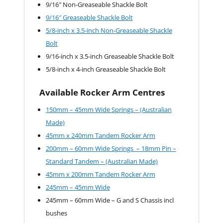
9/16″ Non-Greaseable Shackle Bolt
9/16″ Greaseable Shackle Bolt
5/8-inch x 3.5-inch Non-Greaseable Shackle
Bolt
9/16-inch x 3.5-inch Greaseable Shackle Bolt
5/8-inch x 4-inch Greaseable Shackle Bolt
Available Rocker Arm Centres
150mm – 45mm Wide Springs – (Australian
Made)
45mm x 240mm Tandem Rocker Arm
200mm – 60mm Wide Springs – 18mm Pin –
Standard Tandem – (Australian Made)
45mm x 200mm Tandem Rocker Arm
245mm – 45mm Wide
245mm – 60mm Wide – G and S Chassis incl
bushes