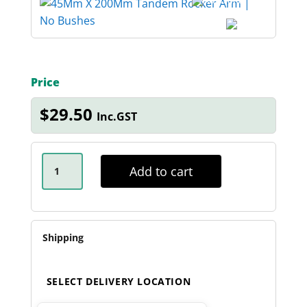
Price
$
29.50
Inc.GST
45MM
X
Add to cart
200MM
TANDEM
ROCKER
ARM
QUANTITY
Shipping
SELECT DELIVERY LOCATION