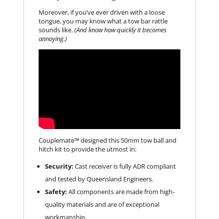
Moreover, if you’ve ever driven with a loose
tongue, you may know what a tow bar rattle
sounds like.
(And know how quickly it becomes
annoying.)
Couplemate™ designed this 50mm tow ball and
hitch kit to provide the utmost in:
Security:
Cast receiver is fully ADR compliant
and tested by Queensland Engineers.
Safety:
All components are made from high-
quality materials and are of exceptional
workmanship.