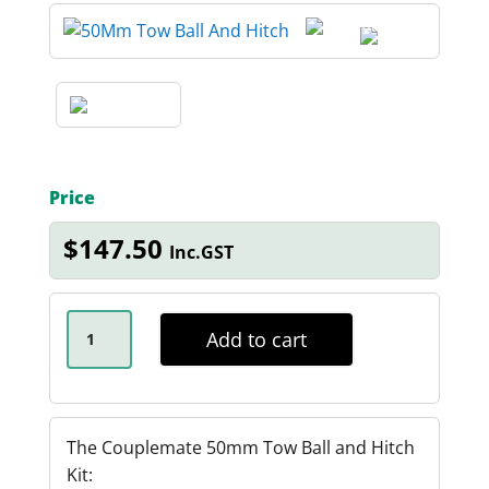
Price
$
147.50
Inc.GST
ANTI-
RATTLE
Add to cart
50MM
TOW
BALL
AND
HITCH
KIT
The Couplemate 50mm Tow Ball and Hitch
QUANTITY
Kit: