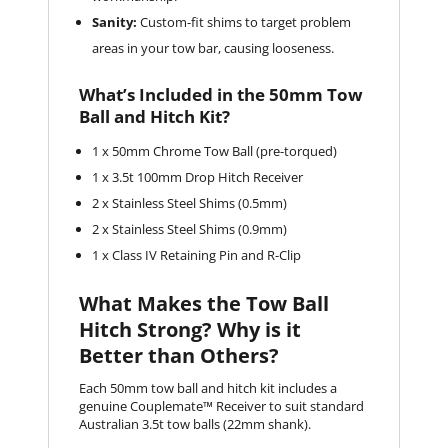
Sanity:
Custom-fit shims to target problem
areas in your tow bar, causing looseness.
What’s Included in the 50mm Tow
Ball and Hitch Kit?
1 x 50mm Chrome Tow Ball (pre-torqued)
1 x 3.5t 100mm Drop Hitch Receiver
2 x Stainless Steel Shims (0.5mm)
2 x Stainless Steel Shims (0.9mm)
1 x Class IV Retaining Pin and R-Clip
What Makes the Tow Ball
Hitch Strong? Why is it
Better than Others?
Each 50mm tow ball and hitch kit includes a
genuine Couplemate™ Receiver to suit standard
Australian 3.5t tow balls (22mm shank).