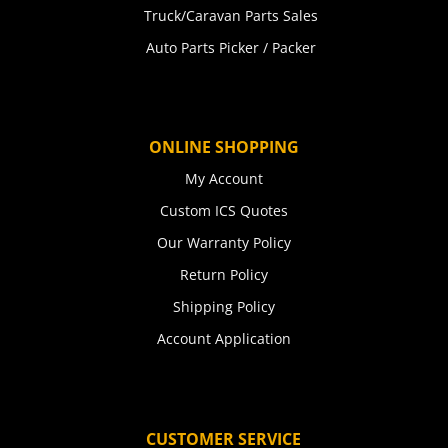
Truck/Caravan Parts Sales
Auto Parts Picker / Packer
ONLINE SHOPPING
My Account
Custom ICS Quotes
Our Warranty Policy
Return Policy
Shipping Policy
Account Application
CUSTOMER SERVICE