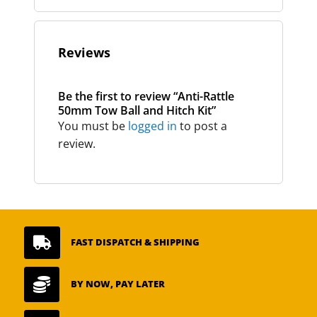
Reviews
Be the first to review “Anti-Rattle
50mm Tow Ball and Hitch Kit”
You must be
logged in
to post a
review.

FAST DISPATCH & SHIPPING

BY NOW, PAY LATER