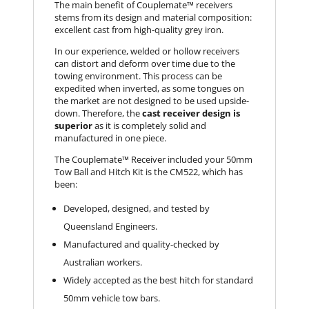
The main benefit of Couplemate™ receivers
stems from its design and material composition:
excellent cast from high-quality grey iron.
In our experience, welded or hollow receivers
can distort and deform over time due to the
towing environment. This process can be
expedited when inverted, as some tongues on
the market are not designed to be used upside-
down. Therefore, the
cast receiver design is
superior
as it is completely solid and
manufactured in one piece.
The Couplemate™ Receiver included your 50mm
Tow Ball and Hitch Kit is the CM522, which has
been:
Developed, designed, and tested by
Queensland Engineers.
Manufactured and quality-checked by
Australian workers.
Widely accepted as the best hitch for standard
50mm vehicle tow bars.