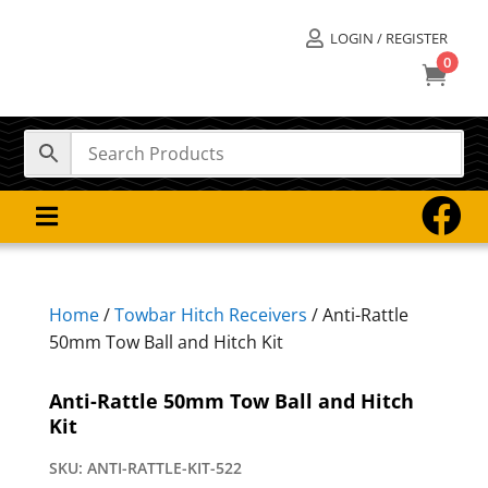
LOGIN / REGISTER

0



Home
/
Towbar Hitch Receivers
/ Anti-Rattle
50mm Tow Ball and Hitch Kit
Anti-Rattle 50mm Tow Ball and Hitch
Kit
SKU:
ANTI-RATTLE-KIT-522