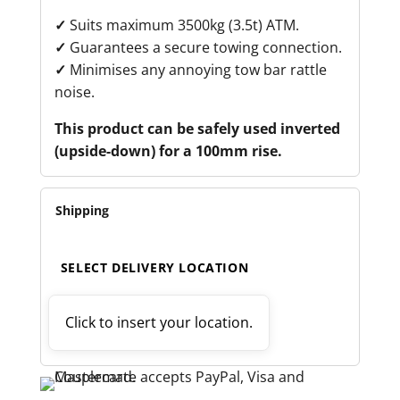
✓
Suits maximum 3500kg (3.5t) ATM.
✓
Guarantees a secure towing connection.
✓
Minimises any annoying tow bar rattle
noise.
This product can be safely used inverted
(upside-down) for a 100mm rise.
Shipping
SELECT DELIVERY LOCATION
Click to insert your location.