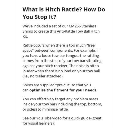
What is Hitch Rattle? How Do
You Stop It?
We’ve included a set of our CM256 Stainless
Shims to create this Anti-Rattle Tow Ball Hitch
Kit.
Rattle occurs when there is too much “free
space” between components. For example, if
you have a loose tow bar tongue, the rattling
comes from the steel of your tow bar vibrating
against your hitch receiver. The noise is often
louder when there is no load on your tow ball
(i.e., no trailer attached).
Shims are supplied “pre-cut” so that you
can
optimise the fitment for your needs
.
You can effectively target any problem areas
inside your tow bar (including the top, bottom,
or sides) to minimise rattle.
See our YouTube video for a quick guide (great
for visual learners):