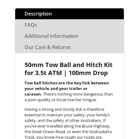
Description
FAQs
Additional information
Our Care & Returns
50mm Tow Ball and Hitch Kit
for 3.5t ATM | 100mm Drop
Tow ball hitches are the key link between
your vehicle and your trailer or
caravan.
There’s nothing more dangerous than
a poor-quality or loose tow bar tongue.
Having a strong and sturdy link is therefore
essential to maintain your safety, your family’s
safety, and the safety of other Australians. If
you’ve ever travelled along the Bruce Highway,
the Great Ocean Road, or even the Oodnadatta
Track, you know how rough our roads are.