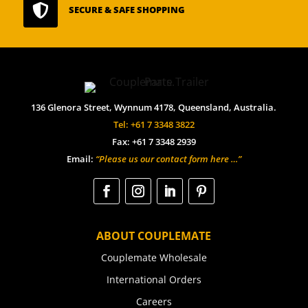

SECURE & SAFE SHOPPING
136 Glenora Street, Wynnum 4178, Queensland, Australia.
Tel: +61 7 3348 3822
Fax: +61 7 3348 2939
Email:
“Please us our contact form here …”
ABOUT COUPLEMATE
Couplemate Wholesale
International Orders
Careers